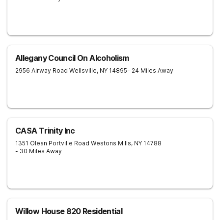
Allegany Council On Alcoholism
2956 Airway Road
Wellsville
,
NY
14895
- 24 Miles Away
CASA Trinity Inc
1351 Olean Portville Road
Westons Mills
,
NY
14788
- 30 Miles Away
Willow House 820 Residential