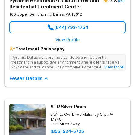
Pyramid Healthcare Dallas Detox and
2.8
(
89
)
Residential Treatment Center
100 Upper Demunds Rd
Dallas
,
PA
18612
(844) 793-1754
View Profile
Treatment Philosophy
Pyramid Dallas delivers medical detox and residential
treatment in a supportive environment where clients receive
24/7 care and guidance. They combine evidence-based
... View More
therapies, including individual and group counseling, life skills
training, and holistic approaches to address both the physical
Fewer Details
and emotional aspects of addiction. Under the care of
compassionate, seasoned staff and in a structured setting,
clients focus on their recovery without the distractions of daily
life. They offer 24/7 admissions, ensuring help is available
whenever needed.
STR Silver Pines
5 White Owl Drive
Mahanoy City
,
PA
17948
- 115 Miles Away
(855) 534-5725