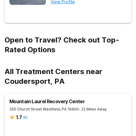
View Profile
Open to Travel? Check out Top-
Rated Options
All Treatment Centers near
Coudersport, PA
Mountain Laurel Recovery Center
355 Church Street
Westfield
,
PA
16950
- 22 Miles Away
1.7
(
8
)