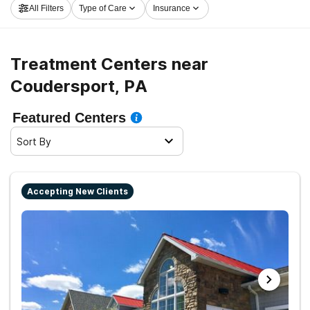
All Filters
Type of Care
Insurance
Coudersport now, and get rolling on the road to clean
and sober living.
Treatment Centers near
Coudersport, PA
Featured Centers
Sort By
Accepting New Clients