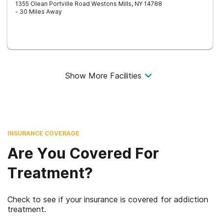
1355 Olean Portville Road
Westons Mills
,
NY
14788
- 30 Miles Away
Show More Facilities
INSURANCE COVERAGE
Are You Covered For
Treatment?
Check to see if your insurance is covered for addiction
treatment.