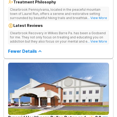
Treatment Philosophy
Clearbrook Pennsylvania, located in the peaceful mountain
town of Laurel Run, offers a serene and restorative setting
surrounded by beautiful hiking trails and breathtaking views.
... View More
Our residential inpatient facility provides comprehensive
Latest Reviews
treatment for adults struggling with substance use and mental
health disorders. Clients benefit from 24/7 medical
Clearbrook Recovery in Wilkes Barre Pa. has been a Godsend
supervision, individual and group therapy, family support, and
for me. They not only focus on treating and educating you on
access to a range of recreational and wellness amenities that
addiction but they also focus on your mental and emotional
... View More
promote healing and connection. With state-of-the-art
health through a variety of behavioral therapies. They really do
facilities and the highest standards of care, safety, and
care.
Fewer Details
security, Clearbrook Pennsylvania provides a trusted
environment where recovery can truly begin.