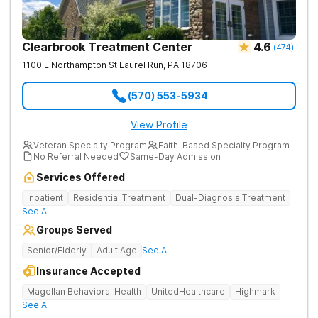
Clearbrook Treatment Center
4.6
(
474
)
1100 E Northampton St
Laurel Run
,
PA
18706
(570) 553-5934
View Profile
Veteran Specialty Program
Faith-Based Specialty Program
No Referral Needed
Same-Day Admission
Services Offered
Inpatient
Residential Treatment
Dual-Diagnosis Treatment
See All
Groups Served
Senior/Elderly
Adult Age
See All
Insurance Accepted
Magellan Behavioral Health
UnitedHealthcare
Highmark
See All