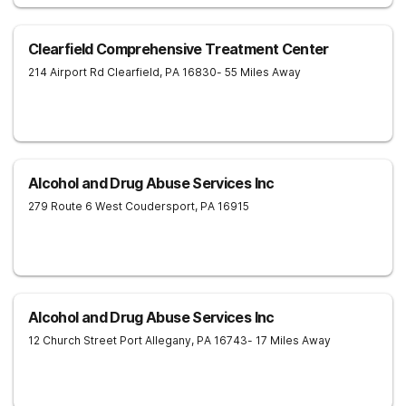
Clearfield Comprehensive Treatment Center
214 Airport Rd
Clearfield
,
PA
16830
- 55 Miles Away
Alcohol and Drug Abuse Services Inc
279 Route 6 West
Coudersport
,
PA
16915
Alcohol and Drug Abuse Services Inc
12 Church Street
Port Allegany
,
PA
16743
- 17 Miles Away