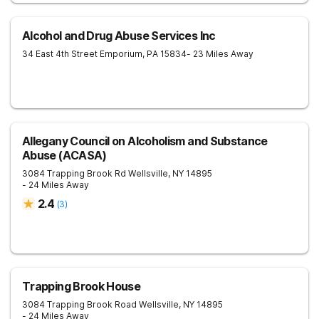
Alcohol and Drug Abuse Services Inc
34 East 4th Street
Emporium
,
PA
15834
- 23 Miles Away
Allegany Council on Alcoholism and Substance
Abuse (ACASA)
3084 Trapping Brook Rd
Wellsville
,
NY
14895
- 24 Miles Away
2.4
(
3
)
Trapping Brook House
3084 Trapping Brook Road
Wellsville
,
NY
14895
- 24 Miles Away