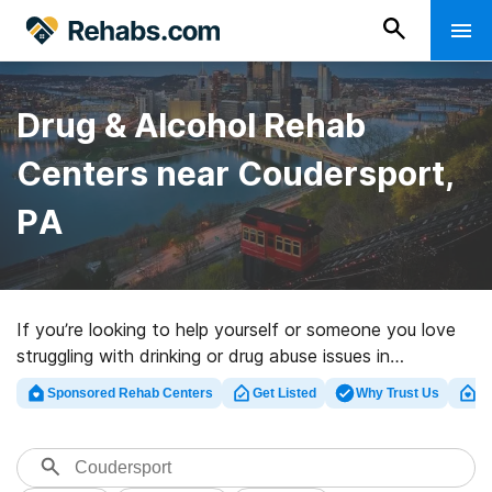
Drug & Alcohol Rehab
Centers near Coudersport,
PA
If you’re looking to help yourself or someone you love
struggling with drinking or drug abuse issues in
Coudersport, PA, Rehabs.com offers access to
Sponsored Rehab Centers
Get Listed
Why Trust Us
Cl
comprehensive online catalog of inpatient centers, as
well as an array of other options. We can assist you in
finding addiction care programs for a variety of
addictions. Search for a great rehab center in