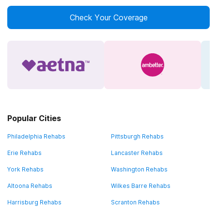
Check Your Coverage
Popular Cities
Philadelphia Rehabs
Pittsburgh Rehabs
Erie Rehabs
Lancaster Rehabs
York Rehabs
Washington Rehabs
Altoona Rehabs
Wilkes Barre Rehabs
Harrisburg Rehabs
Scranton Rehabs