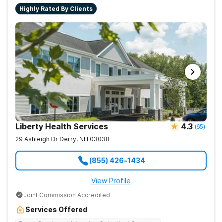
Highly Rated By Clients
Liberty Health Services
4.3
(
65
)
29 Ashleigh Dr
Derry
,
NH
03038
(855) 426-1434
View Profile
Joint Commission Accredited
Services Offered