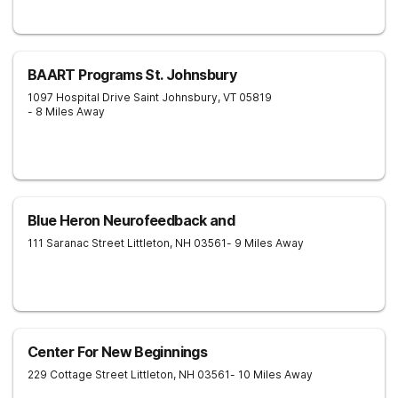
BAART Programs St. Johnsbury
1097 Hospital Drive
Saint Johnsbury
,
VT
05819
- 8 Miles Away
Blue Heron Neurofeedback and
111 Saranac Street
Littleton
,
NH
03561
- 9 Miles Away
Center For New Beginnings
229 Cottage Street
Littleton
,
NH
03561
- 10 Miles Away