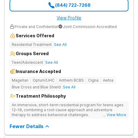
(844) 722-7268
View Profile
Private and Confidential
Joint Commission Accredited
Services Offered
Residential Treatment
See All
Groups Served
Teen/Adolescent
See All
Insurance Accepted
Magellan
Optum/UHC
Anthem BCBS
Cigna
Aetna
Blue Cross and Blue Shield
See All
Treatment Philosophy
An immersive, short-term residential program for teens ages
12–18, combining a root cause approach and adventure
therapy to address behavioral challenges.
... View More
Fewer Details