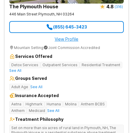
The Plymouth House
4.8
(
316
)
446 Main Street
Plymouth
,
NH
03264
(855) 645-3423
View Profile
Mountain Setting
Joint Commission Accredited
Services Offered
Detox Services
Outpatient Services
Residential Treatment
See All
Groups Served
Adult Age
See All
Insurance Accepted
Aetna
Highmark
Humana
Molina
Anthem BCBS
Anthem
Medicaid
See All
Treatment Philosophy
Set on more than six acres of rural land in Plymouth, NH, The
Plymouth House is a residential substance abuse treatment