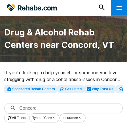
Drug & Alcohol Rehab
Centers near Concord, VT
If you’re looking to help yourself or someone you love
struggling with drug or alcohol abuse issues in Concord,
VT, Rehabs.com maintains massive online database of
Sponsored Rehab Centers
Get Listed
Why Trust Us
Cl
executive centers, as well as an array of other
alternatives. We can support you in finding addiction
care facilities for a variety of addictions. Search for a
highly-rated rehabilitation clinic in Concord now, and
All Filters
Type of Care
Insurance
take off on the road to healthy living.