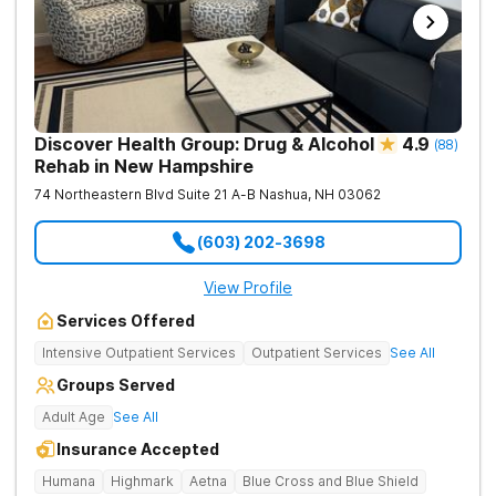
Discover Health Group: Drug & Alcohol
4.9
(
88
)
Rehab in New Hampshire
74 Northeastern Blvd Suite 21 A-B
Nashua
,
NH
03062
(603) 202-3698
View Profile
Services Offered
Intensive Outpatient Services
Outpatient Services
See All
Groups Served
Adult Age
See All
Insurance Accepted
Humana
Highmark
Aetna
Blue Cross and Blue Shield