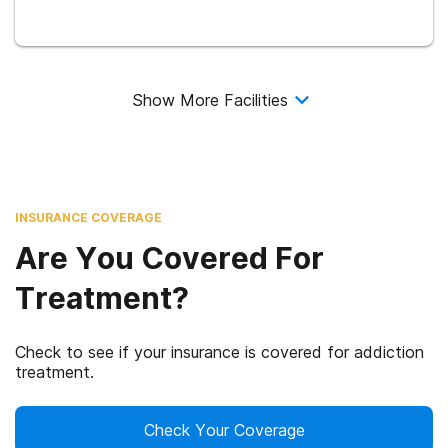
Show More Facilities
INSURANCE COVERAGE
Are You Covered For
Treatment?
Check to see if your insurance is covered for addiction
treatment.
Check Your Coverage