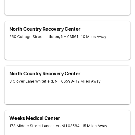
North Country Recovery Center
260 Cottage Street
Littleton
,
NH
03561
- 10 Miles Away
North Country Recovery Center
8 Clover Lane
Whitefield
,
NH
03598
- 12 Miles Away
Weeks Medical Center
173 Middle Street
Lancaster
,
NH
03584
- 15 Miles Away