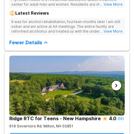
center for adult men and women. Residents are immediately
... View More
exposed to the traditions and principles of the 12-Steps, as the
Latest Reviews
rehab believes it is the most effective method for treating
drug and alcohol addiction. The facility is committed to helping
It was for alcohol rehabilitation, fourteen months later I am still
clients become active and involved members of the AA and/or
sober and am active at AA meetings. The entire facility are
NA recovery community, and offers a safe, supportive and
reformed alcoholics and treated us with the understanding of
... View More
structured environment for individuals to being their journey in
having been there.
recovery.
Fewer Details
Ridge RTC for Teens - New Hampshire
4.0
(
59
)
619 Governors Rd.
Milton
,
NH
03851