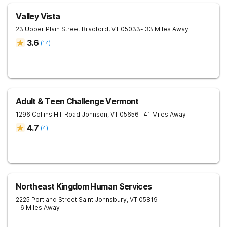
Valley Vista
23 Upper Plain Street
Bradford
,
VT
05033
- 33 Miles Away
3.6
(
14
)
Adult & Teen Challenge Vermont
1296 Collins Hill Road
Johnson
,
VT
05656
- 41 Miles Away
4.7
(
4
)
Northeast Kingdom Human Services
2225 Portland Street
Saint Johnsbury
,
VT
05819
- 6 Miles Away