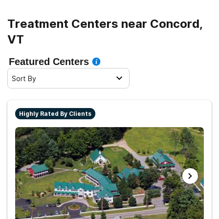
Treatment Centers near Concord,
VT
Featured Centers
Sort By
Highly Rated By Clients