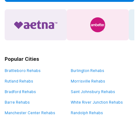
Popular Cities
Brattleboro Rehabs
Burlington Rehabs
Rutland Rehabs
Morrisville Rehabs
Bradford Rehabs
Saint Johnsbury Rehabs
Barre Rehabs
White River Junction Rehabs
Manchester Center Rehabs
Randolph Rehabs