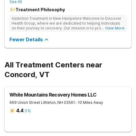
See All
Treatment Philosophy
Addiction Treatment in New Hampshire Welcome to Discover
Health Group, where we are dedicated to helping individuals
on their journey to recovery. Our mission is to provide
... View More
compassionate, comprehensive care for those struggling with
substance use disorders. Located in Nashua, New Hampshire,
Fewer Details
our facility offers a supportive and welcoming environment
where you can discover your true potential and achieve lasting
sobriety.
All Treatment Centers near
Concord, VT
White Mountains Recovery Homes LLC
669 Union Street
Littleton
,
NH
03561
- 10 Miles Away
4.4
(
13
)