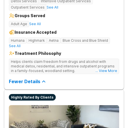
Detox Services
Intensive Outpatient Services
Outpatient Services
See All
Groups Served
Adult Age
See All
Insurance Accepted
Humana
Highmark
Aetna
Blue Cross and Blue Shield
See All
Treatment Philosophy
Helps clients claim freedom from drugs and alcohol with
medical detox, residential, and intensive outpatient programs
in a family-focused, woodland setting.
... View More
Fewer Details
Highly Rated By Clients