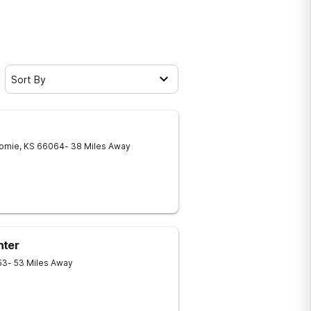
Sort By
omie
,
KS
66064
- 38 Miles Away
nter
53
- 53 Miles Away