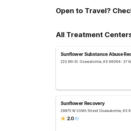
Open to Travel? Chec
All Treatment Center
Sunflower Substance Abuse Rec
223 6th St.
Osawatomie
,
KS
66064
- 37 
Sunflower Recovery
29875 W 339th Street
Osawatomie
,
KS
6
2.0
(
1
)