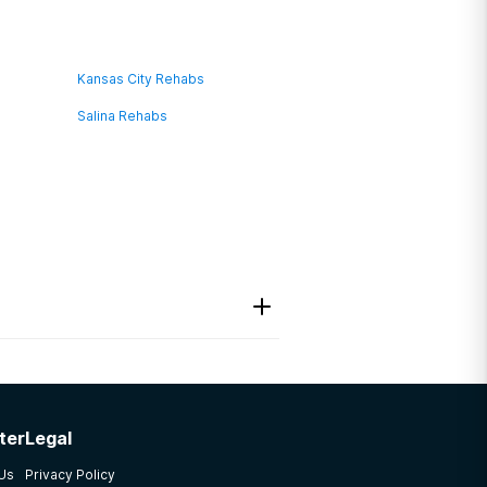
Kansas City Rehabs
Salina Rehabs
ter
Legal
that were not mine made
 Us
Privacy Policy