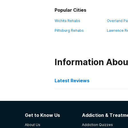
Popular Cities
Wichita Rehabs
Overland Pa
Pittsburg Rehabs
Lawrence R
Information Abou
Latest Reviews
Latest Reviews of Re
Doolittle & Harrington He
Get to Know Us
Addiction & Treatme
I had lost all hope before I start
About Us
Addiction Quizzes