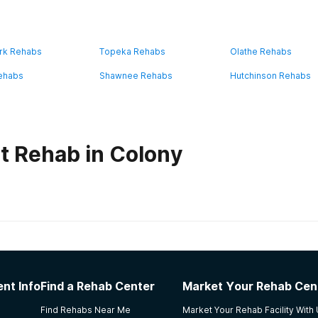
rk Rehabs
Topeka Rehabs
Olathe Rehabs
ehabs
Shawnee Rehabs
Hutchinson Rehabs
t Rehab in Colony
habs in
Kansas
althcare, LLC
nt Info
Find a Rehab Center
Market Your Rehab Cen
ed going to treatment. All of the counselors even the ones 
Find Rehabs Near Me
Market Your Rehab Facility With