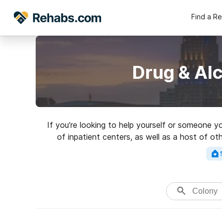
Find a R
Drug & Al
If you’re looking to help yourself or someone 
of inpatient centers, as well as a host of ot
Search for an excell