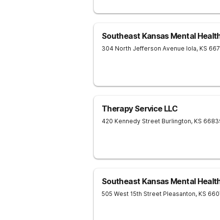
Southeast Kansas Mental Healt
304 North Jefferson Avenue
Iola
,
KS
66
Therapy Service LLC
420 Kennedy Street
Burlington
,
KS
6683
Southeast Kansas Mental Healt
505 West 15th Street
Pleasanton
,
KS
660