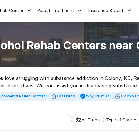
ehab Center
About Treatment
Insurance & Cost
cohol Rehab Centers near 
you love struggling with substance addiction in Colony, KS,
her alternatives. We can assist you in discovering substance a
ent rehab clinic in Colony now, and embark on the path to cl
Sponsored Rehab Centers
Get Listed
Why Trust Us
Claim a Pr
All Filters
Type of Care