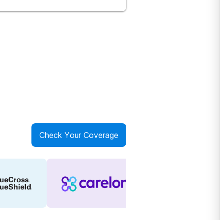
Check Your Coverage