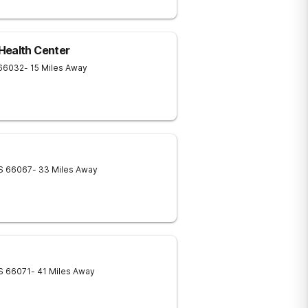
Health Center
66032
- 15 Miles Away
S
66067
- 33 Miles Away
S
66071
- 41 Miles Away