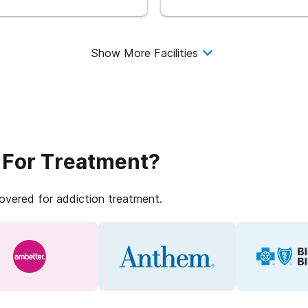
Show More Facilities
 For Treatment?
covered for addiction treatment.