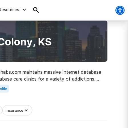
Resources
Colony, KS
 Rehabs.com maintains massive Internet database
buse care clinics for a variety of addictions.
ean and sober living.
ofile
Insurance