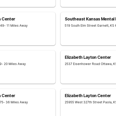
h Center
Southeast Kansas Mental 
749
- 11 Miles Away
519 South Elm Street
Garnett
,
KS
Elizabeth Layton Center
9
- 20 Miles Away
2537 Eisenhower Road
Ottawa
,
K
h Center
Elizabeth Layton Center
75
- 36 Miles Away
25955 West 327th Street
Paola
,
K