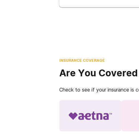
INSURANCE COVERAGE
Are You Covered
Check to see if your insurance is 