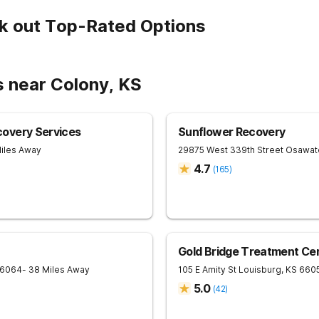
k out Top-Rated Options
s near Colony, KS
overy Services
Sunflower Recovery
Miles Away
29875 West 339th Street
Osawat
4.7
(
165
)
Gold Bridge Treatment Ce
6064
- 38 Miles Away
105 E Amity St
Louisburg
,
KS
660
5.0
(
42
)