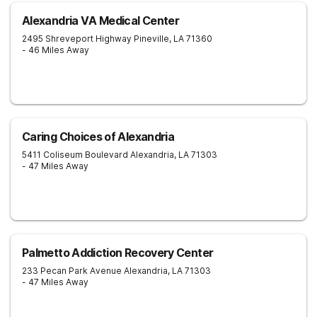
Alexandria VA Medical Center
2495 Shreveport Highway
Pineville
,
LA
71360
- 46 Miles Away
Caring Choices of Alexandria
5411 Coliseum Boulevard
Alexandria
,
LA
71303
- 47 Miles Away
Palmetto Addiction Recovery Center
233 Pecan Park Avenue
Alexandria
,
LA
71303
- 47 Miles Away