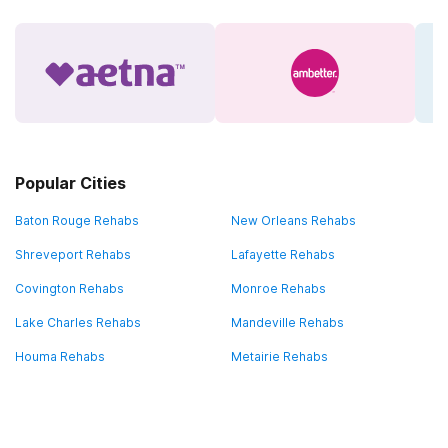
Popular Cities
Baton Rouge Rehabs
New Orleans Rehabs
Shreveport Rehabs
Lafayette Rehabs
Covington Rehabs
Monroe Rehabs
Lake Charles Rehabs
Mandeville Rehabs
Houma Rehabs
Metairie Rehabs