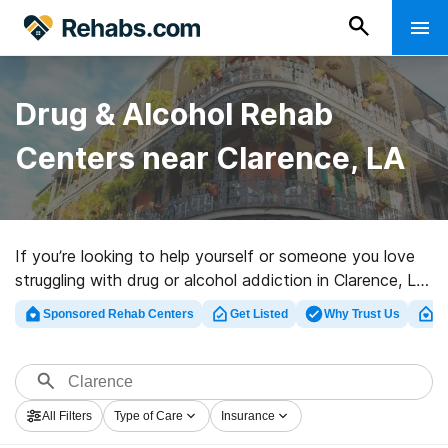
Drug & Alcohol Rehab
Centers near Clarence, LA
If you’re looking to help yourself or someone you love
struggling with drug or alcohol addiction in Clarence, LA,
Rehabs.com provides huge online database of
Sponsored Rehab Centers
Get Listed
Why Trust Us
Cl
executive facilities, as well as a host of other options.
We can support you in finding drug and alcohol
treatment clinics for a variety of addictions. Search for
a top rated rehabilitation facility in Clarence now, and
All Filters
Type of Care
Insurance
embark on the path to recovery.