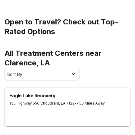
Open to Travel? Check out Top-
Rated Options
All Treatment Centers near
Clarence, LA
Sort By
Eagle Lake Recovery
135 Highway 556
Choudrant
,
LA
71227
- 56 Miles Away