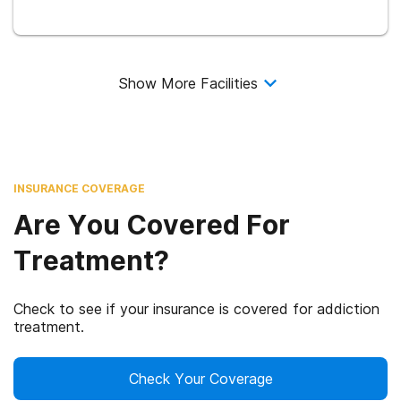
Show More Facilities
INSURANCE COVERAGE
Are You Covered For
Treatment?
Check to see if your insurance is covered for addiction
treatment.
Check Your Coverage