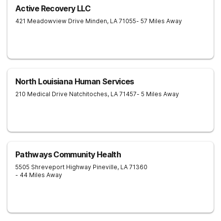
Active Recovery LLC
421 Meadowview Drive
Minden
,
LA
71055
- 57 Miles Away
North Louisiana Human Services
210 Medical Drive
Natchitoches
,
LA
71457
- 5 Miles Away
Pathways Community Health
5505 Shreveport Highway
Pineville
,
LA
71360
- 44 Miles Away