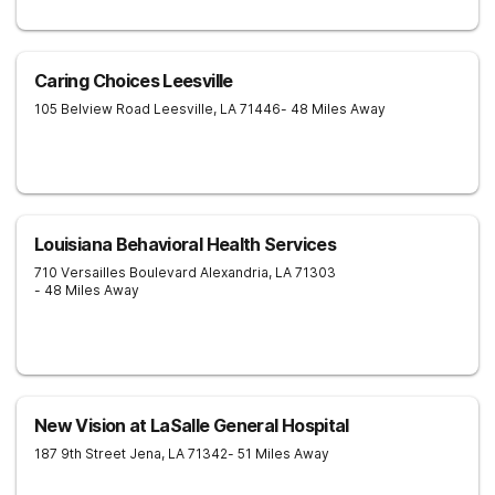
Caring Choices Leesville
105 Belview Road
Leesville
,
LA
71446
- 48 Miles Away
Louisiana Behavioral Health Services
710 Versailles Boulevard
Alexandria
,
LA
71303
- 48 Miles Away
New Vision at LaSalle General Hospital
187 9th Street
Jena
,
LA
71342
- 51 Miles Away