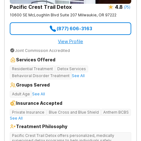
Pacific Crest Trail Detox
4.8
(
75
)
10600 SE McLoughlin Blvd Suite 207
Milwaukie
,
OR
97222
(877) 606-3163
View Profile
Joint Commission Accredited
Services Offered
Residential Treatment
Detox Services
Behavioral Disorder Treatment
See All
Groups Served
Adult Age
See All
Insurance Accepted
Private Insurance
Blue Cross and Blue Shield
Anthem BCBS
See All
Treatment Philosophy
Pacific Crest Trail Detox offers personalized, medically
supervised detox programs to help individuals safely