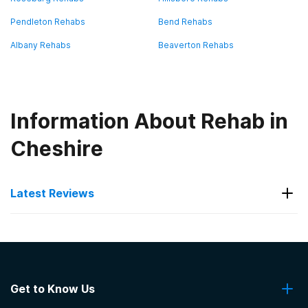
Pendleton Rehabs
Bend Rehabs
Albany Rehabs
Beaverton Rehabs
Information About Rehab in
Cheshire
Latest Reviews
Latest Reviews of Rehabs in
Oregon
Get to Know Us
Serenity Lane