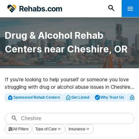
Drug & Alcohol Rehab
Centers near Cheshire, OR
If you’re looking to help yourself or someone you love
struggling with drug or alcohol abuse issues in Cheshire,
OR, Rehabs.com supplies huge online database of
Sponsored Rehab Centers
Get Listed
Why Trust Us
Cl
exclusive programs, as well as a wealth of other
alternatives. We can support you in finding substance
abuse treatment facilities for a variety of addictions.
Search for a perfect rehab center in Cheshire now, and
All Filters
Type of Care
Insurance
get moving on the road to recovery.