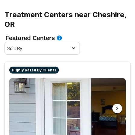
Treatment Centers near Cheshire,
OR
Featured Centers
Sort By
Highly Rated By Clients