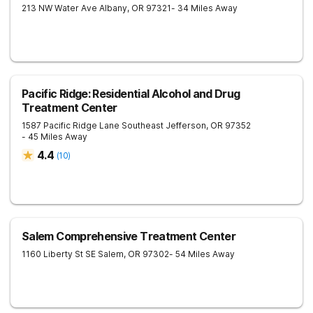
213 NW Water Ave
Albany
,
OR
97321
- 34 Miles Away
Pacific Ridge: Residential Alcohol and Drug
Treatment Center
1587 Pacific Ridge Lane Southeast
Jefferson
,
OR
97352
- 45 Miles Away
4.4
(
10
)
Salem Comprehensive Treatment Center
1160 Liberty St SE
Salem
,
OR
97302
- 54 Miles Away