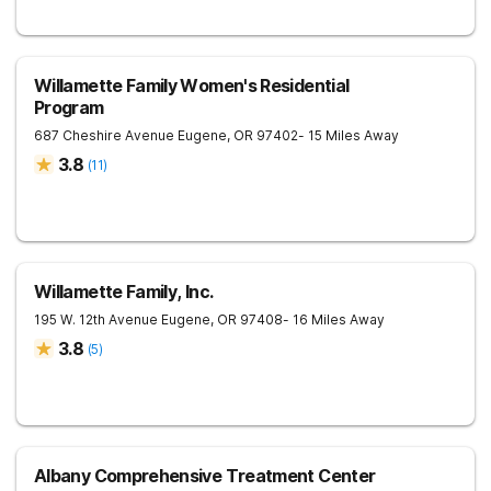
Willamette Family Women's Residential
Program
687 Cheshire Avenue
Eugene
,
OR
97402
- 15 Miles Away
3.8
(
11
)
Willamette Family, Inc.
195 W. 12th Avenue
Eugene
,
OR
97408
- 16 Miles Away
3.8
(
5
)
Albany Comprehensive Treatment Center