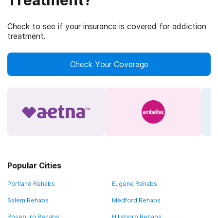
Treatment?
Check to see if your insurance is covered for addiction
treatment.
Check Your Coverage
Popular Cities
Portland Rehabs
Eugene Rehabs
Salem Rehabs
Medford Rehabs
Roseburg Rehabs
Hillsboro Rehabs