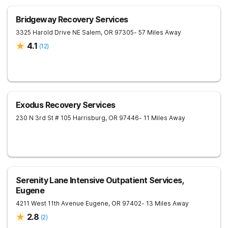
Bridgeway Recovery Services
3325 Harold Drive NE
Salem
,
OR
97305
- 57 Miles Away
4.1
(
12
)
Exodus Recovery Services
230 N 3rd St # 105
Harrisburg
,
OR
97446
- 11 Miles Away
Serenity Lane Intensive Outpatient Services,
Eugene
4211 West 11th Avenue
Eugene
,
OR
97402
- 13 Miles Away
2.8
(
2
)