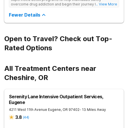
overcome drug addiction and begin their journey to recovery.
... View More
This family owned & operated program uses personalized
treatment plans and offers re-entry support.
Fewer Details
Open to Travel? Check out Top-
Rated Options
All Treatment Centers near
Cheshire, OR
Serenity Lane Intensive Outpatient Services,
Eugene
4211 West 11th Avenue
Eugene
,
OR
97402
- 13 Miles Away
3.8
(
44
)