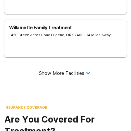
Willamette Family Treatment
1420 Green Acres Road
Eugene
,
OR
97408
- 14 Miles Away
Show More Facilities
INSURANCE COVERAGE
Are You Covered For