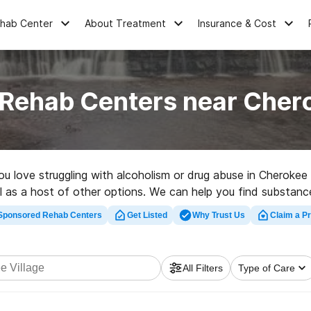
ehab Center
About Treatment
Insurance & Cost
 Rehab Centers near Chero
you love struggling with alcoholism or drug abuse in Cherokee
ell as a host of other options. We can help you find substance
ehabilitation facility in Cherokee Village now, and take the f
Sponsored Rehab Centers
Get Listed
Why Trust Us
Claim a Pr
All Filters
Type of Care