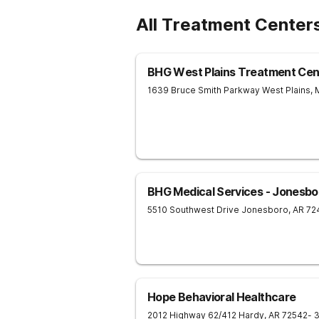
All Treatment Center
BHG West Plains Treatment Cen
1639 Bruce Smith Parkway
West Plains
,
BHG Medical Services - Jonesbo
5510 Southwest Drive
Jonesboro
,
AR
72
Hope Behavioral Healthcare
2012 Highway 62/412
Hardy
,
AR
72542
- 