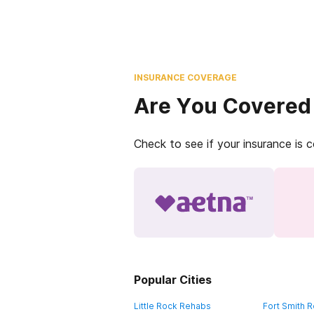
INSURANCE COVERAGE
Are You Covered
Check to see if your insurance is 
Popular Cities
Little Rock Rehabs
Fort Smith 