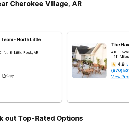
ar Cherokee Village, AR
Team - North Little
The Hav
410 S Aval
Dr
North Little Rock
,
AR
- 111 Mile
4.9
(
5
(870) 52
1
Copy
View Prof
k out Top-Rated Options