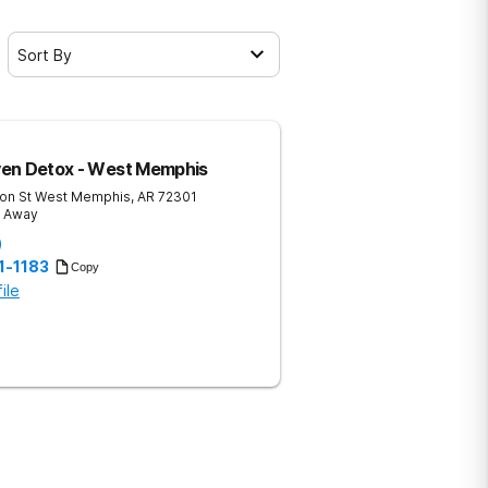
Sort By
en Detox - West Memphis
on St
West Memphis
,
AR
72301
s Away
)
1-1183
Copy
ile