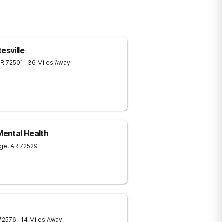
esville
AR
72501
- 36 Miles Away
ental Health
age
,
AR
72529
72576
- 14 Miles Away