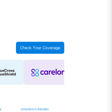
Check Your Coverage
bs
Jonesboro Rehabs