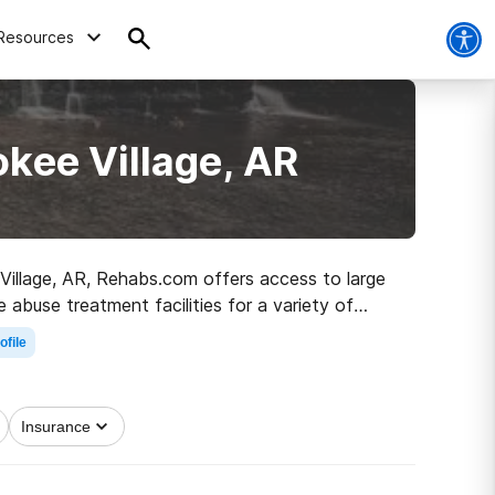
Resources
kee Village, AR
 Village, AR, Rehabs.com offers access to large
 abuse treatment facilities for a variety of
irst step on the road to a sober life.
ofile
Insurance