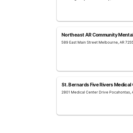
Northeast AR Community Mental
589 East Main Street
Melbourne
,
AR
725
St. Bernards Five Rivers Medical
2801 Medical Center Drive
Pocahontas
,