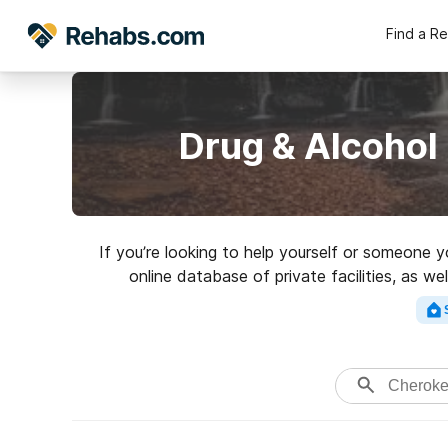
Find a R
Drug & Alcohol
If you’re looking to help yourself or someone 
online database of private facilities, as w
addictions. Search for an excellent r