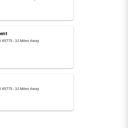
ment
O
65775
- 32 Miles Away
O
65775
- 32 Miles Away