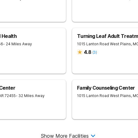
 Health
Turning Leaf Adult Treat
56
- 24 Miles Away
1015 Lanton Road
West Plains
,
M
4.8
(
3
)
 Center
Family Counseling Center
AR
72455
- 32 Miles Away
1015 Lanton Road
West Plains
,
M
Show More Facilities