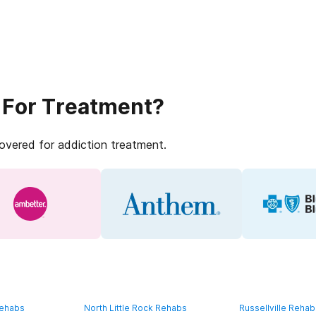
 For Treatment?
covered for addiction treatment.
Rehabs
North Little Rock Rehabs
Russellville Reha