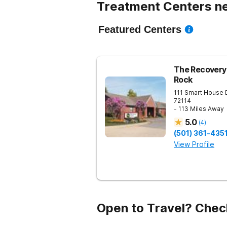
Treatment Centers ne
Featured Centers
The Recovery 
Rock
111 Smart House 
72114
- 113 Miles Away
5.0
(
4
)
(501) 361-435
View Profile
Open to Travel? Chec