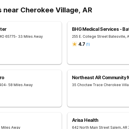
s near Cherokee Village, AR
ter
BHG Medical Services - Bat
MO
65775
- 33 Miles Away
255 E. College Street
Batesville
,
4.7
(
1
)
ro
Northeast AR Community M
404
- 58 Miles Away
35 Choctaw Trace
Cherokee Vill
Arisa Health
3 Miles Away
642 North Main Street
Salem
,
AR