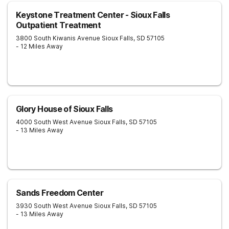
Keystone Treatment Center - Sioux Falls
Outpatient Treatment
3800 South Kiwanis Avenue
Sioux Falls
,
SD
57105
- 12 Miles Away
Glory House of Sioux Falls
4000 South West Avenue
Sioux Falls
,
SD
57105
- 13 Miles Away
Sands Freedom Center
3930 South West Avenue
Sioux Falls
,
SD
57105
- 13 Miles Away