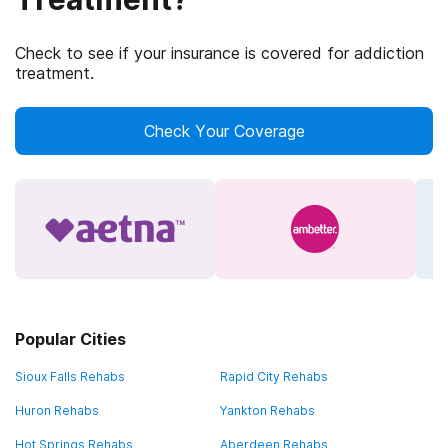
Check to see if your insurance is covered for addiction
treatment.
Check Your Coverage
Popular Cities
Sioux Falls Rehabs
Rapid City Rehabs
Huron Rehabs
Yankton Rehabs
Hot Springs Rehabs
Aberdeen Rehabs