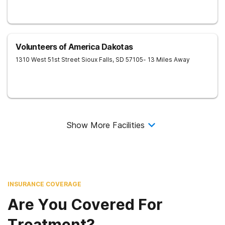
Volunteers of America Dakotas
1310 West 51st Street
Sioux Falls
,
SD
57105
- 13 Miles Away
Show More Facilities
INSURANCE COVERAGE
Are You Covered For
Treatment?