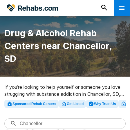
Drug & Alcohol Rehab
Centers near Chancellor,
SD
If you’re looking to help yourself or someone you love
struggling with substance addiction in Chancellor, SD,
Rehabs.com supplies extensive online catalog of luxury
Sponsored Rehab Centers
Get Listed
Why Trust Us
Cl
clinics, as well as a host of other alternatives. We can
help you find drug and alcohol abuse care clinics for a
variety of addictions. Search for a perfect rehab center
in Chancellor now, and get started on the road to clean