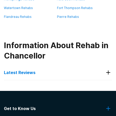
Watertown Rehabs
Fort Thompson Rehabs
Flandreau Rehabs
Pierre Rehabs
Information About Rehab in
Chancellor
Latest Reviews
Latest Reviews of Rehabs in
South Dakota
Get to Know Us
VA Black Hills Health Care System Hot