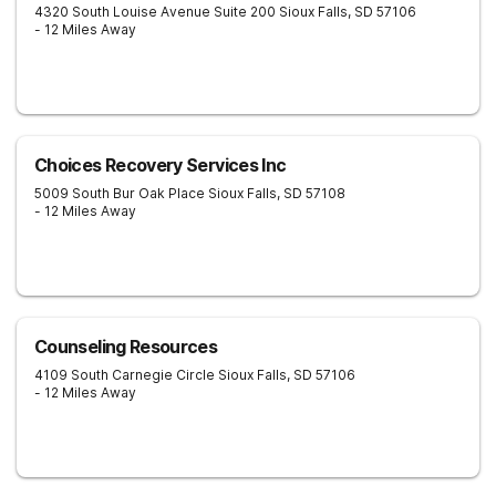
4320 South Louise Avenue Suite 200
Sioux Falls
,
SD
57106
- 12 Miles Away
Choices Recovery Services Inc
5009 South Bur Oak Place
Sioux Falls
,
SD
57108
- 12 Miles Away
Counseling Resources
4109 South Carnegie Circle
Sioux Falls
,
SD
57106
- 12 Miles Away