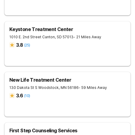
Keystone Treatment Center
1010 E. 2nd Street
Canton
,
SD
57013
- 21 Miles Away
3.8
(
25
)
New Life Treatment Center
130 Dakota St S
Woodstock
,
MN
56186
- 59 Miles Away
3.6
(
10
)
First Step Counseling Services