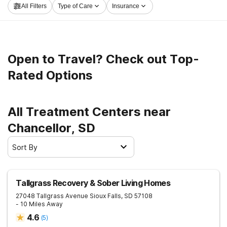
All Filters
Type of Care
Insurance
living.
Open to Travel? Check out Top-
Rated Options
All Treatment Centers near
Chancellor, SD
Sort By
Tallgrass Recovery & Sober Living Homes
27048 Tallgrass Avenue
Sioux Falls
,
SD
57108
- 10 Miles Away
4.6
(
5
)