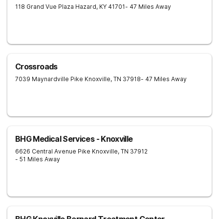
118 Grand Vue Plaza
Hazard
,
KY
41701
- 47 Miles Away
Crossroads
7039 Maynardville Pike
Knoxville
,
TN
37918
- 47 Miles Away
BHG Medical Services - Knoxville
6626 Central Avenue Pike
Knoxville
,
TN
37912
- 51 Miles Away