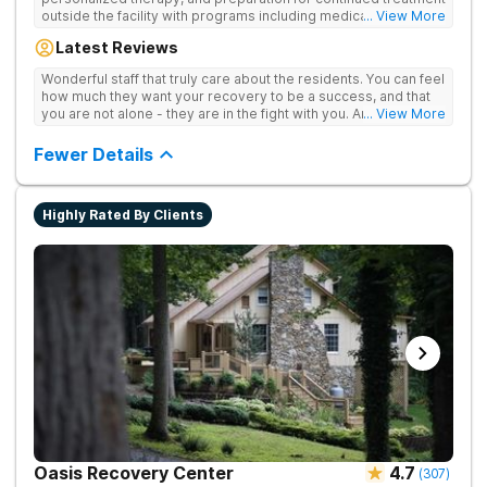
outside the facility with programs including medically
... View More
supervised detox, residential drug addiction treatment, and
Latest Reviews
aftercare planning, utilizing a blend of traditional and holistic
therapies.
Wonderful staff that truly care about the residents. You can feel
how much they want your recovery to be a success, and that
you are not alone - they are in the fight with you. Anyone
... View More
thinking of receiving treatment should consider this facility!
Fewer Details
Highly Rated By Clients
Oasis Recovery Center
4.7
(
307
)