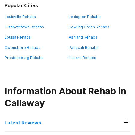
Popular Cities
Louisville Rehabs
Lexington Rehabs
Elizabethtown Rehabs
Bowling Green Rehabs
Louisa Rehabs
Ashland Rehabs
Owensboro Rehabs
Paducah Rehabs
Prestonsburg Rehabs
Hazard Rehabs
Information About Rehab in
Callaway
Latest Reviews