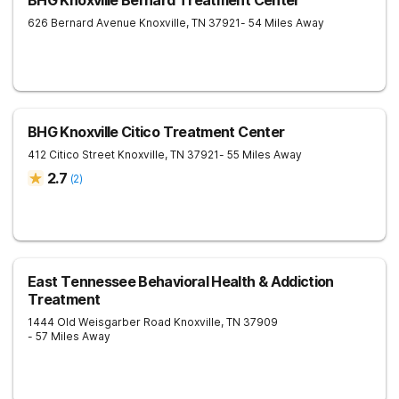
BHG Knoxville Bernard Treatment Center
626 Bernard Avenue
Knoxville
,
TN
37921
- 54 Miles Away
BHG Knoxville Citico Treatment Center
412 Citico Street
Knoxville
,
TN
37921
- 55 Miles Away
2.7
(
2
)
East Tennessee Behavioral Health & Addiction
Treatment
1444 Old Weisgarber Road
Knoxville
,
TN
37909
- 57 Miles Away