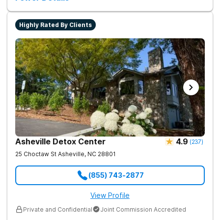
Highly Rated By Clients
Asheville Detox Center
4.9
(
237
)
25 Choctaw St
Asheville
,
NC
28801
(855) 743-2877
View Profile
Private and Confidential
Joint Commission Accredited