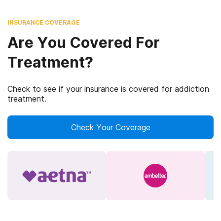
INSURANCE COVERAGE
Are You Covered For
Treatment?
Check to see if your insurance is covered for addiction
treatment.
Check Your Coverage