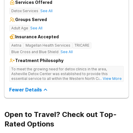
Services Offered
Detox Services
See All
Groups Served
Adult Age
See All
Insurance Accepted
Aetna
Magellan Health Services
TRICARE
Blue Cross and Blue Shield
See All
Treatment Philosophy
To meet the growing need for detox clinics in the area,
Asheville Detox Center was established to provide this
essential service to all within the Western North Carolina
... View More
region. Asheville Detox Center provides treatment through
medical detox, ensuring clients remain safe and stable
Fewer Details
throughout the detoxification process, with medication-
assisted treatment (MAT) to manage symptoms and ensure
comfort.
Open to Travel? Check out Top-
Rated Options