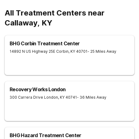
All Treatment Centers near
Callaway, KY
BHG Corbin Treatment Center
14892 N US Highway 25E
Corbin
,
KY
40701
- 25 Miles Away
Recovery Works London
300 Carrera Drive
London
,
KY
40741
- 36 Miles Away
BHG Hazard Treatment Center