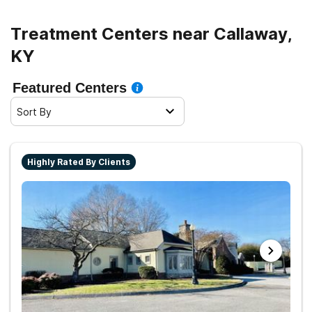
Treatment Centers near Callaway,
KY
Featured Centers
Sort By
Highly Rated By Clients