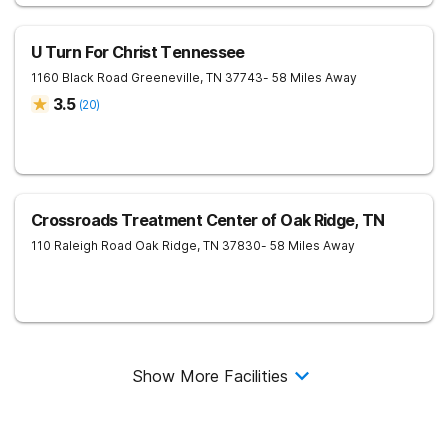
U Turn For Christ Tennessee
1160 Black Road
Greeneville
,
TN
37743
- 58 Miles Away
3.5
(
20
)
Crossroads Treatment Center of Oak Ridge, TN
110 Raleigh Road
Oak Ridge
,
TN
37830
- 58 Miles Away
Show More Facilities