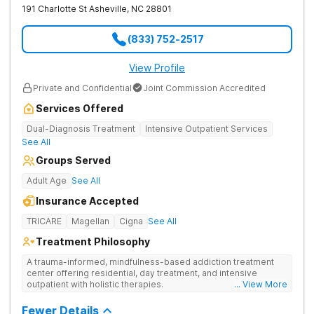
191 Charlotte St
Asheville
,
NC
28801
(833) 752-2517
View Profile
Private and Confidential
Joint Commission Accredited
Services Offered
Dual-Diagnosis Treatment
Intensive Outpatient Services
See All
Groups Served
Adult Age
See All
Insurance Accepted
TRICARE
Magellan
Cigna
See All
Treatment Philosophy
A trauma-informed, mindfulness-based addiction treatment
center offering residential, day treatment, and intensive
outpatient with holistic therapies.
... View More
Fewer Details