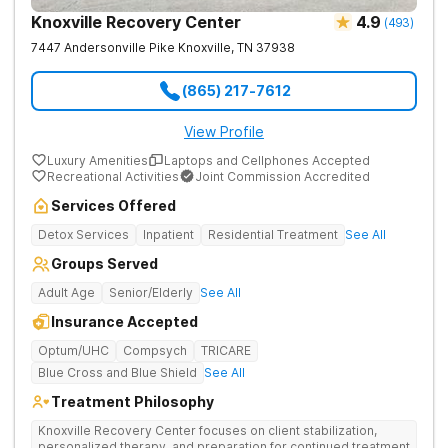
Knoxville Recovery Center
4.9
(
493
)
7447 Andersonville Pike
Knoxville
,
TN
37938
(865) 217-7612
View Profile
Luxury Amenities
Laptops and Cellphones Accepted
Recreational Activities
Joint Commission Accredited
Services Offered
Detox Services
Inpatient
Residential Treatment
See All
Groups Served
Adult Age
Senior/Elderly
See All
Insurance Accepted
Optum/UHC
Compsych
TRICARE
Blue Cross and Blue Shield
See All
Treatment Philosophy
Knoxville Recovery Center focuses on client stabilization,
personalized therapy, and preparation for continued treatment