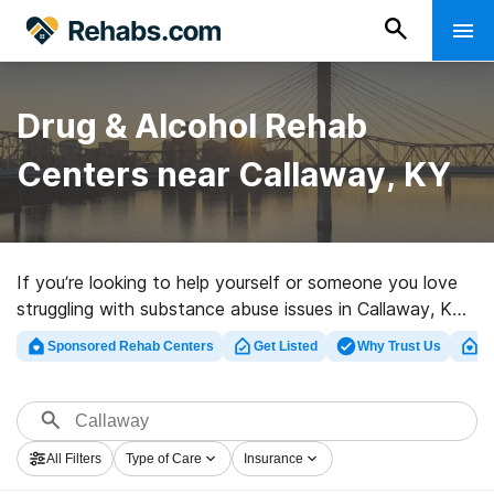
Drug & Alcohol Rehab
Centers near Callaway, KY
If you’re looking to help yourself or someone you love
struggling with substance abuse issues in Callaway, KY,
Rehabs.com supplies comprehensive online database of
Sponsored Rehab Centers
Get Listed
Why Trust Us
Cl
executive programs, as well as a wealth of alternatives.
We can help you locate drug and alcohol abuse
treatment facilities for a variety of addictions. Search
for a top rehab clinic in Callaway now, and set out on
All Filters
Type of Care
Insurance
the path to sobriety.