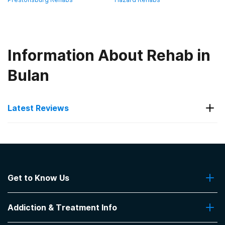
Information About Rehab in
Bulan
Latest Reviews
Latest Reviews of Rehabs in
Kentucky
Get to Know Us
Hope Center- Jacobs House
About Us
Great place 👌 helpful
Addiction & Treatment Info
Contact Us
-
Michael