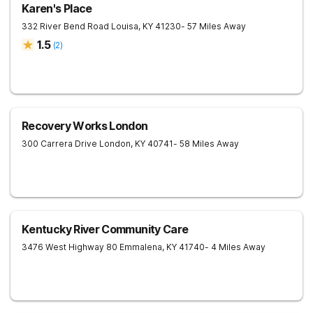
Karen's Place
332 River Bend Road
Louisa
,
KY
41230
- 57 Miles Away
1.5
(
2
)
Recovery Works London
300 Carrera Drive
London
,
KY
40741
- 58 Miles Away
Kentucky River Community Care
3476 West Highway 80
Emmalena
,
KY
41740
- 4 Miles Away