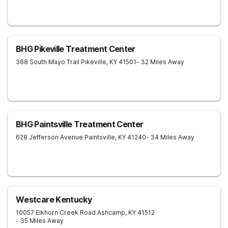
BHG Pikeville Treatment Center
368 South Mayo Trail
Pikeville
,
KY
41501
- 32 Miles Away
BHG Paintsville Treatment Center
628 Jefferson Avenue
Paintsville
,
KY
41240
- 34 Miles Away
Westcare Kentucky
10057 Elkhorn Creek Road
Ashcamp
,
KY
41512
- 35 Miles Away