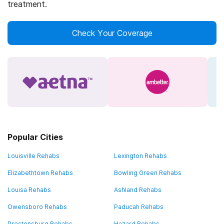
treatment.
Check Your Coverage
Popular Cities
Louisville Rehabs
Lexington Rehabs
Elizabethtown Rehabs
Bowling Green Rehabs
Louisa Rehabs
Ashland Rehabs
Owensboro Rehabs
Paducah Rehabs
Prestonsburg Rehabs
Hazard Rehabs