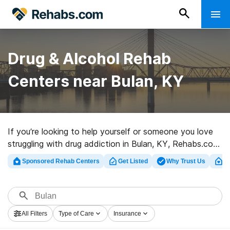
Drug & Alcohol Rehab
Centers near Bulan, KY
If you’re looking to help yourself or someone you love
struggling with drug addiction in Bulan, KY, Rehabs.com
offers access to massive online database of luxury
Sponsored Rehab Centers
Get Listed
Why Trust Us
Cl
facilities, as well as a lot of other alternatives. We can
help you find drug and alcohol addiction treatment
clinics for a variety of addictions. Search for a high-
quality rehab facility in Bulan now, and set out on the
All Filters
Type of Care
Insurance
path to clean and sober living.