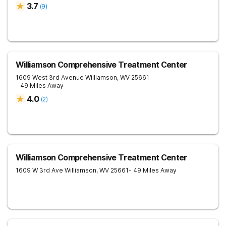
3.7
(
9
)
Williamson Comprehensive Treatment Center
1609 West 3rd Avenue
Williamson
,
WV
25661
- 49 Miles Away
4.0
(
2
)
Williamson Comprehensive Treatment Center
1609 W 3rd Ave
Williamson
,
WV
25661
- 49 Miles Away