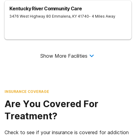
Kentucky River Community Care
3476 West Highway 80
Emmalena
,
KY
41740
- 4 Miles Away
Show More Facilities
INSURANCE COVERAGE
Are You Covered For
Treatment?
Check to see if your insurance is covered for addiction