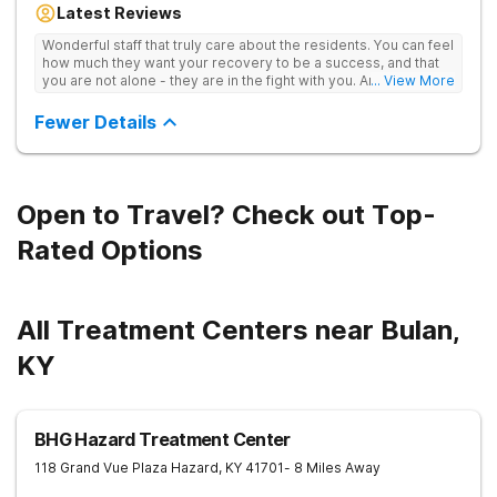
Latest Reviews
aftercare planning, utilizing a blend of traditional and holistic
therapies.
Wonderful staff that truly care about the residents. You can feel
how much they want your recovery to be a success, and that
you are not alone - they are in the fight with you. Anyone
... View More
thinking of receiving treatment should consider this facility!
Fewer Details
Open to Travel? Check out Top-
Rated Options
All Treatment Centers near Bulan,
KY
BHG Hazard Treatment Center
118 Grand Vue Plaza
Hazard
,
KY
41701
- 8 Miles Away