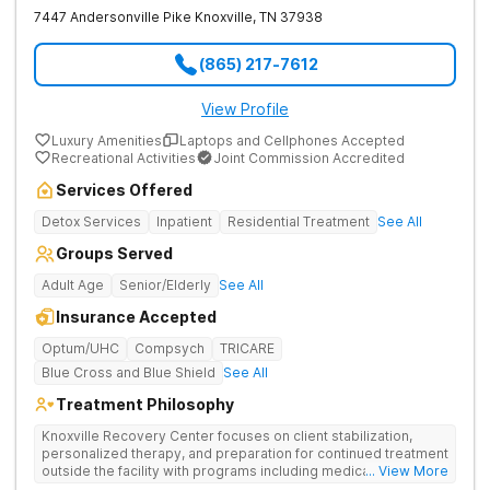
7447 Andersonville Pike
Knoxville
,
TN
37938
(865) 217-7612
View Profile
Luxury Amenities
Laptops and Cellphones Accepted
Recreational Activities
Joint Commission Accredited
Services Offered
Detox Services
Inpatient
Residential Treatment
See All
Groups Served
Adult Age
Senior/Elderly
See All
Insurance Accepted
Optum/UHC
Compsych
TRICARE
Blue Cross and Blue Shield
See All
Treatment Philosophy
Knoxville Recovery Center focuses on client stabilization,
personalized therapy, and preparation for continued treatment
outside the facility with programs including medically
... View More
supervised detox, residential drug addiction treatment, and