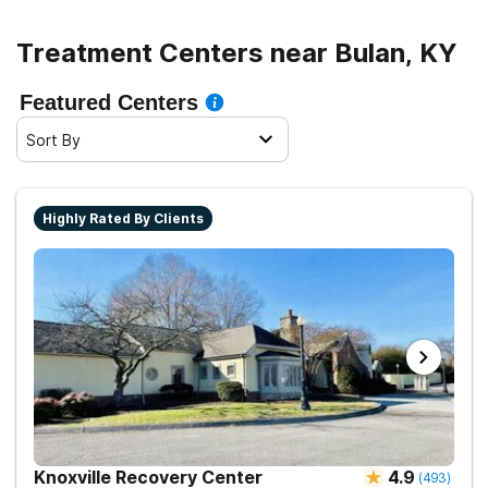
Treatment Centers near Bulan, KY
Featured Centers
Sort By
Highly Rated By Clients
Knoxville Recovery Center
4.9
(
493
)