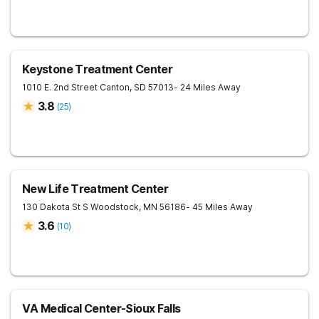
Keystone Treatment Center
1010 E. 2nd Street
Canton
,
SD
57013
- 24 Miles Away
3.8
(
25
)
New Life Treatment Center
130 Dakota St S
Woodstock
,
MN
56186
- 45 Miles Away
3.6
(
10
)
VA Medical Center-Sioux Falls