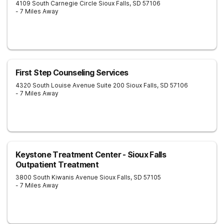
4109 South Carnegie Circle
Sioux Falls
,
SD
57106
- 7 Miles Away
First Step Counseling Services
4320 South Louise Avenue Suite 200
Sioux Falls
,
SD
57106
- 7 Miles Away
Keystone Treatment Center - Sioux Falls
Outpatient Treatment
3800 South Kiwanis Avenue
Sioux Falls
,
SD
57105
- 7 Miles Away