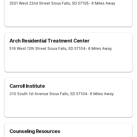
2501 West 22nd Street
Sioux Falls
,
SD
57105
- 6 Miles Away
Arch Residential Treatment Center
516 West 12th Street
Sioux Falls
,
SD
57104
- 6 Miles Away
Carroll Institute
310 South 1st Avenue
Sioux Falls
,
SD
57104
- 6 Miles Away
Counseling Resources