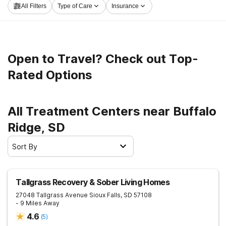
All Filters
Type of Care
Insurance
and set out on the path to a better life.
Open to Travel? Check out Top-
Rated Options
All Treatment Centers near Buffalo
Ridge, SD
Sort By
Tallgrass Recovery & Sober Living Homes
27048 Tallgrass Avenue
Sioux Falls
,
SD
57108
- 9 Miles Away
4.6
(
5
)