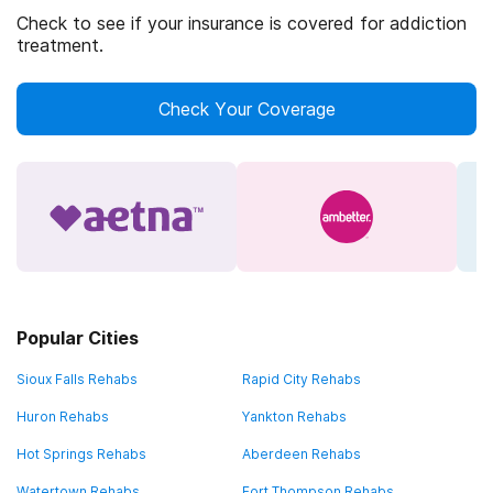
Check to see if your insurance is covered for addiction
treatment.
Check Your Coverage
Popular Cities
Sioux Falls Rehabs
Rapid City Rehabs
Huron Rehabs
Yankton Rehabs
Hot Springs Rehabs
Aberdeen Rehabs
Watertown Rehabs
Fort Thompson Rehabs