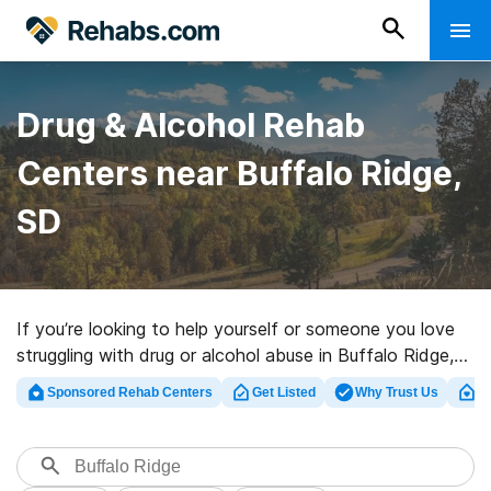
Drug & Alcohol Rehab
Centers near Buffalo Ridge,
SD
If you’re looking to help yourself or someone you love
struggling with drug or alcohol abuse in Buffalo Ridge,
SD, Rehabs.com offers vast online database of
Sponsored Rehab Centers
Get Listed
Why Trust Us
Cl
executive centers, as well as a host of other options.
We can help you discover drug and alcohol treatment
programs for a variety of addictions. Search for a
highly-rated rehabilitation facility in Buffalo Ridge now,