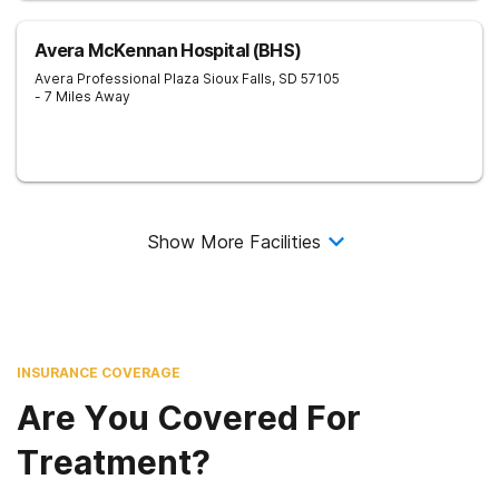
Avera McKennan Hospital (BHS)
Avera Professional Plaza
Sioux Falls
,
SD
57105
- 7 Miles Away
Show More Facilities
INSURANCE COVERAGE
Are You Covered For
Treatment?