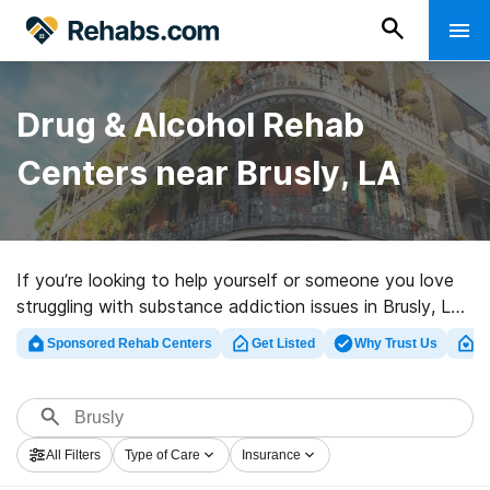
Drug & Alcohol Rehab
Centers near Brusly, LA
If you’re looking to help yourself or someone you love
struggling with substance addiction issues in Brusly, LA,
Rehabs.com offers large Internet database of exclusive
Sponsored Rehab Centers
Get Listed
Why Trust Us
Cl
facilities, as well as a wealth of other choices. We can
support you in finding substance abuse treatment
programs for a variety of addictions. Search for a top
rated rehab clinic in Brusly now, and take the first step
All Filters
Type of Care
Insurance
on the path to a sober life.