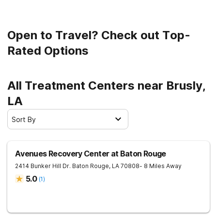
Open to Travel? Check out Top-
Rated Options
All Treatment Centers near Brusly,
LA
Sort By
Avenues Recovery Center at Baton Rouge
2414 Bunker Hill Dr.
Baton Rouge
,
LA
70808
- 8 Miles Away
5.0
(
1
)