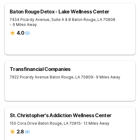
Baton Rouge Detox - Lake Wellness Center
7434 Picardy Avenue, Suite A & B
Baton Rouge
,
LA
70808
- 9 Miles Away
4.0
(
2
)
Transfinancial Companies
7922 Picardy Avenue
Baton Rouge
,
LA
70809
- 9 Miles Away
St. Christopher's Addiction Wellness Center
150 Cora Drive
Baton Rouge
,
LA
70815
- 12 Miles Away
2.8
(
4
)