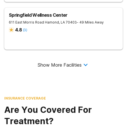
Springfield Wellness Center
611 East Morris Road
Hamond
,
LA
70403
- 49 Miles Away
4.8
(
3
)
Show More Facilities
INSURANCE COVERAGE
Are You Covered For
Treatment?