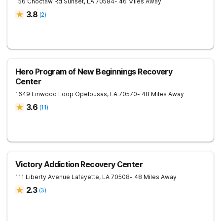
156 Choctaw Rd
Sunset
,
LA
70584
- 46 Miles Away
3.8
(
2
)
Hero Program of New Beginnings Recovery
Center
1649 Linwood Loop
Opelousas
,
LA
70570
- 48 Miles Away
3.6
(
11
)
Victory Addiction Recovery Center
111 Liberty Avenue
Lafayette
,
LA
70508
- 48 Miles Away
2.3
(
3
)