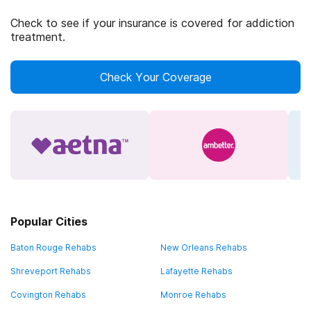
Check to see if your insurance is covered for addiction
treatment.
Check Your Coverage
Popular Cities
Baton Rouge Rehabs
New Orleans Rehabs
Shreveport Rehabs
Lafayette Rehabs
Covington Rehabs
Monroe Rehabs