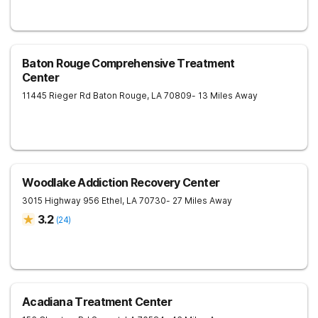
Baton Rouge Comprehensive Treatment
Center
11445 Rieger Rd
Baton Rouge
,
LA
70809
- 13 Miles Away
Woodlake Addiction Recovery Center
3015 Highway 956
Ethel
,
LA
70730
- 27 Miles Away
3.2
(
24
)
Acadiana Treatment Center