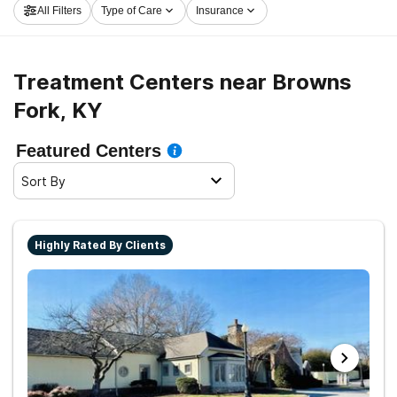
All Filters
Type of Care
Insurance
take the first step on the path to recovery.
Treatment Centers near Browns
Fork, KY
Featured Centers
Sort By
Highly Rated By Clients