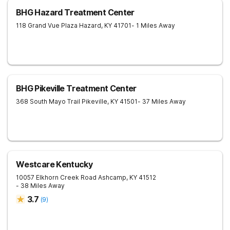
BHG Hazard Treatment Center
118 Grand Vue Plaza
Hazard
,
KY
41701
- 1 Miles Away
BHG Pikeville Treatment Center
368 South Mayo Trail
Pikeville
,
KY
41501
- 37 Miles Away
Westcare Kentucky
10057 Elkhorn Creek Road
Ashcamp
,
KY
41512
- 38 Miles Away
3.7
(
9
)