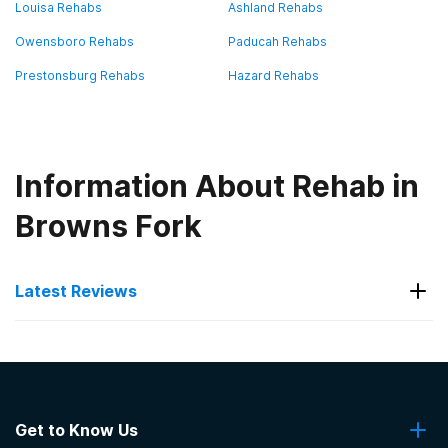
Louisa Rehabs
Ashland Rehabs
Owensboro Rehabs
Paducah Rehabs
Prestonsburg Rehabs
Hazard Rehabs
Information About Rehab in
Browns Fork
Latest Reviews
Latest Reviews of Rehabs in
Kentucky
Get to Know Us
Ethan Health