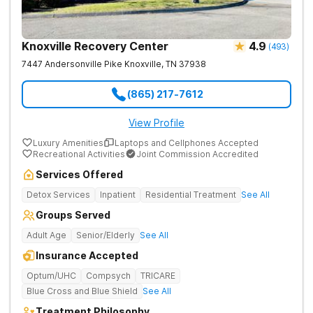
Knoxville Recovery Center
4.9
(
493
)
7447 Andersonville Pike
Knoxville
,
TN
37938
(865) 217-7612
View Profile
Luxury Amenities
Laptops and Cellphones Accepted
Recreational Activities
Joint Commission Accredited
Services Offered
Detox Services
Inpatient
Residential Treatment
See All
Groups Served
Adult Age
Senior/Elderly
See All
Insurance Accepted
Optum/UHC
Compsych
TRICARE
Blue Cross and Blue Shield
See All
Treatment Philosophy