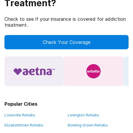
Treatment?
Check to see if your insurance is covered for addiction
treatment.
Check Your Coverage
Popular Cities
Louisville Rehabs
Lexington Rehabs
Elizabethtown Rehabs
Bowling Green Rehabs