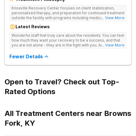
Knoxville Recovery Center focuses on client stabilization,
personalized therapy, and preparation for continued treatment
outside the facility with programs including medically
... View More
supervised detox, residential drug addiction treatment, and
Latest Reviews
aftercare planning, utilizing a blend of traditional and holistic
therapies.
Wonderful staff that truly care about the residents. You can feel
how much they want your recovery to be a success, and that
you are not alone - they are in the fight with you. Anyone
... View More
thinking of receiving treatment should consider this facility!
Fewer Details
Open to Travel? Check out Top-
Rated Options
All Treatment Centers near Browns
Fork, KY