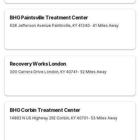
BHG Paintsville Treatment Center
628 Jefferson Avenue
Paintsville
,
KY
41240
- 41 Miles Away
Recovery Works London
300 Carrera Drive
London
,
KY
40741
- 52 Miles Away
BHG Corbin Treatment Center
14892 N US Highway 25E
Corbin
,
KY
40701
- 53 Miles Away