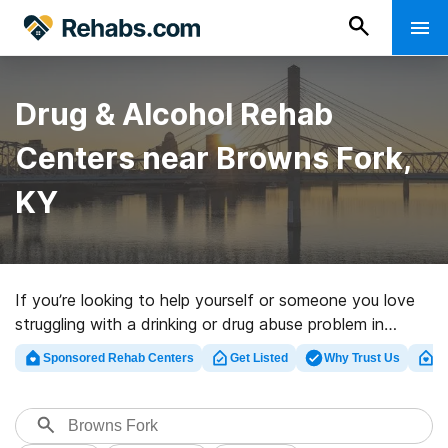
Drug & Alcohol Rehab
Centers near Browns Fork,
KY
If you’re looking to help yourself or someone you love
struggling with a drinking or drug abuse problem in
Browns Fork, KY, Rehabs.com houses comprehensive
Sponsored Rehab Centers
Get Listed
Why Trust Us
Cl
online catalog of luxury clinics, as well as myriad other
choices. We can support you in finding substance abuse
treatment centers for a variety of addictions. Search
for a great rehabilitation clinic in Browns Fork now, and