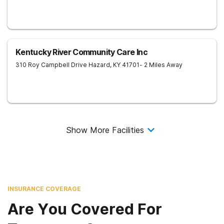
Kentucky River Community Care Inc
310 Roy Campbell Drive
Hazard
,
KY
41701
- 2 Miles Away
Show More Facilities
INSURANCE COVERAGE
Are You Covered For