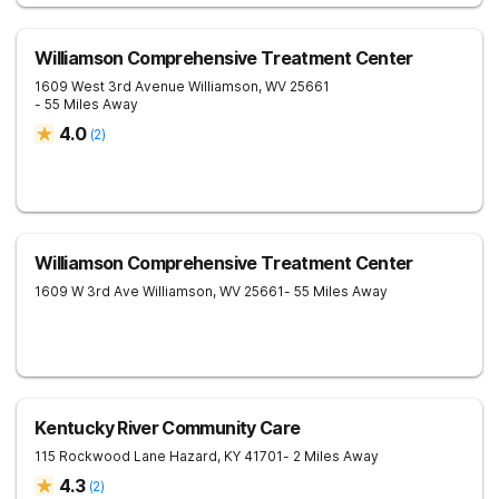
Williamson Comprehensive Treatment Center
1609 West 3rd Avenue
Williamson
,
WV
25661
- 55 Miles Away
4.0
(
2
)
Williamson Comprehensive Treatment Center
1609 W 3rd Ave
Williamson
,
WV
25661
- 55 Miles Away
Kentucky River Community Care
115 Rockwood Lane
Hazard
,
KY
41701
- 2 Miles Away
4.3
(
2
)