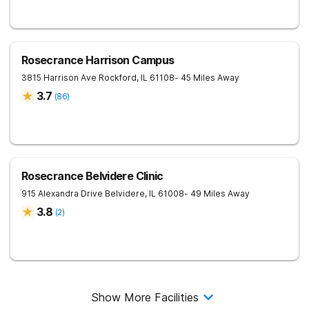
Rosecrance Harrison Campus
3815 Harrison Ave
Rockford
,
IL
61108
- 45 Miles Away
3.7
(
86
)
Rosecrance Belvidere Clinic
915 Alexandra Drive
Belvidere
,
IL
61008
- 49 Miles Away
3.8
(
2
)
Show More Facilities