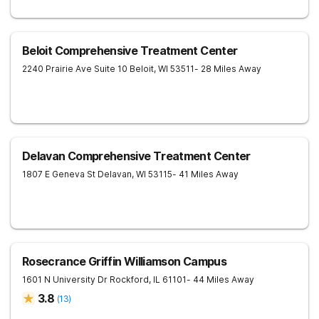
Beloit Comprehensive Treatment Center
2240 Prairie Ave Suite 10
Beloit
,
WI
53511
- 28 Miles Away
Delavan Comprehensive Treatment Center
1807 E Geneva St
Delavan
,
WI
53115
- 41 Miles Away
Rosecrance Griffin Williamson Campus
1601 N University Dr
Rockford
,
IL
61101
- 44 Miles Away
3.8
(
13
)