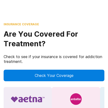
INSURANCE COVERAGE
Are You Covered For
Treatment?
Check to see if your insurance is covered for addiction
treatment.
Check Your Coverage