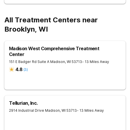
All Treatment Centers near
Brooklyn, WI
Madison West Comprehensive Treatment
Center
151 E Badger Rd Suite A
Madison
,
WI
53713
- 13 Miles Away
4.8
(
3
)
Tellurian, Inc.
2914 Industrial Drive
Madison
,
WI
53713
- 13 Miles Away