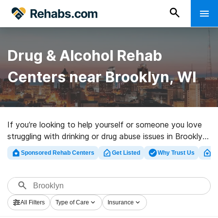
Drug & Alcohol Rehab
Centers near Brooklyn, WI
If you’re looking to help yourself or someone you love
struggling with drinking or drug abuse issues in Brooklyn,
WI, Rehabs.com maintains huge Internet database of
Sponsored Rehab Centers
Get Listed
Why Trust Us
Cl
private centers, as well as a host of other choices. We
can help you find drug and alcohol addiction treatment
facilities for a variety of addictions. Search for a great
rehab program in Brooklyn now, and get rolling on the
All Filters
Type of Care
Insurance
road to a better life.