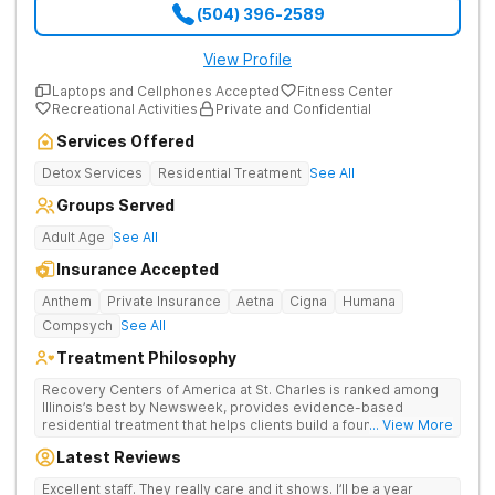
(504) 396-2589
View Profile
Laptops and Cellphones Accepted
Fitness Center
Recreational Activities
Private and Confidential
Services Offered
Detox Services
Residential Treatment
See All
Groups Served
Adult Age
See All
Insurance Accepted
Anthem
Private Insurance
Aetna
Cigna
Humana
Compsych
See All
Treatment Philosophy
Recovery Centers of America at St. Charles is ranked among
Illinois’s best by Newsweek, provides evidence-based
residential treatment that helps clients build a foundation for
... View More
lifelong recovery from drug addiction. Offers medical detox,
Latest Reviews
12-Step programming, therapy, and medication management
to lay a strong foundation for recovery.
Excellent staff. They really care and it shows. I’ll be a year