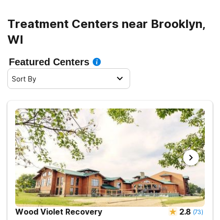
Treatment Centers near Brooklyn,
WI
Featured Centers
Sort By
Wood Violet Recovery
2.8
(
73
)