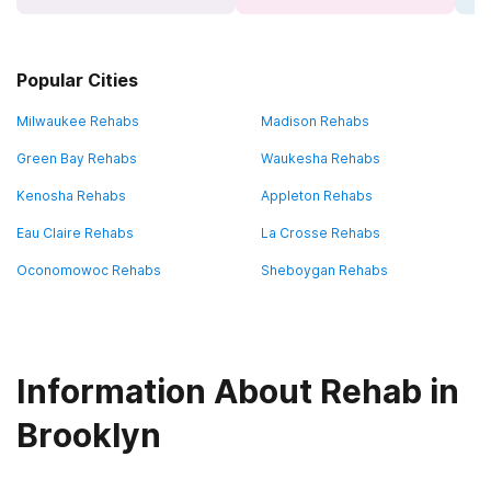
Popular Cities
Milwaukee Rehabs
Madison Rehabs
Green Bay Rehabs
Waukesha Rehabs
Kenosha Rehabs
Appleton Rehabs
Eau Claire Rehabs
La Crosse Rehabs
Oconomowoc Rehabs
Sheboygan Rehabs
Information About Rehab in
Brooklyn