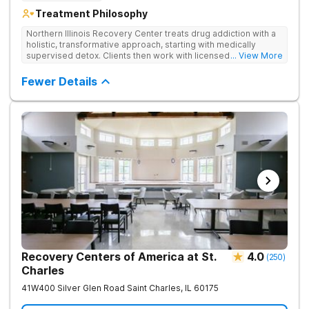
Treatment Philosophy
Northern Illinois Recovery Center treats drug addiction with a
holistic, transformative approach, starting with medically
supervised detox. Clients then work with licensed therapists
... View More
to dive deep into the root causes of addiction, integrating
evidence-based therapies, mindfulness, wellness practices,
Fewer Details
and adventure therapy.
Recovery Centers of America at St.
4.0
(
250
)
Charles
41W400 Silver Glen Road
Saint Charles
,
IL
60175