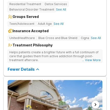
Residential Treatment
Detox Services
Behavioral Disorder Treatment
See All
Groups Served
Teen/Adolescent
Adult Age
See All
Insurance Accepted
UnitedHealthcare
Blue Cross and Blue Shield
Cigna
See All
Treatment Philosophy
Helps patients create a brighter future with a full continuum of
care that guides them from active addiction through post-
treatment aftercare.
... View More
Fewer Details