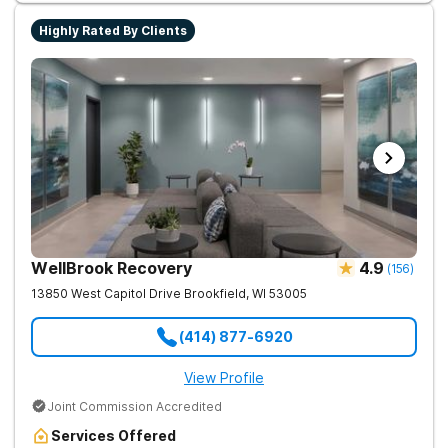
Highly Rated By Clients
WellBrook Recovery
4.9
(
156
)
13850 West Capitol Drive
Brookfield
,
WI
53005
(414) 877-6920
View Profile
Joint Commission Accredited
Services Offered