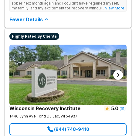
sober next month again and I couldn’t have regained myself,
my family, and my excitement for recovery without this place. I
... View More
made some alumni buds and found myself again at RCA.
Grateful.
Fewer Details
Highly Rated By Clients
Wisconsin Recovery Institute
5.0
(
61
)
1446 Lynn Ave
Fond Du Lac
,
WI
54937
(844) 748-9410