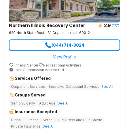
Northern Illinois Recovery Center
2.9
(
177
)
620 North State Route 31
Crystal Lake
,
IL
60012
(844) 714-3024
View Profile
Fitness Center
Recreational Activities
Joint Commission Accredited
Services Offered
Outpatient Services
Intensive Outpatient Services
See All
Groups Served
Senior/Elderly
Adult Age
See All
Insurance Accepted
Cigna
Humana
Aetna
Blue Cross and Blue Shield
Private Insurance
See All