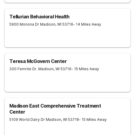
Tellurian Behavioral Health
5900 Monona Dr
Madison
,
WI
53716
- 14 Miles Away
Teresa McGovern Center
300 Femrite Dr.
Madison
,
WI
53716
- 15 Miles Away
Madison East Comprehensive Treatment
Center
5109 World Dairy Dr
Madison
,
WI
53718
- 15 Miles Away