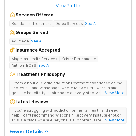
View Profile
Services Offered
Residential Treatment
Detox Services
See All
Groups Served
Adult Age
See All
Insurance Accepted
Magellan Health Services
Kaiser Permanente
Anthem BCBS
See All
Treatment Philosophy
Offers a boutique drug addiction treatment experience on the
shores of Lake Winnebago, where Midwestern warmth and
genuine hospitality inspire hope at every step. Addresses
... View More
drug addiction with a full continuum of care—from gentle detox
Latest Reviews
and residential therapy to flexible outpatient support.
If you’re struggling with addiction or mental health and need
help, I can’t recommend Wisconsin Recovery Institute enough.
This is a place where everyone is supported, safe and you can
... View More
actually heal. Call them. You’ll be glad you did.
Fewer Details