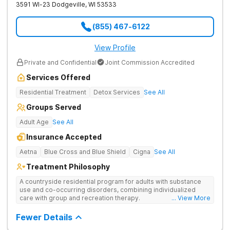
3591 WI-23
Dodgeville
,
WI
53533
(855) 467-6122
View Profile
Private and Confidential
Joint Commission Accredited
Services Offered
Residential Treatment
Detox Services
See All
Groups Served
Adult Age
See All
Insurance Accepted
Aetna
Blue Cross and Blue Shield
Cigna
See All
Treatment Philosophy
A countryside residential program for adults with substance
use and co-occurring disorders, combining individualized
care with group and recreation therapy.
... View More
Fewer Details