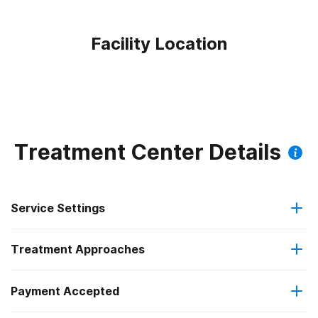
Facility Location
Treatment Center Details
Service Settings
Treatment Approaches
Outpatient
Outpatient methadone/buprenorphine or naltrexone
Payment Accepted
Anger management
treatment