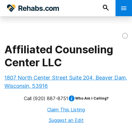
Affiliated Counseling
Center LLC
1807 North Center Street Suite 204, Beaver Dam,
Wisconsin, 53916
Call
(920) 887-8751
Who Am I Calling?
Claim This Listing
Suggest an Edit