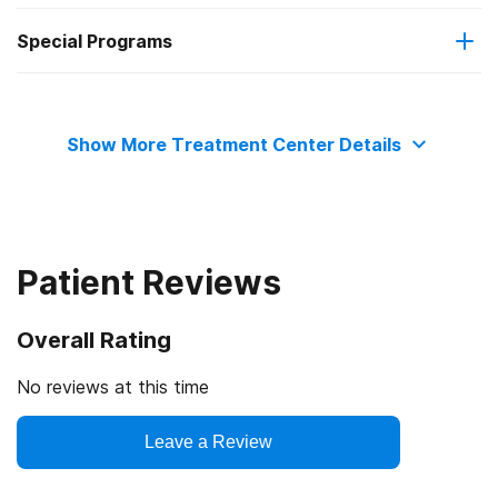
Special Programs
No payment accepted
Cognitive behavioral therapy
Adult men
Contingency management/motivational incentives
Show More Treatment Center Details
Community reinforcement plus vouchers
Motivational interviewing
Patient Reviews
Matrix Model
Overall Rating
Relapse prevention
No reviews at this time
Leave a Review
Substance use counseling approach