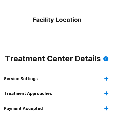
Facility Location
Treatment Center Details
Service Settings
Treatment Approaches
Residential
Payment Accepted
Anger management
Long-term residential