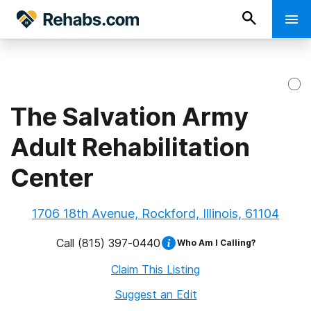
The Salvation Army
Adult Rehabilitation
Center
1706 18th Avenue, Rockford, Illinois, 61104
Call
(815) 397-0440
Who Am I Calling?
Claim This Listing
Suggest an Edit