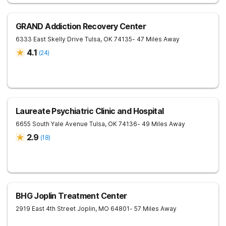
GRAND Addiction Recovery Center
6333 East Skelly Drive
Tulsa
,
OK
74135
- 47 Miles Away
4.1
(
24
)
Laureate Psychiatric Clinic and Hospital
6655 South Yale Avenue
Tulsa
,
OK
74136
- 49 Miles Away
2.9
(
18
)
BHG Joplin Treatment Center
2919 East 4th Street
Joplin
,
MO
64801
- 57 Miles Away