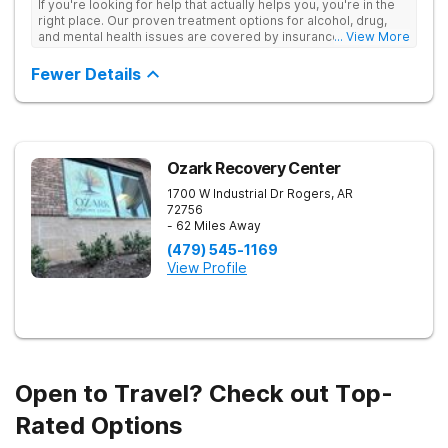
If you're looking for help that actually helps you, you're in the
right place. Our proven treatment options for alcohol, drug,
and mental health issues are covered by insurance — backed
... View More
by the highest accreditation in healthcare and hundreds of
positive reviews online.
Fewer Details
Ozark Recovery Center
1700 W Industrial Dr
Rogers
,
AR
72756
- 62 Miles Away
(479) 545-1169
View Profile
Open to Travel? Check out Top-
Rated Options