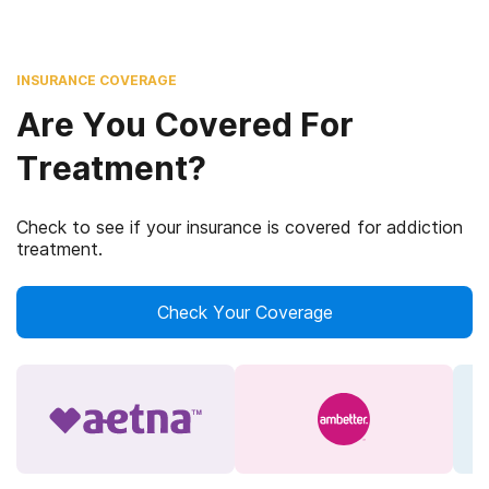
INSURANCE COVERAGE
Are You Covered For
Treatment?
Check to see if your insurance is covered for addiction
treatment.
Check Your Coverage