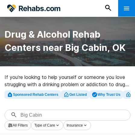
Drug & Alcohol Rehab
Centers near Big Cabin, OK
If you’re looking to help yourself or someone you love
struggling with a drinking problem or addiction to drugs
in Big Cabin, OK, Rehabs.com houses large Internet
Sponsored Rehab Centers
Get Listed
Why Trust Us
Cl
database of executive programs, as well as a lot of
alternatives. We can help you in locating drug and
alcohol abuse treatment centers for a variety of
addictions. Search for a highly-rated rehab program in
All Filters
Type of Care
Insurance
Big Cabin now, and embark on the path to a sober life.