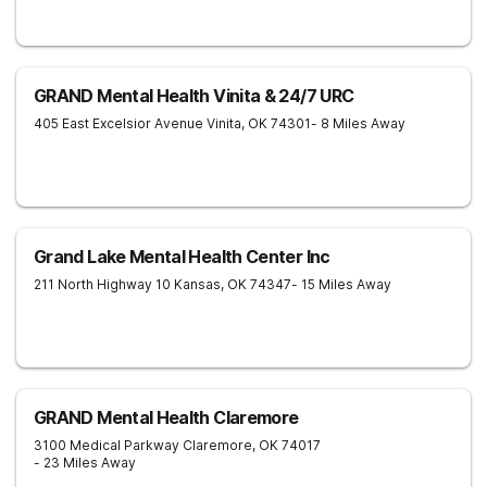
GRAND Mental Health Vinita & 24/7 URC
405 East Excelsior Avenue
Vinita
,
OK
74301
- 8 Miles Away
Grand Lake Mental Health Center Inc
211 North Highway 10
Kansas
,
OK
74347
- 15 Miles Away
GRAND Mental Health Claremore
3100 Medical Parkway
Claremore
,
OK
74017
- 23 Miles Away