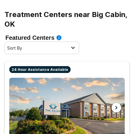
Treatment Centers near Big Cabin,
OK
Featured Centers
Sort By
24 Hour Assistance Available