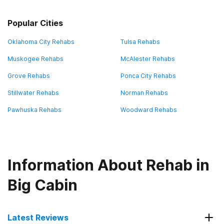
Popular Cities
Oklahoma City Rehabs
Tulsa Rehabs
Muskogee Rehabs
McAlester Rehabs
Grove Rehabs
Ponca City Rehabs
Stillwater Rehabs
Norman Rehabs
Pawhuska Rehabs
Woodward Rehabs
Information About Rehab in
Big Cabin
Latest Reviews