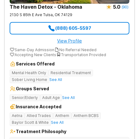
The Haven Detox - Oklahoma
5.0
(
90
)
2130 S 85th E Ave
Tulsa
,
OK
74129
(888) 605-5597
View Profile
Same-Day Admission
No Referral Needed
Accepting New Clients
Transportation Provided
Services Offered
Mental Health Only
Residential Treatment
Sober Living Home
See All
Groups Served
Senior/Elderly
Adult Age
See All
Insurance Accepted
Aetna
Allied Trades
Anthem
Anthem BCBS
Baylor Scott & White
See All
Treatment Philosophy