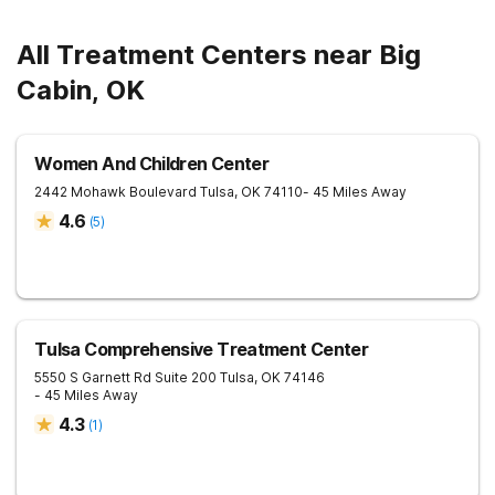
All Treatment Centers near Big
Cabin, OK
Women And Children Center
2442 Mohawk Boulevard
Tulsa
,
OK
74110
- 45 Miles Away
4.6
(
5
)
Tulsa Comprehensive Treatment Center
5550 S Garnett Rd Suite 200
Tulsa
,
OK
74146
- 45 Miles Away
4.3
(
1
)