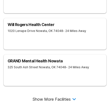
Will Rogers Health Center
1020 Lenape Drive
Nowata
,
OK
74048
- 24 Miles Away
GRAND Mental Health Nowata
325 South Ash Street
Nowata
,
OK
74048
- 24 Miles Away
Show More Facilities