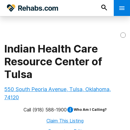
Indian Health Care
Resource Center of
Tulsa
550 South Peoria Avenue, Tulsa, Oklahoma,
74120
Call
(918) 588-1900
Who Am I Calling?
Claim This Listing