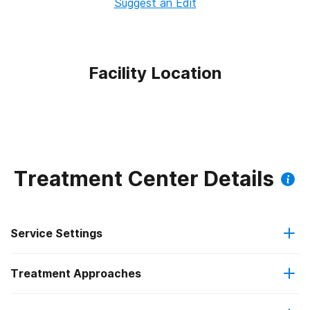
Suggest an Edit
Facility Location
Treatment Center Details
Service Settings
Treatment Approaches
Outpatient
Outpatient methadone/buprenorphine or naltrexone