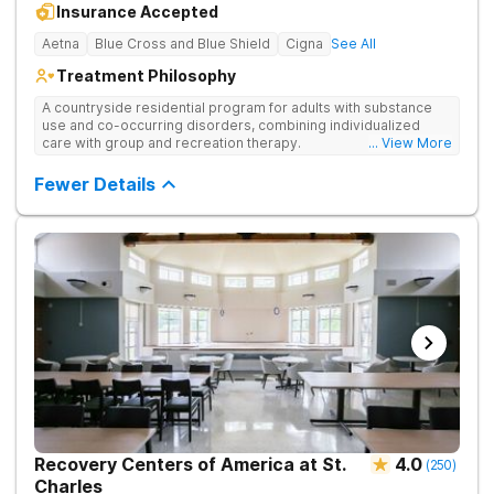
Insurance Accepted
Aetna
Blue Cross and Blue Shield
Cigna
See All
Treatment Philosophy
A countryside residential program for adults with substance
use and co-occurring disorders, combining individualized
care with group and recreation therapy.
... View More
Fewer Details
Recovery Centers of America at St.
4.0
(
250
)
Charles