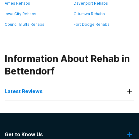
Ames Rehabs
Davenport Rehabs
Iowa City Rehabs
Ottumwa Rehabs
Council Bluffs Rehabs
Fort Dodge Rehabs
Information About Rehab in
Bettendorf
Latest Reviews
Latest Reviews of Rehabs in
Iowa
Get to Know Us
The Abbey