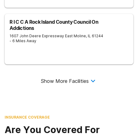
R I C C A Rock Island County Council On
Addictions
1607 John Deere Expressway
East Moline
,
IL
61244
- 6 Miles Away
Show More Facilities
INSURANCE COVERAGE
Are You Covered For