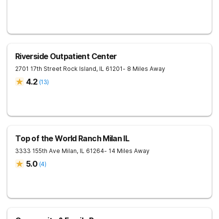
Riverside Outpatient Center
2701 17th Street
Rock Island
,
IL
61201
- 8 Miles Away
4.2
(
13
)
Top of the World Ranch Milan IL
3333 155th Ave
Milan
,
IL
61264
- 14 Miles Away
5.0
(
4
)