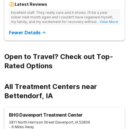
lifelong recovery from drug addiction. Offers medical detox,
Latest Reviews
12-Step programming, therapy, and medication management
to lay a strong foundation for recovery.
Excellent staff. They really care and it shows. I’ll be a year
sober next month again and I couldn’t have regained myself,
my family, and my excitement for recovery without this place. I
... View More
made some alumni buds and found myself again at RCA.
Grateful.
Fewer Details
Open to Travel? Check out Top-
Rated Options
All Treatment Centers near
Bettendorf, IA
BHG Davenport Treatment Center
3811 North Harrison Street
Davenport
,
IA
52806
- 6 Miles Away