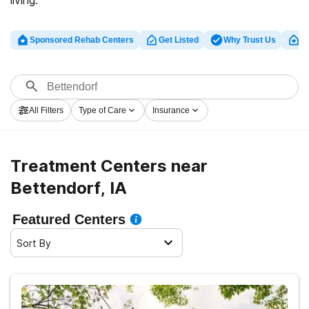
living.
Sponsored Rehab Centers
Get Listed
Why Trust Us
Cl
All Filters
Type of Care
Insurance
Treatment Centers near
Bettendorf, IA
Featured Centers
Sort By