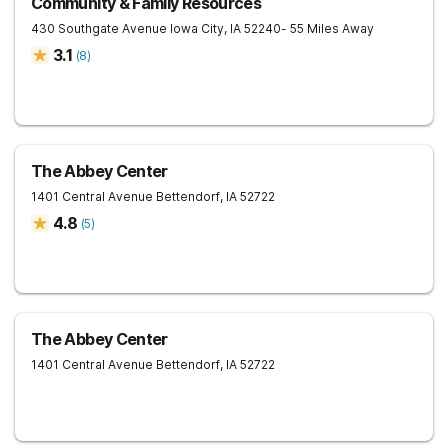
Community & Family Resources
430 Southgate Avenue
Iowa City
,
IA
52240
- 55 Miles Away
3.1
(
8
)
The Abbey Center
1401 Central Avenue
Bettendorf
,
IA
52722
4.8
(
5
)
The Abbey Center
1401 Central Avenue
Bettendorf
,
IA
52722