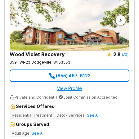
Wood Violet Recovery
2.8
(
73
)
3591 WI-23
Dodgeville
,
WI
53533
(855) 467-6122
View Profile
Private and Confidential
Joint Commission Accredited
Services Offered
Residential Treatment
Detox Services
See All
Groups Served
Adult Age
See All