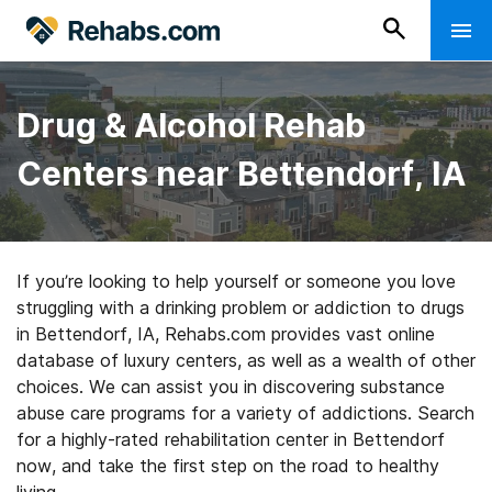
Drug & Alcohol Rehab
Centers near Bettendorf, IA
If you’re looking to help yourself or someone you love
struggling with a drinking problem or addiction to drugs
in Bettendorf, IA, Rehabs.com provides vast online
database of luxury centers, as well as a wealth of other
choices. We can assist you in discovering substance
abuse care programs for a variety of addictions. Search
for a highly-rated rehabilitation center in Bettendorf
now, and take the first step on the road to healthy