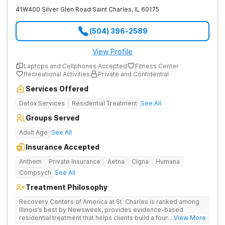
41W400 Silver Glen Road
Saint Charles
,
IL
60175
(504) 396-2589
View Profile
Laptops and Cellphones Accepted
Fitness Center
Recreational Activities
Private and Confidential
Services Offered
Detox Services
Residential Treatment
See All
Groups Served
Adult Age
See All
Insurance Accepted
Anthem
Private Insurance
Aetna
Cigna
Humana
Compsych
See All
Treatment Philosophy
Recovery Centers of America at St. Charles is ranked among
Illinois’s best by Newsweek, provides evidence-based
residential treatment that helps clients build a foundation for
... View More