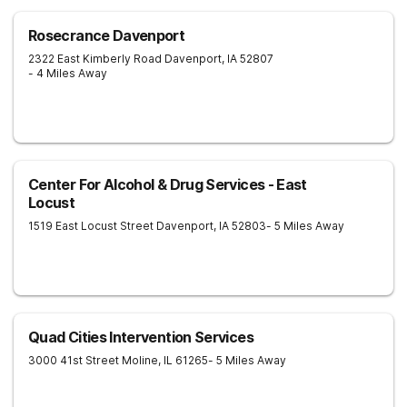
Rosecrance Davenport
2322 East Kimberly Road
Davenport
,
IA
52807
- 4 Miles Away
Center For Alcohol & Drug Services - East
Locust
1519 East Locust Street
Davenport
,
IA
52803
- 5 Miles Away
Quad Cities Intervention Services
3000 41st Street
Moline
,
IL
61265
- 5 Miles Away