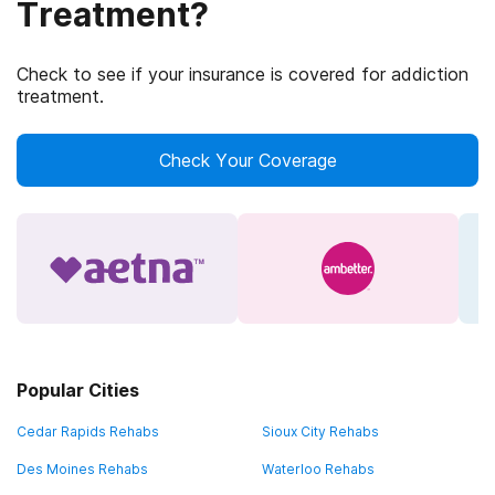
Treatment?
Check to see if your insurance is covered for addiction
treatment.
Check Your Coverage
Popular Cities
Cedar Rapids Rehabs
Sioux City Rehabs
Des Moines Rehabs
Waterloo Rehabs