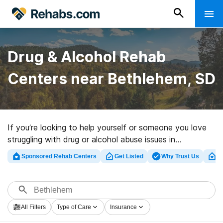
Drug & Alcohol Rehab
Centers near Bethlehem, SD
If you’re looking to help yourself or someone you love
struggling with drug or alcohol abuse issues in
Bethlehem, SD, Rehabs.com houses comprehensive
Sponsored Rehab Centers
Get Listed
Why Trust Us
Cl
online catalog of private programs, as well as a host of
other alternatives. We can assist you in discovering
drug and alcohol addiction treatment programs for a
variety of addictions. Search for a highly-rated rehab
All Filters
Type of Care
Insurance
program in Bethlehem now, and get moving on the road