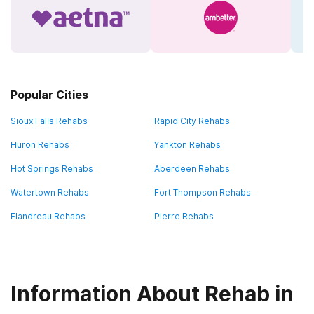
Popular Cities
Sioux Falls Rehabs
Rapid City Rehabs
Huron Rehabs
Yankton Rehabs
Hot Springs Rehabs
Aberdeen Rehabs
Watertown Rehabs
Fort Thompson Rehabs
Flandreau Rehabs
Pierre Rehabs
Information About Rehab in