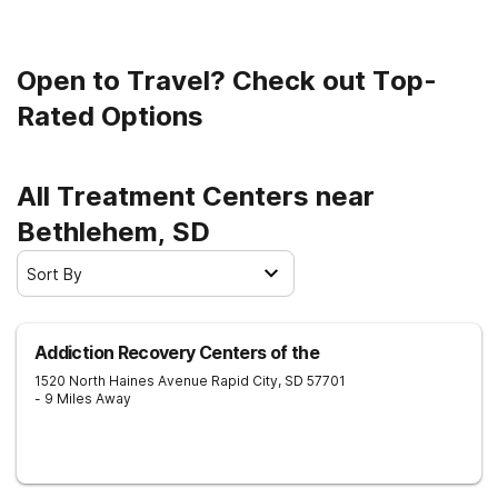
to clean living.
Open to Travel? Check out Top-
Rated Options
All Treatment Centers near
Bethlehem, SD
Sort By
Addiction Recovery Centers of the
1520 North Haines Avenue
Rapid City
,
SD
57701
- 9 Miles Away