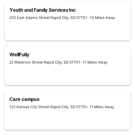
Youth and Family Services Inc
202 East Adams Street
Rapid City
,
SD
57701
- 10 Miles Away
WellFully
22 Waterloo Street
Rapid City
,
SD
57701
- 11 Miles Away
Care campus
321 Kansas City Street
Rapid City
,
SD
57701
- 11 Miles Away