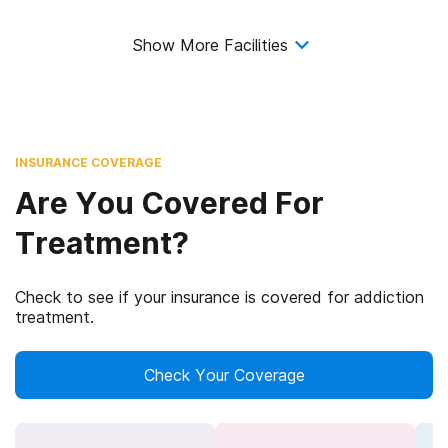
Show More Facilities
INSURANCE COVERAGE
Are You Covered For
Treatment?
Check to see if your insurance is covered for addiction
treatment.
Check Your Coverage