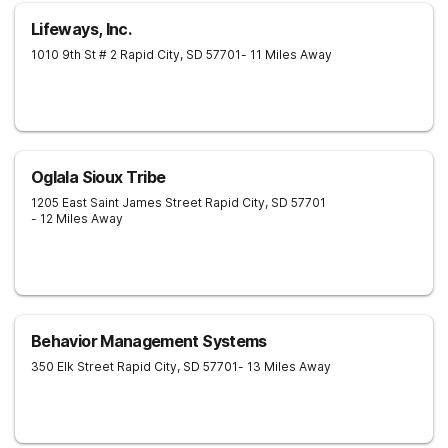
Lifeways, Inc.
1010 9th St # 2
Rapid City
,
SD
57701
- 11 Miles Away
Oglala Sioux Tribe
1205 East Saint James Street
Rapid City
,
SD
57701
- 12 Miles Away
Behavior Management Systems
350 Elk Street
Rapid City
,
SD
57701
- 13 Miles Away