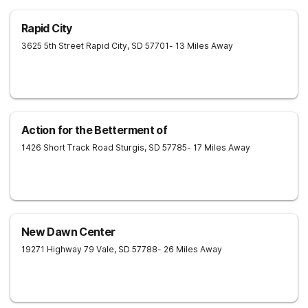
Rapid City
3625 5th Street
Rapid City
,
SD
57701
- 13 Miles Away
Action for the Betterment of
1426 Short Track Road
Sturgis
,
SD
57785
- 17 Miles Away
New Dawn Center
19271 Highway 79
Vale
,
SD
57788
- 26 Miles Away