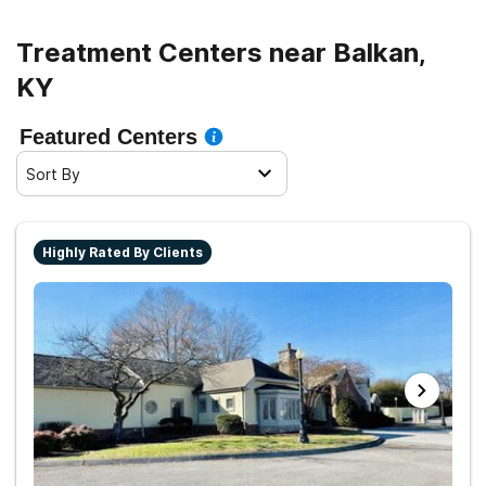
Treatment Centers near Balkan,
KY
Featured Centers
Sort By
Highly Rated By Clients