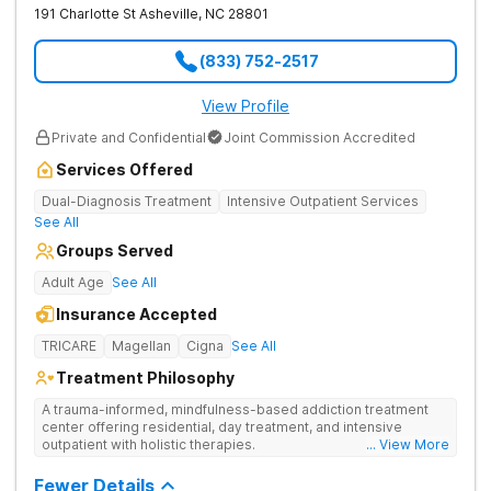
191 Charlotte St
Asheville
,
NC
28801
(833) 752-2517
View Profile
Private and Confidential
Joint Commission Accredited
Services Offered
Dual-Diagnosis Treatment
Intensive Outpatient Services
See All
Groups Served
Adult Age
See All
Insurance Accepted
TRICARE
Magellan
Cigna
See All
Treatment Philosophy
A trauma-informed, mindfulness-based addiction treatment
center offering residential, day treatment, and intensive
outpatient with holistic therapies.
... View More
Fewer Details