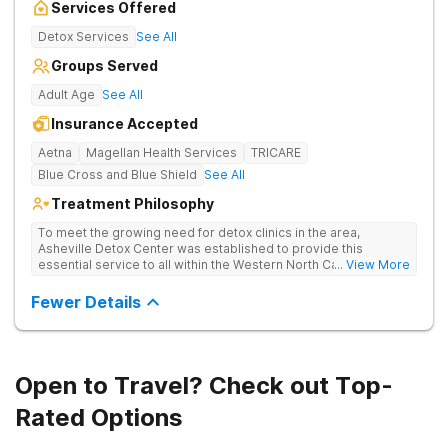
Services Offered
Detox Services
See All
Groups Served
Adult Age
See All
Insurance Accepted
Aetna
Magellan Health Services
TRICARE
Blue Cross and Blue Shield
See All
Treatment Philosophy
To meet the growing need for detox clinics in the area,
Asheville Detox Center was established to provide this
essential service to all within the Western North Carolina
... View More
region. Asheville Detox Center provides treatment through
medical detox, ensuring clients remain safe and stable
Fewer Details
throughout the detoxification process, with medication-
assisted treatment (MAT) to manage symptoms and ensure
comfort.
Open to Travel? Check out Top-
Rated Options