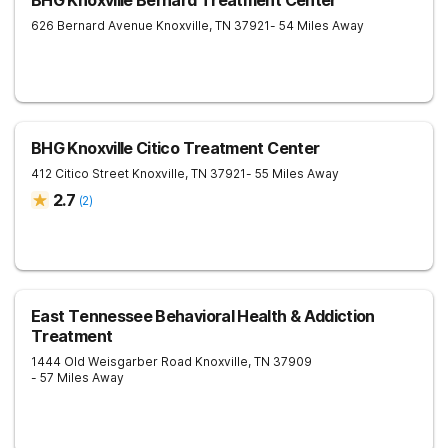
BHG Knoxville Bernard Treatment Center
626 Bernard Avenue
Knoxville
,
TN
37921
- 54 Miles Away
BHG Knoxville Citico Treatment Center
412 Citico Street
Knoxville
,
TN
37921
- 55 Miles Away
2.7
(
2
)
East Tennessee Behavioral Health & Addiction
Treatment
1444 Old Weisgarber Road
Knoxville
,
TN
37909
- 57 Miles Away