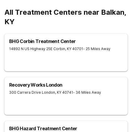
All Treatment Centers near Balkan,
KY
BHG Corbin Treatment Center
14892 N US Highway 25E
Corbin
,
KY
40701
- 25 Miles Away
Recovery Works London
300 Carrera Drive
London
,
KY
40741
- 36 Miles Away
BHG Hazard Treatment Center