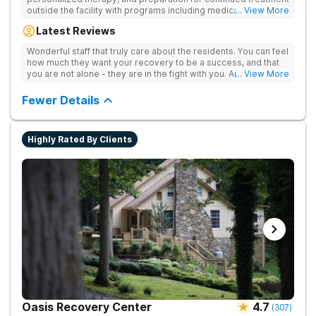
outside the facility with programs including medically
... View More
supervised detox, residential drug addiction treatment, and
Latest Reviews
aftercare planning, utilizing a blend of traditional and holistic
therapies.
Wonderful staff that truly care about the residents. You can feel
how much they want your recovery to be a success, and that
you are not alone - they are in the fight with you. Anyone
... View More
thinking of receiving treatment should consider this facility!
Fewer Details
Highly Rated By Clients
Oasis Recovery Center
4.7
(
307
)