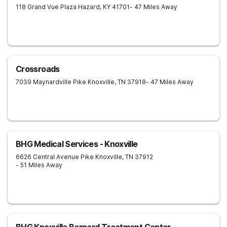
118 Grand Vue Plaza
Hazard
,
KY
41701
- 47 Miles Away
Crossroads
7039 Maynardville Pike
Knoxville
,
TN
37918
- 47 Miles Away
BHG Medical Services - Knoxville
6626 Central Avenue Pike
Knoxville
,
TN
37912
- 51 Miles Away