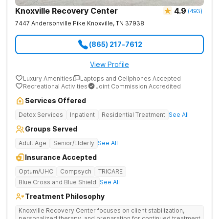
Knoxville Recovery Center
4.9
(
493
)
7447 Andersonville Pike
Knoxville
,
TN
37938
(865) 217-7612
View Profile
Luxury Amenities
Laptops and Cellphones Accepted
Recreational Activities
Joint Commission Accredited
Services Offered
Detox Services
Inpatient
Residential Treatment
See All
Groups Served
Adult Age
Senior/Elderly
See All
Insurance Accepted
Optum/UHC
Compsych
TRICARE
Blue Cross and Blue Shield
See All
Treatment Philosophy
Knoxville Recovery Center focuses on client stabilization,
personalized therapy, and preparation for continued treatment