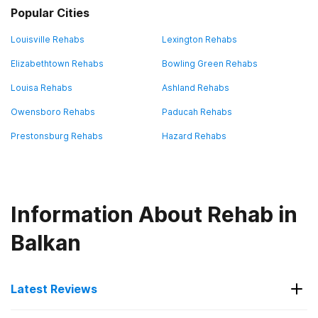
Popular Cities
Louisville Rehabs
Lexington Rehabs
Elizabethtown Rehabs
Bowling Green Rehabs
Louisa Rehabs
Ashland Rehabs
Owensboro Rehabs
Paducah Rehabs
Prestonsburg Rehabs
Hazard Rehabs
Information About Rehab in
Balkan
Latest Reviews