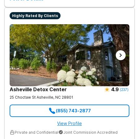
Highly Rated By Clients
Asheville Detox Center
4.9
(
237
)
25 Choctaw St
Asheville
,
NC
28801
(855) 743-2877
View Profile
Private and Confidential
Joint Commission Accredited