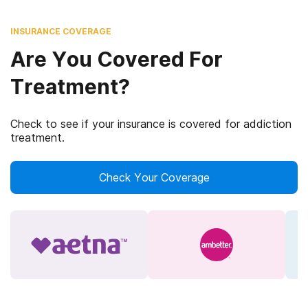
INSURANCE COVERAGE
Are You Covered For
Treatment?
Check to see if your insurance is covered for addiction
treatment.
Check Your Coverage