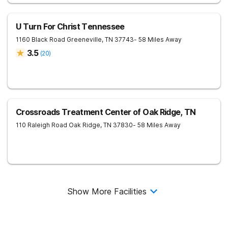
U Turn For Christ Tennessee
1160 Black Road
Greeneville
,
TN
37743
- 58 Miles Away
3.5
(
20
)
Crossroads Treatment Center of Oak Ridge, TN
110 Raleigh Road
Oak Ridge
,
TN
37830
- 58 Miles Away
Show More Facilities