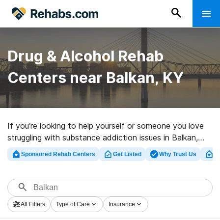
Drug & Alcohol Rehab
Centers near Balkan, KY
If you’re looking to help yourself or someone you love
struggling with substance addiction issues in Balkan,
KY, Rehabs.com houses huge online database of
Sponsored Rehab Centers
Get Listed
Why Trust Us
Cl
inpatient centers, as well as a lot of other alternatives.
We can help you discover drug and alcohol treatment
facilities for a variety of addictions. Search for a
highly-rated rehabilitation program in Balkan now, and
All Filters
Type of Care
Insurance
get rolling on the path to healthy living.