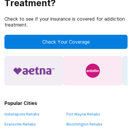
Treatment?
Check to see if your insurance is covered for addiction
treatment.
Check Your Coverage
Popular Cities
Indianapolis Rehabs
Fort Wayne Rehabs
Evansville Rehabs
Bloomington Rehabs