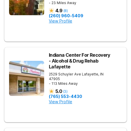
- 23 Miles Away
4.9
(
8
)
(260) 960-5409
View Profile
Indiana Center For Recovery
- Alcohol & Drug Rehab
Lafayette
2529 Schuyler Ave
Lafayette
,
IN
47905
- 113 Miles Away
5.0
(
3
)
(765) 553-4430
View Profile