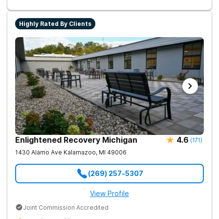
Experience the highest level of clinical outcomes in a
supportive environment.
Highly Rated By Clients
Enlightened Recovery Michigan
4.6
(
171
)
1430 Alamo Ave
Kalamazoo
,
MI
49006
(269) 257-5307
View Profile
Joint Commission Accredited