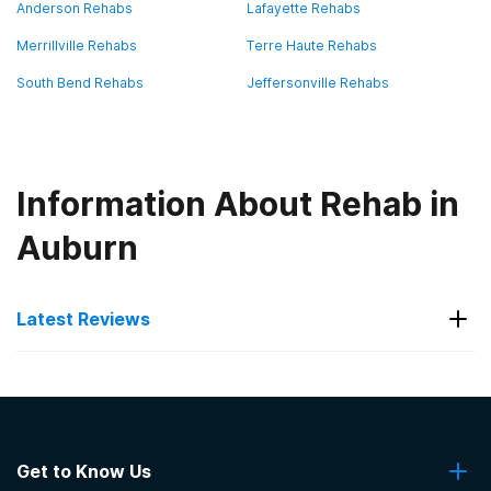
Anderson Rehabs
Lafayette Rehabs
Merrillville Rehabs
Terre Haute Rehabs
South Bend Rehabs
Jeffersonville Rehabs
Information About Rehab in
Auburn
Latest Reviews
Latest Reviews of Rehabs in
Indiana
Get to Know Us
Boca Recovery Center - Bloomington,