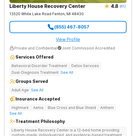
Liberty House Recovery Center
4.8
(
61
)
13520 White Lake Road
Fenton
,
MI
48430
(855) 467-8057
View Profile
Private and Confidential
Joint Commission Accredited
Services Offered
Behavioral Disorder Treatment
Detox Services
Dual-Diagnosis Treatment
See All
Groups Served
Adult Age
See All
Insurance Accepted
Highmark
Aetna
Blue Cross and Blue Shield
Anthem
See All
Treatment Philosophy
Liberty House Recovery Center is a 12-bed home providing
custom-made, individualized, and evidence-based treatment