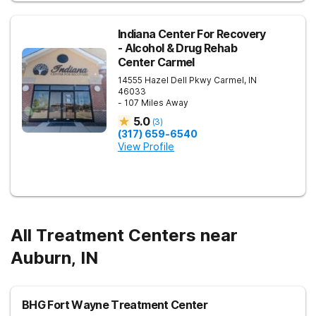
Indiana Center For Recovery
- Alcohol & Drug Rehab
Center Carmel
14555 Hazel Dell Pkwy
Carmel
,
IN
46033
- 107 Miles Away
5.0
(
3
)
(317) 659-6540
View Profile
All Treatment Centers near
Auburn, IN
BHG Fort Wayne Treatment Center