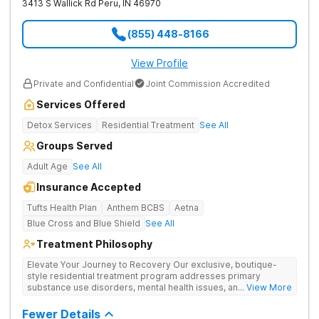
3413 S Wallick Rd
Peru
,
IN
46970
(855) 448-8166
View Profile
Private and Confidential
Joint Commission Accredited
Services Offered
Detox Services
Residential Treatment
See All
Groups Served
Adult Age
See All
Insurance Accepted
Tufts Health Plan
Anthem BCBS
Aetna
Blue Cross and Blue Shield
See All
Treatment Philosophy
Elevate Your Journey to Recovery Our exclusive, boutique-
style residential treatment program addresses primary
substance use disorders, mental health issues, and trauma for
... View More
whole-person healing. The Grove offers a trauma-informed,
tailored approach to drug and alcohol rehabilitation.
Fewer Details