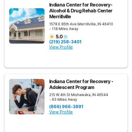
Indiana Center for Recovery-
Alcohol & Drug Rehab Center
Merrillville
1578 E 85th Ave
Merrillville
,
IN
46410
- 118 Miles Away
5.0
(
1
)
(219) 258-3401
View Profile
Indiana Center for Recovery -
Adolescent Program
215 W 4th St
Mishawaka
,
IN
46544
- 63 Miles Away
(866) 966-3891
View Profile