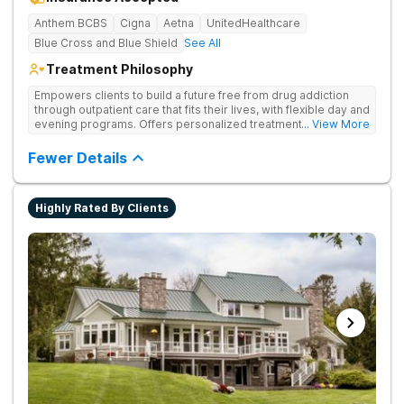
Anthem BCBS
Cigna
Aetna
UnitedHealthcare
Blue Cross and Blue Shield
See All
Treatment Philosophy
Empowers clients to build a future free from drug addiction
through outpatient care that fits their lives, with flexible day and
evening programs. Offers personalized treatment plans that
... View More
address both substance use and underlying mental health
needs.
Fewer Details
Highly Rated By Clients