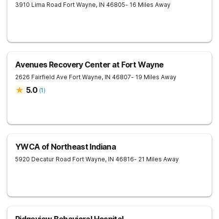
3910 Lima Road
Fort Wayne
,
IN
46805
- 16 Miles Away
Avenues Recovery Center at Fort Wayne
2626 Fairfield Ave
Fort Wayne
,
IN
46807
- 19 Miles Away
5.0
(
1
)
YWCA of Northeast Indiana
5920 Decatur Road
Fort Wayne
,
IN
46816
- 21 Miles Away