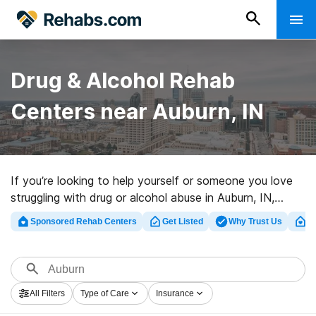
Drug & Alcohol Rehab
Centers near Auburn, IN
If you’re looking to help yourself or someone you love
struggling with drug or alcohol abuse in Auburn, IN,
Rehabs.com offers access to large online catalog of
Sponsored Rehab Centers
Get Listed
Why Trust Us
Cl
private centers, as well as an array of alternatives. We
can support you in finding substance abuse care clinics
for a variety of addictions. Search for a top
rehabilitation clinic in Auburn now, and set out on the
All Filters
Type of Care
Insurance
path to sobriety.