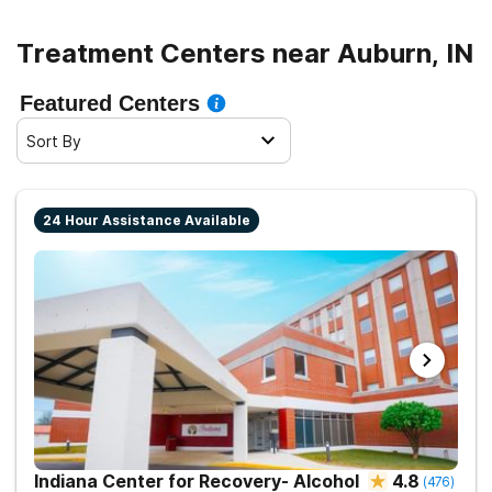
Treatment Centers near Auburn, IN
Featured Centers
Sort By
24 Hour Assistance Available
Indiana Center for Recovery- Alcohol
4.8
(
476
)