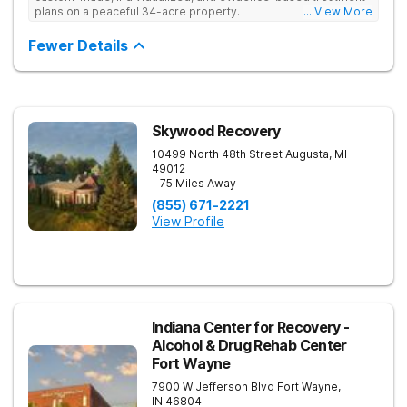
plans on a peaceful 34-acre property.
... View More
Fewer Details
Skywood Recovery
10499 North 48th Street
Augusta
,
MI
49012
- 75 Miles Away
(855) 671-2221
View Profile
Indiana Center for Recovery -
Alcohol & Drug Rehab Center
Fort Wayne
7900 W Jefferson Blvd
Fort Wayne
,
IN
46804