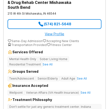
& Drug Rehab Center Mishawaka
South Bend
215 W 4th St
Mishawaka
,
IN
46544
(574) 821-5648
View Profile
Same-Day Admission
Accepting New Clients
Transportation Provided
Fitness Center
Services Offered
Mental Health Only
Sober Living Home
Residential Treatment
See All
Groups Served
Teen/Adolescent
Senior/Elderly
Adult Age
See All
Insurance Accepted
Wellpoint
Veteran Affairs (VA Health Insurance)
See All
Treatment Philosophy
Don't settle for just any generic treatment center. Indiana