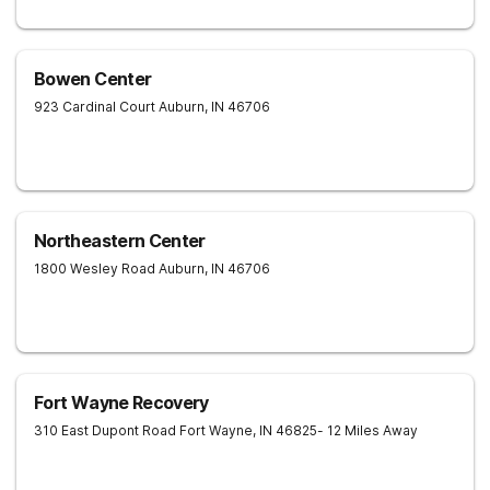
Bowen Center
923 Cardinal Court
Auburn
,
IN
46706
Northeastern Center
1800 Wesley Road
Auburn
,
IN
46706
Fort Wayne Recovery
310 East Dupont Road
Fort Wayne
,
IN
46825
- 12 Miles Away