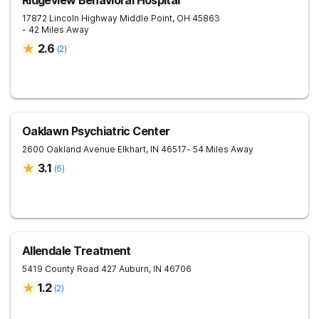
Ridgeview Behavioral Hospital
17872 Lincoln Highway
Middle Point
,
OH
45863
- 42 Miles Away
2.6
(
2
)
Oaklawn Psychiatric Center
2600 Oakland Avenue
Elkhart
,
IN
46517
- 54 Miles Away
3.1
(
6
)
Allendale Treatment
5419 County Road 427
Auburn
,
IN
46706
1.2
(
2
)