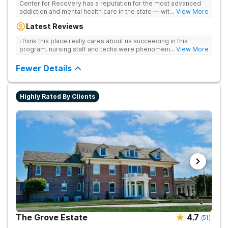
Center for Recovery has a reputation for the most advanced
addiction and mental health care in the state — with 10
... View More
locations and hundreds of positive reviews online. The team is
Latest Reviews
led by nationally recognized treatment professionals. The
programs are built on a foundation of science and mental
i think this place really cares about us succeeding in this
wellness. Many of our innovative treatment options are not
program. nursing staff and techs were phenomenal
... View More
available at other treatment centers in the state - like
GeneSight Testing to base medications on genetics instead of
Fewer Details
guesswork and Transcranial Magnetic Stimulation (TMS)
therapy.
Highly Rated By Clients
The Grove Estate
4.7
(
51
)