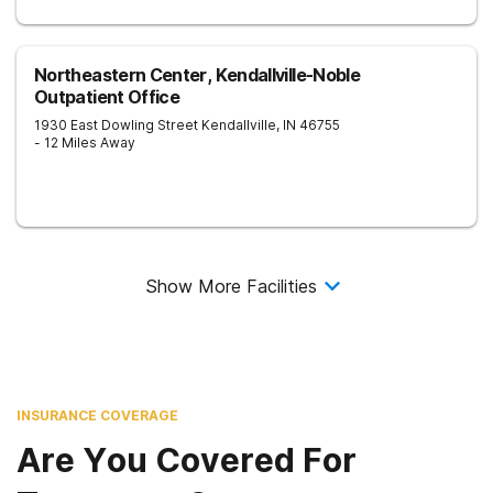
Northeastern Center, Kendallville-Noble
Outpatient Office
1930 East Dowling Street
Kendallville
,
IN
46755
- 12 Miles Away
Show More Facilities
INSURANCE COVERAGE
Are You Covered For