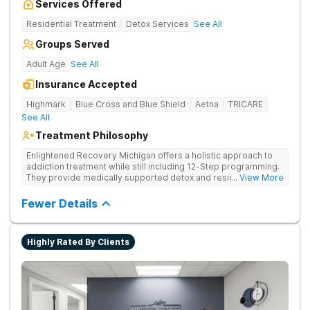
Services Offered
Residential Treatment
Detox Services
See All
Groups Served
Adult Age
See All
Insurance Accepted
Highmark
Blue Cross and Blue Shield
Aetna
TRICARE
See All
Treatment Philosophy
Enlightened Recovery Michigan offers a holistic approach to
addiction treatment while still including 12-Step programming.
They provide medically supported detox and residential care
... View More
for a diverse range of clients. The recovery process begins at
Enlighten’s state-of-the-art facility 5 minutes from downtown
Fewer Details
Kalamazoo. Enlightened Recovery focuses on treating the
mind, body, and spirit. Combining strong medical and holistic
components, their approach creates a comprehensive
Highly Rated By Clients
treatment experience. Build a Foundation for Whole-Person
Recovery Enlightened Recovery Michigan uses a treatment
process that’s tailored to each client from the moment they
arrive to their treatment graduation. Their 30-day residential
program addresses 8 aspects of wellness: emotional,
environmental, financial, occupational, intellectual, physical,