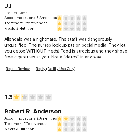
JJ
Former Client
Accommodations & Amenities
Treatment Effectiveness
Meals & Nutrition
Allendale was a nightmare. The staff was dangerously
unqualified. The nurses look up pts on social media! They let
you detox WITHOUT meds! Food is atrocious and they shove
free cigarettes at you. Not a "detox" in any way.
Report Review
Reply (Facility Use Only)
1.3
Robert R. Anderson
Accommodations & Amenities
Treatment Effectiveness
Meals & Nutrition