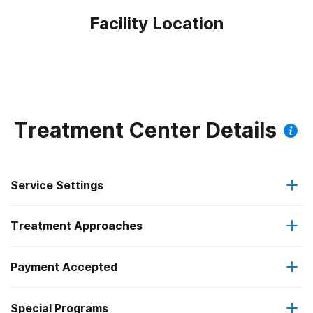
Facility Location
Treatment Center Details
Service Settings
Treatment Approaches
Hospital inpatient
Payment Accepted
Anger management
Residential
Special Programs
Private health insurance
Brief intervention
Hospital inpatient detoxification