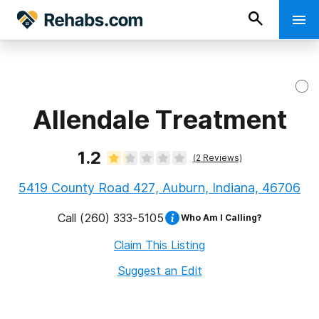
Allendale Treatment
1.2
(
2
Reviews)
5419 County Road 427, Auburn, Indiana, 46706
Call
(260) 333-5105
Who Am I Calling?
Claim This Listing
Suggest an Edit