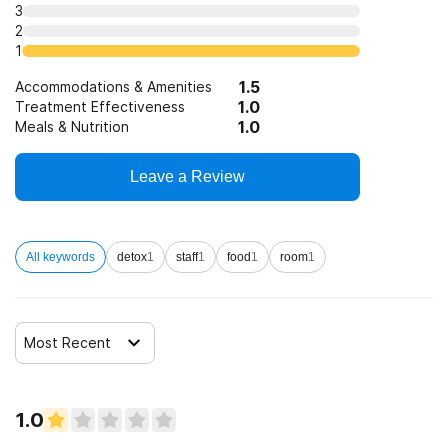
3
Clients who have experienced domestic violence
12-step facilitation
2
1
Clients who have experienced trauma
1.5
Accommodations & Amenities
1.0
Treatment Effectiveness
1.0
Meals & Nutrition
Leave a Review
All keywords
detox
1
staff
1
food
1
room
1
Most Recent
1.0