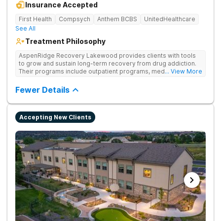
Insurance Accepted
First Health
Compsych
Anthem BCBS
UnitedHealthcare
See All
Treatment Philosophy
AspenRidge Recovery Lakewood provides clients with tools
to grow and sustain long-term recovery from drug addiction.
Their programs include outpatient programs, medication-
... View More
assisted treatment, and lifelong alumni support. They offer
tailored 1-on-1 sessions, group therapy for shared
Fewer Details
understanding, and family therapy to heal relationships.
Accepting New Clients