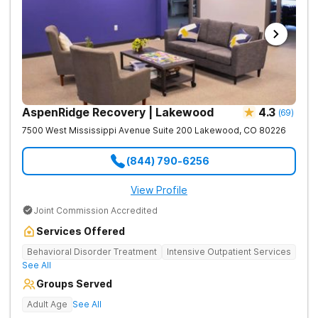
AspenRidge Recovery | Lakewood
4.3
(
69
)
7500 West Mississippi Avenue Suite 200
Lakewood
,
CO
80226
(844) 790-6256
View Profile
Joint Commission Accredited
Services Offered
Behavioral Disorder Treatment
Intensive Outpatient Services
See All
Groups Served
Adult Age
See All