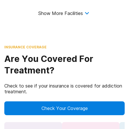
Show More Facilities
INSURANCE COVERAGE
Are You Covered For
Treatment?
Check to see if your insurance is covered for addiction
treatment.
Check Your Coverage