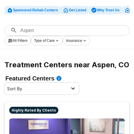
Sponsored Rehab Centers
Get Listed
Why Trust Us
Cl
All Filters
Type of Care
Insurance
Treatment Centers near Aspen, CO
Featured Centers
Sort By
Highly Rated By Clients