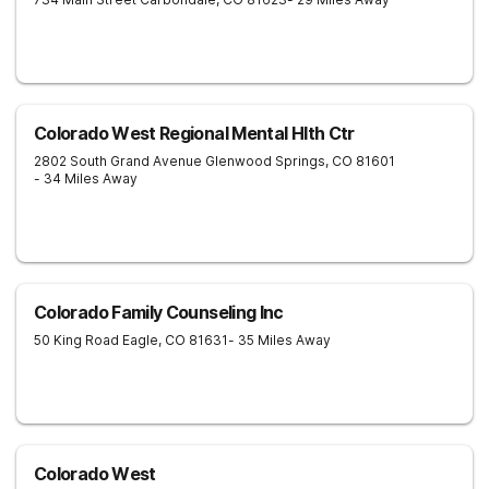
Colorado West Regional Mental Hlth Ctr
2802 South Grand Avenue
Glenwood Springs
,
CO
81601
- 34 Miles Away
Colorado Family Counseling Inc
50 King Road
Eagle
,
CO
81631
- 35 Miles Away
Colorado West