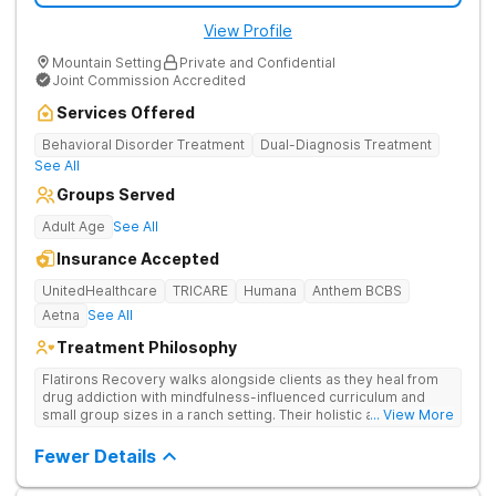
View Profile
Mountain Setting
Private and Confidential
Joint Commission Accredited
Services Offered
Behavioral Disorder Treatment
Dual-Diagnosis Treatment
See All
Groups Served
Adult Age
See All
Insurance Accepted
UnitedHealthcare
TRICARE
Humana
Anthem BCBS
Aetna
See All
Treatment Philosophy
Flatirons Recovery walks alongside clients as they heal from
drug addiction with mindfulness-influenced curriculum and
small group sizes in a ranch setting. Their holistic approach is
... View More
ideal for nature lovers seeking treatment in a peaceful,
mountainside setting.
Fewer Details