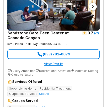
Sandstone Care Teen Center at
3.7
(
72
)
Cascade Canyon
5250 Pikes Peak Hwy
Cascade
,
CO
80809
(833) 782-0679
View Profile
Luxury Amenities
Recreational Activities
Mountain Setting
Close to Nature
Services Offered
Sober Living Home
Residential Treatment
Outpatient Services
See All
Groups Served