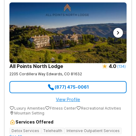
All Points North Lodge
4.0
(
134
)
2205 Cordillera Way
Edwards
,
CO
81632
(877) 475-0061
View Profile
Luxury Amenities
Fitness Center
Recreational Activities
Mountain Setting
Services Offered
Detox Services
Telehealth
Intensive Outpatient Services