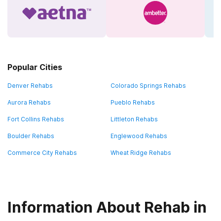
Popular Cities
Denver Rehabs
Colorado Springs Rehabs
Aurora Rehabs
Pueblo Rehabs
Fort Collins Rehabs
Littleton Rehabs
Boulder Rehabs
Englewood Rehabs
Commerce City Rehabs
Wheat Ridge Rehabs
Information About Rehab in