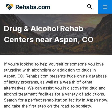
Drug & Alcohol Rehab
Centers near Aspen, CO
If you’re looking to help yourself or someone you love
struggling with alcoholism or addiction to drugs in
Aspen, CO, Rehabs.com presents huge online database
of luxury programs, as well as a wealth of other
alternatives. We can assist you in discovering drug and
alcohol treatment facilities for a variety of addictions.
Search for a perfect rehabilitation facility in Aspen now,
and take the first step on the road to sobriety.