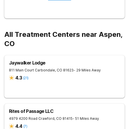
All Treatment Centers near Aspen,
CO
Jaywalker Lodge
811 Main Court
Carbondale
,
CO
81623
- 29 Miles Away
4.3
(
21
)
Rites of Passage LLC
4979 4200 Road
Crawford
,
CO
81415
- 51 Miles Away
4.4
(
7
)