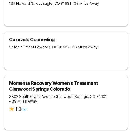
137 Howard Street
Eagle
,
CO
81631
- 35 Miles Away
Colorado Counseling
27 Main Street
Edwards
,
CO
81632
- 36 Miles Away
Momenta Recovery Women's Treatment
Glenwood Springs Colorado
3302 South Grand Avenue
Glenwood Springs
,
CO
81601
- 39 Miles Away
1.3
(
2
)