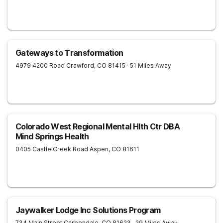
Gateways to Transformation
4979 4200 Road
Crawford
,
CO
81415
- 51 Miles Away
Colorado West Regional Mental Hlth Ctr DBA
Mind Springs Health
0405 Castle Creek Road
Aspen
,
CO
81611
Jaywalker Lodge Inc Solutions Program
734 Main Street
Carbondale
,
CO
81623
- 29 Miles Away