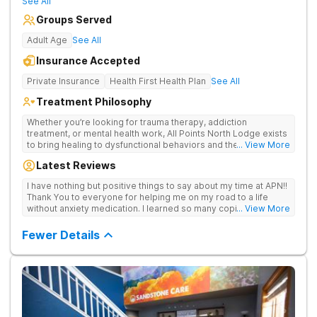
See All
Groups Served
Adult Age
See All
Insurance Accepted
Private Insurance
Health First Health Plan
See All
Treatment Philosophy
Whether you’re looking for trauma therapy, addiction
treatment, or mental health work, All Points North Lodge exists
to bring healing to dysfunctional behaviors and their root
... View More
causes. For you or your loved one, there is hope – no matter
Latest Reviews
the past. Via telehealth counseling or in the beautiful mountains
of Colorado, our expert team offers custom-curated treatment
I have nothing but positive things to say about my time at APN!!
selected for each individual and personalized for your needs
Thank You to everyone for helping me on my road to a life
and goals. With whole-person care, your story matters, and
without anxiety medication. I learned so many coping skills
... View More
you’re more than a medical chart. We offer opportunities for
while there. I am so grateful to all of you!!
physical, emotional, and spiritual health. We focus on families. If
Fewer Details
you’re staying 28 days or longer, we offer your family
members a weekly therapist appointment too. Our trauma-
integrated treatment goes beyond trauma-informed care to
tackle addiction, trauma, and mental health by addressing the
root causes instead of just the symptoms. With our custom-
curated care, your personalized treatment plan is made
specifically for you – based on your needs and the therapies
that are right for you.