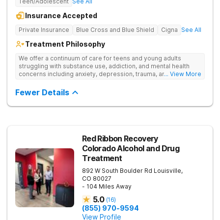
Teen/Adolescent
See All
Insurance Accepted
Private Insurance
Blue Cross and Blue Shield
Cigna
See All
Treatment Philosophy
We offer a continuum of care for teens and young adults
struggling with substance use, addiction, and mental health
concerns including anxiety, depression, trauma, and
... View More
personality disorders. Our rehab programs are especially
tailored for youth and their families to help everyone get to a
Fewer Details
healthier place. Our approach to treatment includes the
following pillars: Family Involvement, Dual Diagnosis Care,
Integrative Medicine, Academic & Vocational Support,
Community Support, and Structured Transition Living.
Red Ribbon Recovery
Colorado Alcohol and Drug
Treatment
892 W South Boulder Rd
Louisville
,
CO
80027
- 104 Miles Away
5.0
(
16
)
(855) 970-9594
View Profile