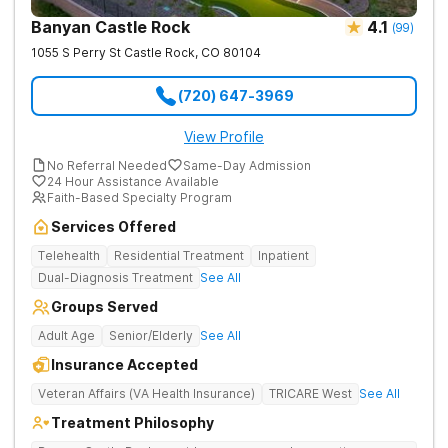
Banyan Castle Rock
4.1
(
99
)
1055 S Perry St
Castle Rock
,
CO
80104
(720) 647-3969
View Profile
No Referral Needed
Same-Day Admission
24 Hour Assistance Available
Faith-Based Specialty Program
Services Offered
Telehealth
Residential Treatment
Inpatient
Dual-Diagnosis Treatment
See All
Groups Served
Adult Age
Senior/Elderly
See All
Insurance Accepted
Veteran Affairs (VA Health Insurance)
TRICARE West
See All
Treatment Philosophy