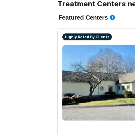
Treatment Centers ne
Featured Centers
Highly Rated By Clients