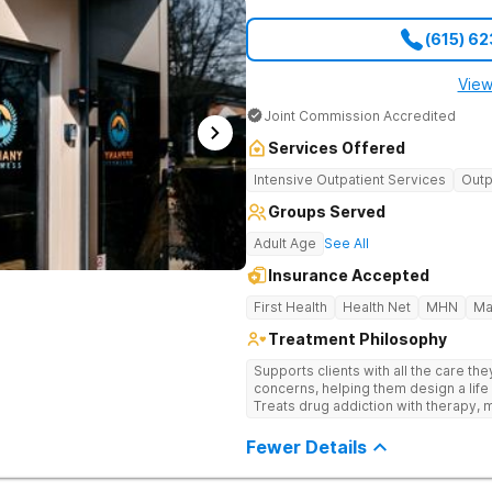
(615) 6
View
Joint Commission Accredited
Services Offered
Intensive Outpatient Services
Outp
Groups Served
Adult Age
See All
Insurance Accepted
First Health
Health Net
MHN
Ma
Treatment Philosophy
Supports clients with all the care th
concerns, helping them design a life 
Treats drug addiction with therapy, m
development that encourages lastin
Fewer Details