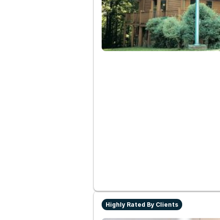
Highly Rated By Clients