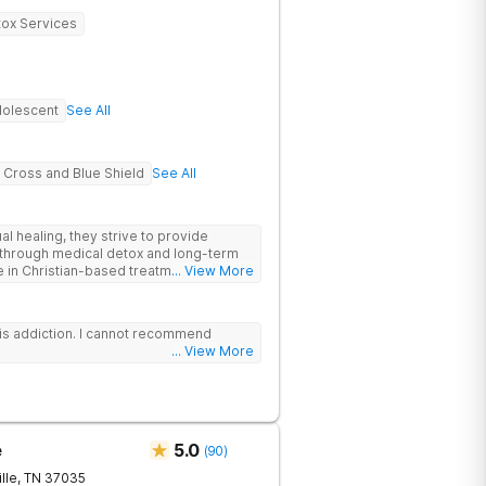
ox Services
olescent
See All
 Cross and Blue Shield
See All
al healing, they strive to provide
through medical detox and long-term
e in Christian-based treatment and non-
... View More
is addiction. I cannot recommend
... View More
e
5.0
(
90
)
lle
,
TN
37035