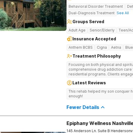
Behavioral Disorder Treatment
Det
Dual-Diagnosis Treatment
See All
Groups Served
Adult Age
Senior/Elderly
Teen/Ad
Insurance Accepted
Anthem BCBS
Cigna
Aetna
Blue
Treatment Philosophy
Focusing on both physical and spiritu
comprehensive drug addiction care 
residential programs. Clients engag
12-Step care.
Latest Reviews
This rehab helped my son conquer h
enough!
Fewer Details
Epiphany Wellness Nashvill
145 Anderson Ln. Suite B
Hendersonvi