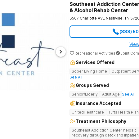
Southeast Addiction Center 
& Alcohol Rehab Center
3507 Charlotte AVE
Nashville
,
TN
372
(888) 5
View
Recreational Activities
Joint Com
Services Offered
Sober Living Home
Outpatient Ser
See All
Groups Served
Senior/Elderly
Adult Age
See All
Insurance Accepted
UnitedHealthcare
Tufts Health Plan
Treatment Philosophy
Southeast Addiction Center helps cli
recovery through detox and inpatien