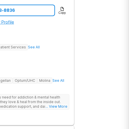
23-8836
Copy
 Profile
atient Services
See All
gellan
Optum/UHC
Molina
See All
ey need for addiction & mental health
they love & heal from the inside out.
edication support, and daily-living skill
... View More
g change.