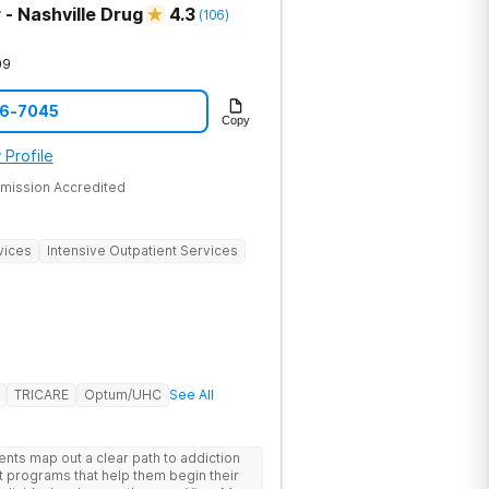
- Nashville Drug
4.3
(
106
)
09
06-7045
Copy
 Profile
mission Accredited
vices
Intensive Outpatient Services
TRICARE
Optum/UHC
See All
ents map out a clear path to addiction
t programs that help them begin their