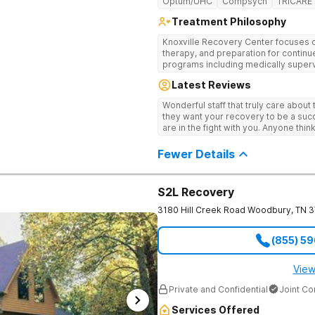
Optum/UHC
Compsych
TRICARE
Treatment Philosophy
Knoxville Recovery Center focuses on
therapy, and preparation for continue
programs including medically superv
treatment, and aftercare planning, util
Latest Reviews
therapies.
Wonderful staff that truly care about
they want your recovery to be a succ
are in the fight with you. Anyone thi
consider this facility!
Fewer Details
S2L Recovery
3180 Hill Creek Road
Woodbury
,
TN
3
(855) 5
View
Private and Confidential
Joint C
Services Offered