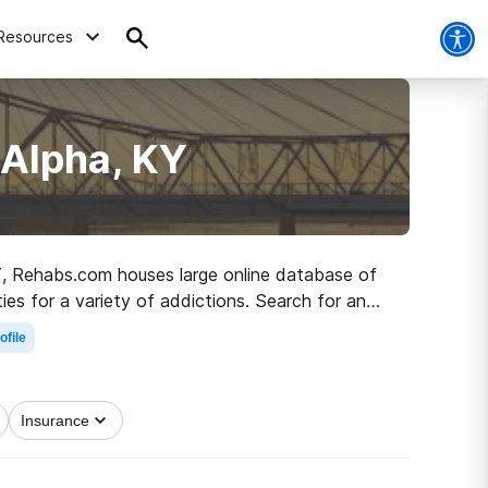
Resources
 Alpha, KY
 KY, Rehabs.com houses large online database of
ies for a variety of addictions. Search for an
ter life.
ofile
Insurance