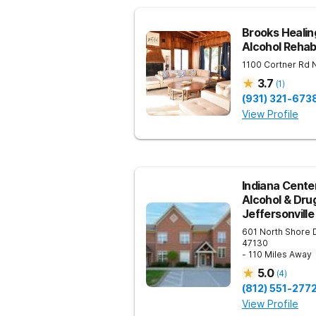
Brooks Heali
Alcohol Reha
1100 Cortner Rd
3.7
(
1
)
(931) 321-673
View Profile
Indiana Center
Alcohol & Dru
Jeffersonville
601 North Shore 
47130
- 110 Miles Away
5.0
(
4
)
(812) 551-277
View Profile