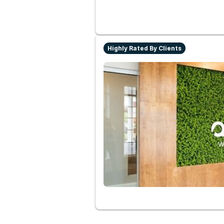
Highly Rated By Clients