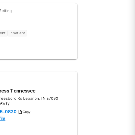
Setting
ent
Inpatient
ness Tennessee
reesboro Rd
Lebanon
,
TN
37090
s Away
35-0830
Copy
ile