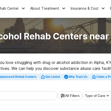
ehab Center
About Treatment
Insurance & Cost
cohol Rehab Centers near
you love struggling with drug or alcohol addiction in Alpha,
natives. We can help you discover substance abuse care facilit
t rehab program in Alpha now, and launch on the road to a bet
Sponsored Rehab Centers
Get Listed
Why Trust Us
Claim a Pr
All Filters
Type of Care