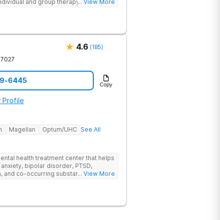
individual and group therapy,
... View More
 12-step meetings.
4.6
(
185
)
37027
59-6445
Copy
 Profile
h
Magellan
Optum/UHC
See All
ental health treatment center that helps
 anxiety, bipolar disorder, PTSD,
a, and co-occurring substance use feel
... View More
l menu of care options, clients can step
s where they are in their journey.