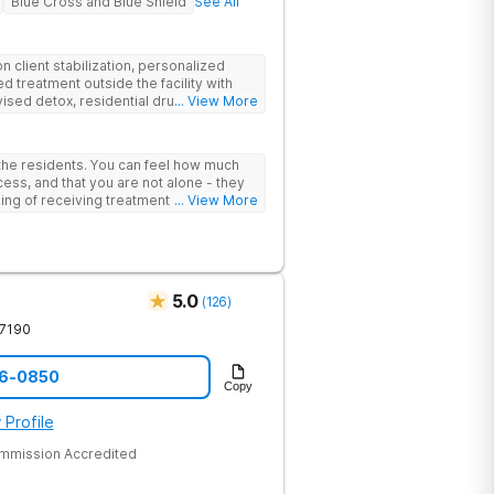
Blue Cross and Blue Shield
See All
 client stabilization, personalized
d treatment outside the facility with
ised detox, residential drug addiction
... View More
izing a blend of traditional and holistic
 the residents. You can feel how much
ess, and that you are not alone - they
nking of receiving treatment should
... View More
5.0
(
126
)
7190
96-0850
Copy
 Profile
ommission Accredited