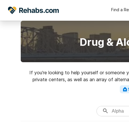
Find a R
Drug & Al
If you’re looking to help yourself or someone 
private centers, as well as an array of alter
excellen