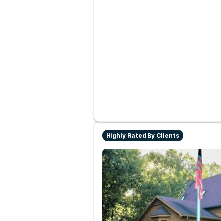
Highly Rated By Clients