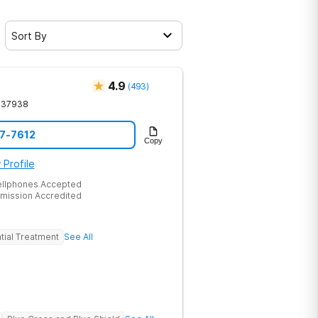
Sort By
4.9
(
493
)
37938
17-7612
Copy
 Profile
ellphones Accepted
mission Accredited
tial Treatment
See All