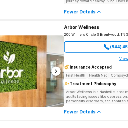
journey toward healthy living. Uses 
medication-assisted treatment, and
Fewer Details
Arbor Wellness
200 Winners Circle S
Brentwood
,
TN
(844) 4
View
Insurance Accepted
First Health
Health Net
Compsyc
Treatment Philosophy
Arbor Wellness is a Nashville-area m
adults facing issues like depression,
personality disorders, schizophreni
supported and understood. With a ful
into the level of support that matche
Fewer Details