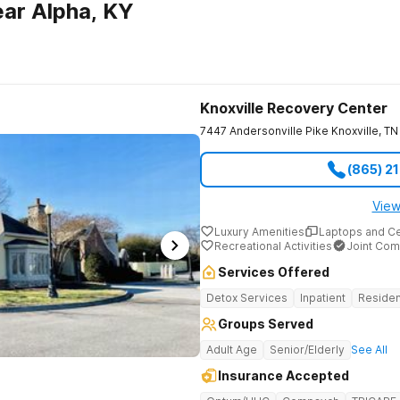
ar Alpha, KY
Knoxville Recovery Center
7447 Andersonville Pike
Knoxville
,
TN
(865) 2
View
Luxury Amenities
Laptops and C
Recreational Activities
Joint Com
Services Offered
Detox Services
Inpatient
Residen
Groups Served
Adult Age
Senior/Elderly
See All
Insurance Accepted