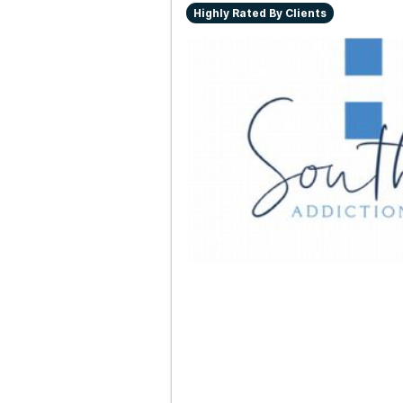
Highly Rated By Clients