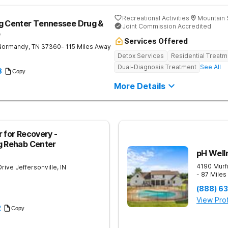
Recreational Activities
Mountain 
ng Center Tennessee Drug &
Joint Commission Accredited
b
Services Offered
Normandy
,
TN
37360
- 115 Miles Away
Detox Services
Residential Treatm
Dual-Diagnosis Treatment
See All
8
Copy
More Details
 for Recovery -
g Rehab Center
pH Well
4190 Murf
Drive
Jeffersonville
,
IN
- 87 Mile
(888) 6
View Prof
2
Copy