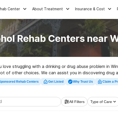
ehab Center
About Treatment
Insurance & Cost
hol Rehab Centers near W
u love struggling with a drinking or drug abuse problem in W
lot of other choices. We can assist you in discovering drug a
top rehab clinic in Winnfield now, and take the first step on
Sponsored Rehab Centers
Get Listed
Why Trust Us
Claim a Pr
All Filters
Type of Care