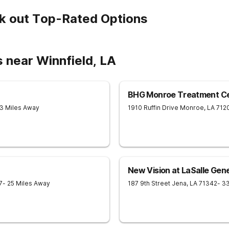
k out Top-Rated Options
 near Winnfield, LA
BHG Monroe Treatment C
43 Miles Away
1910 Ruffin Drive
Monroe
,
LA
712
New Vision at LaSalle Gene
7
- 25 Miles Away
187 9th Street
Jena
,
LA
71342
- 3