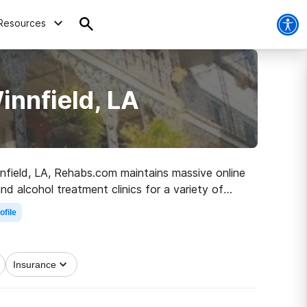
Resources
innfield, LA
innfield, LA, Rehabs.com maintains massive online
nd alcohol treatment clinics for a variety of
 the road to sober living.
ofile
Insurance