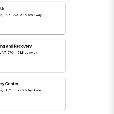
th
le
,
LA
71360
- 37 Miles Away
ling and Recovery
LA
71270
- 42 Miles Away
ery Center
ia
,
LA
71303
- 43 Miles Away