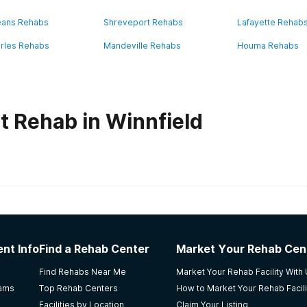
eans Rehabs
Shreveport Rehabs
Lafayette Rehab
rles Rehabs
Mandeville Rehabs
Houma Rehabs
t Rehab in Winnfield
habs in
Louisiana
iction Treatment Center, Lafayette
nt Info
Find a Rehab Center
Market Your Rehab Cen
dable.
Find Rehabs Near Me
Market Your Rehab Facility With
rams
Top Rehab Centers
How to Market Your Rehab Facili
Facilities by Location
Claim Your Listing