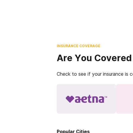
INSURANCE COVERAGE
Are You Covered
Check to see if your insurance is 
Popular Cities