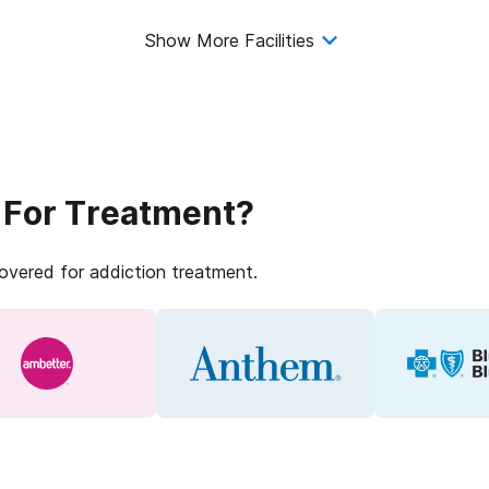
Show More Facilities
 For Treatment?
covered for addiction treatment.