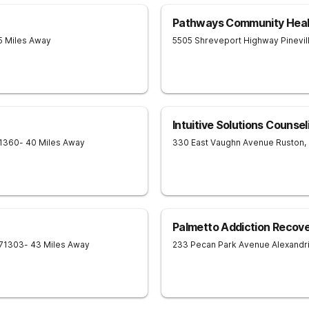
Pathways Community Heal
5 Miles Away
5505 Shreveport Highway
Pinevil
Intuitive Solutions Counse
1360
- 40 Miles Away
330 East Vaughn Avenue
Ruston
,
Palmetto Addiction Recov
71303
- 43 Miles Away
233 Pecan Park Avenue
Alexandr