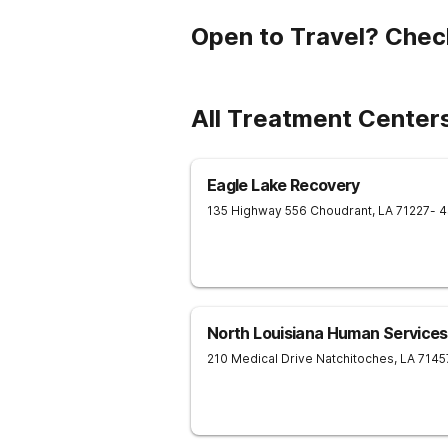
Open to Travel? Chec
All Treatment Centers
Eagle Lake Recovery
135 Highway 556
Choudrant
,
LA
71227
- 
North Louisiana Human Services
210 Medical Drive
Natchitoches
,
LA
7145