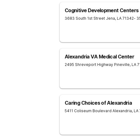
Cognitive Development Centers
3683 South 1st Street
Jena
,
LA
71342
- 3
Alexandria VA Medical Center
2495 Shreveport Highway
Pineville
,
LA
7
Caring Choices of Alexandria
5411 Coliseum Boulevard
Alexandria
,
LA