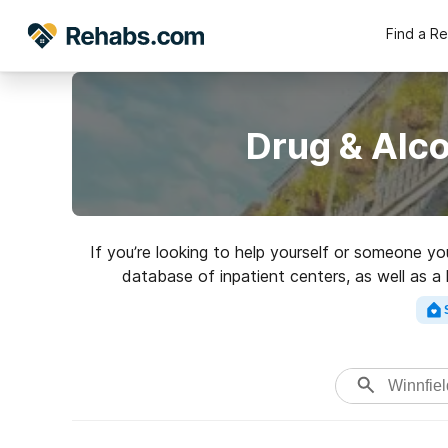
Find a R
Drug & Alco
If you’re looking to help yourself or someone yo
database of inpatient centers, as well as a 
addictions. Search for a 