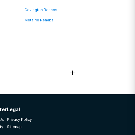
s
Covington Rehabs
Metairie Rehabs
ter
Legal
 Us
Privacy Policy
ty
Sitemap