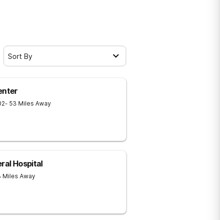
Sort By
enter
02
- 53 Miles Away
ral Hospital
3 Miles Away