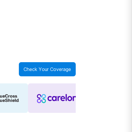
Check Your Coverage