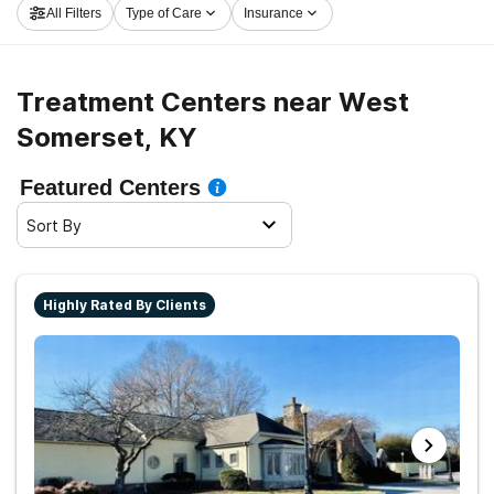
All Filters
Type of Care
Insurance
get started on the path to recovery.
Treatment Centers near West
Somerset, KY
Featured Centers
Sort By
Highly Rated By Clients