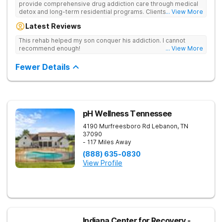
provide comprehensive drug addiction care through medical
detox and long-term residential programs. Clients engage in
... View More
Christian-based treatment and non-12-Step care.
Latest Reviews
This rehab helped my son conquer his addiction. I cannot
recommend enough!
... View More
Fewer Details
pH Wellness Tennessee
4190 Murfreesboro Rd
Lebanon
,
TN
37090
- 117 Miles Away
(888) 635-0830
View Profile
Indiana Center for Recovery -