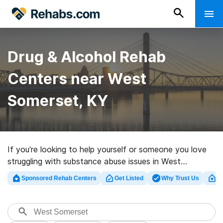
Drug & Alcohol Rehab
Centers near West
Somerset, KY
If you’re looking to help yourself or someone you love
struggling with substance abuse issues in West
Somerset, KY, Rehabs.com provides extensive online
Sponsored Rehab Centers
Get Listed
Why Trust Us
Cl
catalog of exclusive centers, as well as a lot of other
alternatives. We can help you discover substance abuse
treatment clinics for a variety of addictions. Search for
a top rehabilitation facility in West Somerset now, and