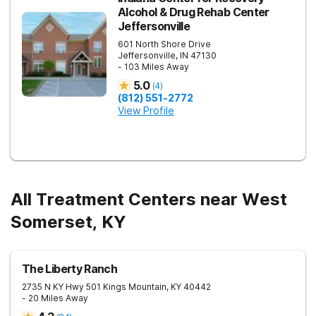
Alcohol & Drug Rehab Center
Jeffersonville
601 North Shore Drive
Jeffersonville
,
IN
47130
- 103 Miles Away
5.0
(
4
)
(812) 551-2772
View Profile
All Treatment Centers near West
Somerset, KY
The Liberty Ranch
2735 N KY Hwy 501
Kings Mountain
,
KY
40442
- 20 Miles Away