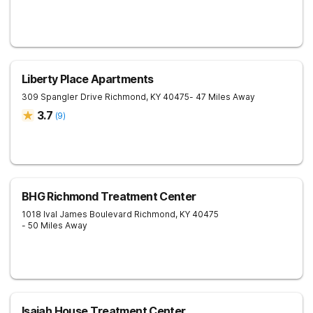
Liberty Place Apartments
309 Spangler Drive
Richmond
,
KY
40475
- 47 Miles Away
3.7
(
9
)
BHG Richmond Treatment Center
1018 Ival James Boulevard
Richmond
,
KY
40475
- 50 Miles Away
Isaiah House Treatment Center