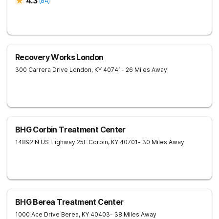
4.3
(
84
)
Recovery Works London
300 Carrera Drive
London
,
KY
40741
- 26 Miles Away
BHG Corbin Treatment Center
14892 N US Highway 25E
Corbin
,
KY
40701
- 30 Miles Away
BHG Berea Treatment Center
1000 Ace Drive
Berea
,
KY
40403
- 38 Miles Away