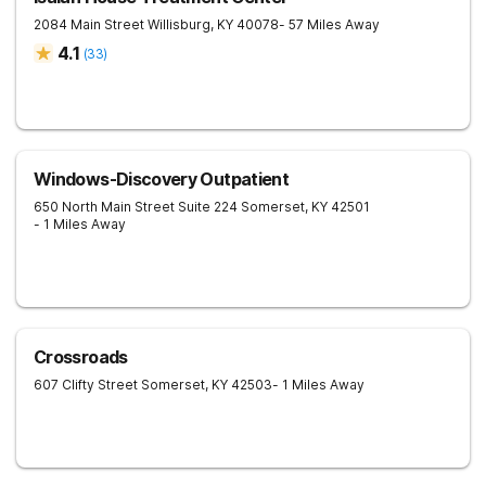
2084 Main Street
Willisburg
,
KY
40078
- 57 Miles Away
4.1
(
33
)
Windows-Discovery Outpatient
650 North Main Street Suite 224
Somerset
,
KY
42501
- 1 Miles Away
Crossroads
607 Clifty Street
Somerset
,
KY
42503
- 1 Miles Away