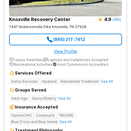
Knoxville Recovery Center
4.9
(
493
)
7447 Andersonville Pike
Knoxville
,
TN
37938
(865) 217-7612
View Profile
Luxury Amenities
Laptops and Cellphones Accepted
Recreational Activities
Joint Commission Accredited
Services Offered
Detox Services
Inpatient
Residential Treatment
See All
Groups Served
Adult Age
Senior/Elderly
See All
Insurance Accepted
Optum/UHC
Compsych
TRICARE
Blue Cross and Blue Shield
See All
Treatment Philosophy