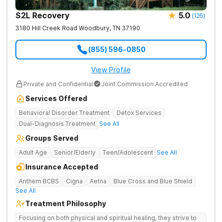
S2L Recovery
5.0
(
126
)
3180 Hill Creek Road
Woodbury
,
TN
37190
(855) 596-0850
View Profile
Private and Confidential
Joint Commission Accredited
Services Offered
Behavioral Disorder Treatment
Detox Services
Dual-Diagnosis Treatment
See All
Groups Served
Adult Age
Senior/Elderly
Teen/Adolescent
See All
Insurance Accepted
Anthem BCBS
Cigna
Aetna
Blue Cross and Blue Shield
See All
Treatment Philosophy
Focusing on both physical and spiritual healing, they strive to