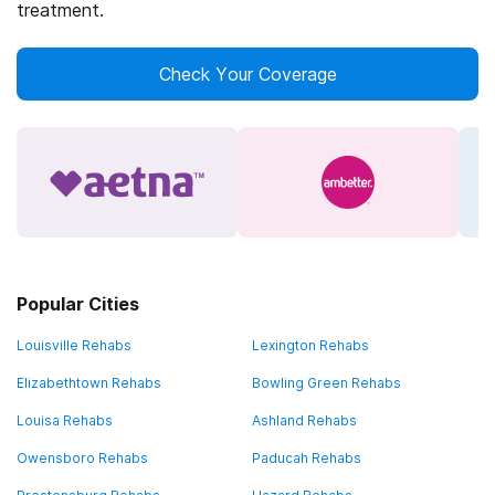
treatment.
Check Your Coverage
Popular Cities
Louisville Rehabs
Lexington Rehabs
Elizabethtown Rehabs
Bowling Green Rehabs
Louisa Rehabs
Ashland Rehabs
Owensboro Rehabs
Paducah Rehabs