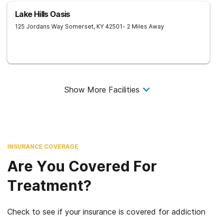
Lake Hills Oasis
125 Jordans Way
Somerset
,
KY
42501
- 2 Miles Away
Show More Facilities
INSURANCE COVERAGE
Are You Covered For
Treatment?
Check to see if your insurance is covered for addiction