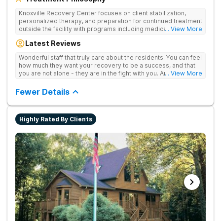
Knoxville Recovery Center focuses on client stabilization,
personalized therapy, and preparation for continued treatment
outside the facility with programs including medically
... View More
supervised detox, residential drug addiction treatment, and
Latest Reviews
aftercare planning, utilizing a blend of traditional and holistic
therapies.
Wonderful staff that truly care about the residents. You can feel
how much they want your recovery to be a success, and that
you are not alone - they are in the fight with you. Anyone
... View More
thinking of receiving treatment should consider this facility!
Fewer Details
Highly Rated By Clients