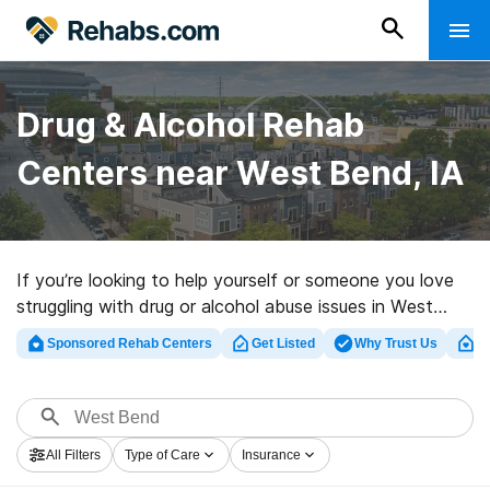
Drug & Alcohol Rehab
Centers near West Bend, IA
If you’re looking to help yourself or someone you love
struggling with drug or alcohol abuse issues in West
Bend, IA, Rehabs.com provides sizable Internet
Sponsored Rehab Centers
Get Listed
Why Trust Us
Cl
database of executive clinics, as well as a lot of other
options. We can assist you in locating addiction care
clinics for a variety of addictions. Search for a top
rehab center in West Bend now, and set out on the
All Filters
Type of Care
Insurance
road to a better life.