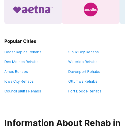
Popular Cities
Cedar Rapids Rehabs
Sioux City Rehabs
Des Moines Rehabs
Waterloo Rehabs
Ames Rehabs
Davenport Rehabs
Iowa City Rehabs
Ottumwa Rehabs
Council Bluffs Rehabs
Fort Dodge Rehabs
Information About Rehab in