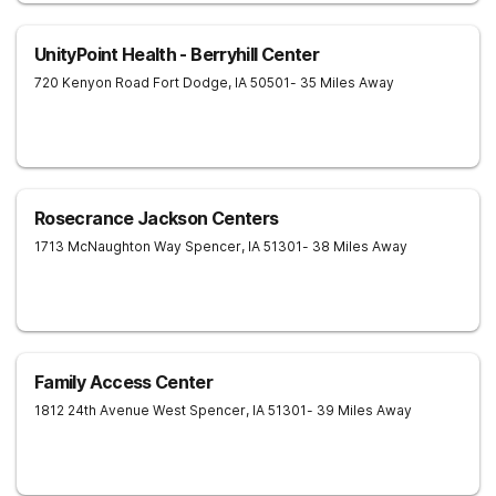
UnityPoint Health - Berryhill Center
720 Kenyon Road
Fort Dodge
,
IA
50501
- 35 Miles Away
Rosecrance Jackson Centers
1713 McNaughton Way
Spencer
,
IA
51301
- 38 Miles Away
Family Access Center
1812 24th Avenue West
Spencer
,
IA
51301
- 39 Miles Away