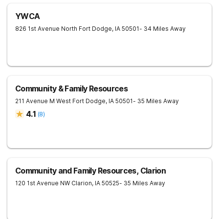
YWCA
826 1st Avenue North
Fort Dodge
,
IA
50501
- 34 Miles Away
Community & Family Resources
211 Avenue M West
Fort Dodge
,
IA
50501
- 35 Miles Away
4.1
(
8
)
Community and Family Resources, Clarion
120 1st Avenue NW
Clarion
,
IA
50525
- 35 Miles Away