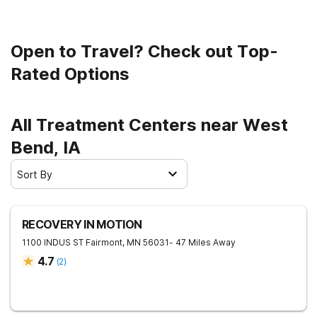
Open to Travel? Check out Top-
Rated Options
All Treatment Centers near West
Bend, IA
Sort By
RECOVERY IN MOTION
1100 INDUS ST
Fairmont
,
MN
56031
- 47 Miles Away
4.7
(
2
)