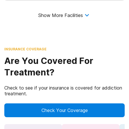
Show More Facilities
INSURANCE COVERAGE
Are You Covered For
Treatment?
Check to see if your insurance is covered for addiction
treatment.
Check Your Coverage