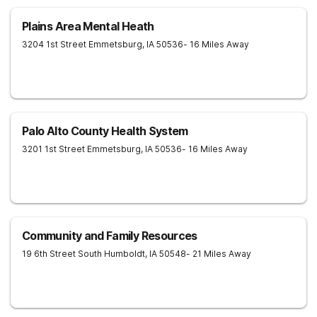
Plains Area Mental Heath
3204 1st Street
Emmetsburg
,
IA
50536
- 16 Miles Away
Palo Alto County Health System
3201 1st Street
Emmetsburg
,
IA
50536
- 16 Miles Away
Community and Family Resources
19 6th Street South
Humboldt
,
IA
50548
- 21 Miles Away