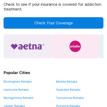
Check to see if your insurance is covered for addiction
treatment.
Check Your Coverage
Popular Cities
Birmingham Rehabs
Mobile Rehabs
Huntsville Rehabs
Gadsden Rehabs
Montgomery Rehabs
Tuscaloosa Rehabs
Jasper Rehabs
Florence Rehabs