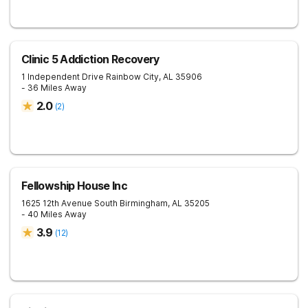
Clinic 5 Addiction Recovery
1 Independent Drive
Rainbow City
,
AL
35906
- 36 Miles Away
2.0
(
2
)
Fellowship House Inc
1625 12th Avenue South
Birmingham
,
AL
35205
- 40 Miles Away
3.9
(
12
)