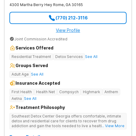
4300 Martha Berry Hwy
Rome
,
GA
30165
(770) 212-3116
View Profile
Joint Commission Accredited
Services Offered
Residential Treatment
Detox Services
See All
Groups Served
Adult Age
See All
Insurance Accepted
First Health
Health Net
Compsych
Highmark
Anthem
Aetna
See All
Treatment Philosophy
Southeast Detox Center Georgia offers comfortable, intimate
detox and residential care for clients to recover from drug
addiction and gain the tools needed to live a healthy, drug-
... View More
free life. They use medical treatment, empowering therapies,
and 12-Step groups to help clients break free from drug use.