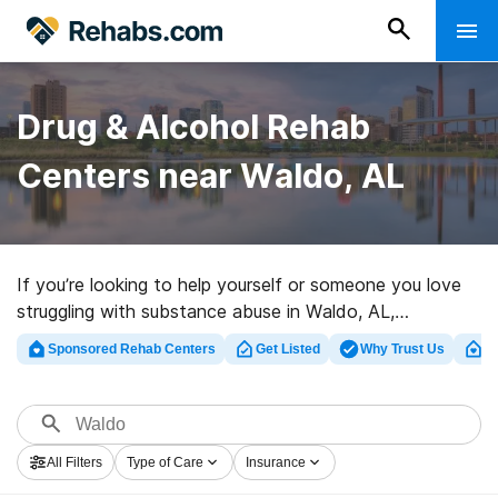
Drug & Alcohol Rehab
Centers near Waldo, AL
If you’re looking to help yourself or someone you love
struggling with substance abuse in Waldo, AL,
Rehabs.com supplies massive online database of luxury
Sponsored Rehab Centers
Get Listed
Why Trust Us
Cl
clinics, as well as an array of other choices. We can
help you discover drug and alcohol addiction treatment
programs for a variety of addictions. Search for a great
rehabilitation center in Waldo now, and take off on the
All Filters
Type of Care
Insurance
road to clean living.