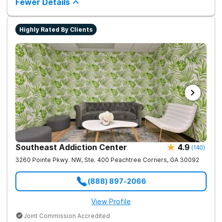
Fewer Details
Highly Rated By Clients
Southeast Addiction Center
4.9
(
140
)
3260 Pointe Pkwy. NW, Ste. 400
Peachtree Corners
,
GA
30092
(888) 897-2066
View Profile
Joint Commission Accredited