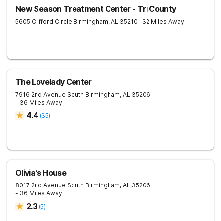
New Season Treatment Center - Tri County
5605 Clifford Circle
Birmingham
,
AL
35210
- 32 Miles Away
The Lovelady Center
7916 2nd Avenue South
Birmingham
,
AL
35206
- 36 Miles Away
4.4
(
35
)
Olivia's House
8017 2nd Avenue South
Birmingham
,
AL
35206
- 36 Miles Away
2.3
(
5
)