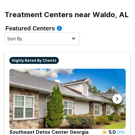
Treatment Centers near Waldo, AL
Featured Centers
Sort By
Highly Rated By Clients
Southeast Detox Center Georgia
5.0
(
315
)