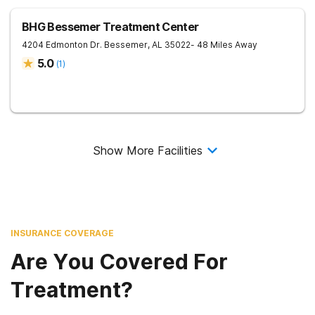
BHG Bessemer Treatment Center
4204 Edmonton Dr.
Bessemer
,
AL
35022
- 48 Miles Away
5.0
(
1
)
Show More Facilities
INSURANCE COVERAGE
Are You Covered For
Treatment?