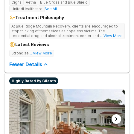
Cigna
Aetna
Blue Cross and Blue Shield
UnitedHealthcare
See All
Treatment Philosophy
At Blue Ridge Mountain Recovery, clients are encouraged to
stop thinking of themselves as hopeless victims. The
residential drug and alcohol treatment center and detox facility
... View More
teaches individuals to free themselves of a life of addiction
Latest Reviews
through accountability, honesty, and action. Located in the
beautiful foothills of the Blue Ridge Mountains, the center
Strong sense of family.
... View More
provides compassionate substance abuse care for men and
women in an intimate and serene setting. Residents learn the
Fewer Details
skills needed to build a solid foundation for sustainable, long-
term recovery.
Highly Rated By Clients