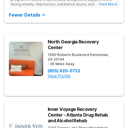
facing anxiety, depression, substance abuse, and other mental
... View More
health challenges, as well as those experiencing setbacks in
their academic and social-emotional development. Our
Fewer Details
individualized, evidence-based approach, complimented by
robust family therapy, aims to restore stability and foster
resilience in both teens and their families. At our Atlanta
location, experiential activities play a key role in therapeutic
engagement, with options including improv theater, outdoor
team challenges, horticulture therapy, and Adventure Therapy
North Georgia Recovery
excursions such as hiking the Appalachian Trail, scaling Stone
Center
Mountain, and exploring the Chattahoochee River by kayak.
1690 Roberts Boulevard
Kennesaw
,
GA
30144
- 95 Miles Away
(855) 920-0722
View Profile
Inner Voyage Recovery
Center - Atlanta Drug Rehab
and Alcohol Rehab
2230 Towne Lake Pkwy
Woodstock
,