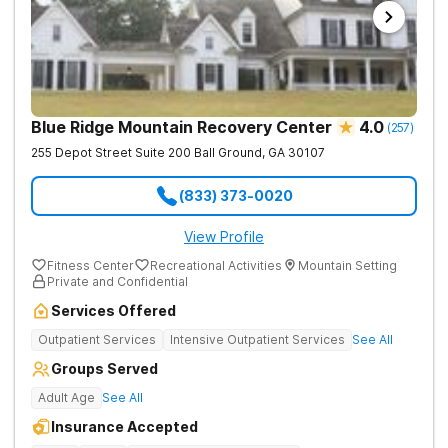
Blue Ridge Mountain Recovery Center
4.0
(
257
)
255 Depot Street Suite 200
Ball Ground
,
GA
30107
(833) 373-0020
View Profile
Fitness Center
Recreational Activities
Mountain Setting
Private and Confidential
Services Offered
Outpatient Services
Intensive Outpatient Services
See All
Groups Served
Adult Age
See All
Insurance Accepted