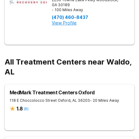
GA
30189
- 100 Miles Away
(470) 460-8437
View Profile
All Treatment Centers near Waldo,
AL
MedMark Treatment Centers Oxford
118 E Choccolocco Street
Oxford
,
AL
36203
- 20 Miles Away
1.8
(
6
)