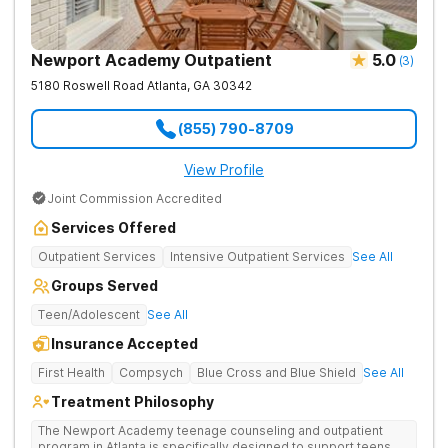
Newport Academy Outpatient
5.0
(
3
)
5180 Roswell Road
Atlanta
,
GA
30342
(855) 790-8709
View Profile
Joint Commission Accredited
Services Offered
Outpatient Services
Intensive Outpatient Services
See All
Groups Served
Teen/Adolescent
See All
Insurance Accepted
First Health
Compsych
Blue Cross and Blue Shield
See All
Treatment Philosophy
The Newport Academy teenage counseling and outpatient
program in Atlanta is specifically designed to support teens