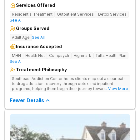
Services Offered
Residential Treatment
Outpatient Services
Detox Services
See All
Groups Served
Adult Age
See All
Insurance Accepted
MHN
Health Net
Compsych
Highmark
Tufts Health Plan
See All
Treatment Philosophy
Southeast Addiction Center helps clients map out a clear path
to drug addiction recovery through detox and inpatient
programs, helping them begin their journey toward healthy
... View More
living. They offer accredited programs and a holistic approach
at their Georgia location.
Fewer Details