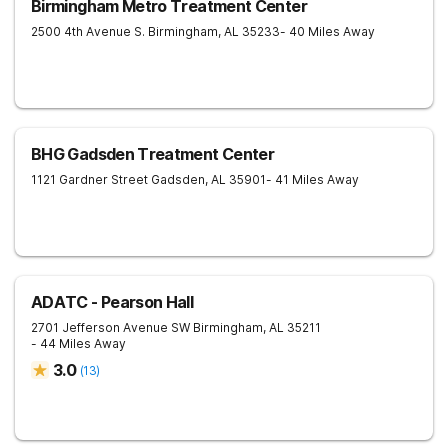
Birmingham Metro Treatment Center
2500 4th Avenue S.
Birmingham
,
AL
35233
- 40 Miles Away
BHG Gadsden Treatment Center
1121 Gardner Street
Gadsden
,
AL
35901
- 41 Miles Away
ADATC - Pearson Hall
2701 Jefferson Avenue SW
Birmingham
,
AL
35211
- 44 Miles Away
3.0
(
13
)