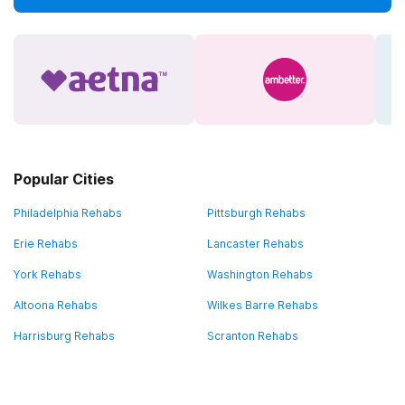
Popular Cities
Philadelphia Rehabs
Pittsburgh Rehabs
Erie Rehabs
Lancaster Rehabs
York Rehabs
Washington Rehabs
Altoona Rehabs
Wilkes Barre Rehabs
Harrisburg Rehabs
Scranton Rehabs