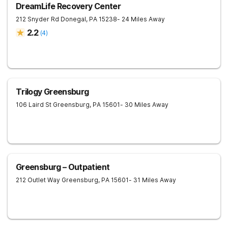
DreamLife Recovery Center
212 Snyder Rd
Donegal
,
PA
15238
- 24 Miles Away
2.2
(
4
)
Trilogy Greensburg
106 Laird St
Greensburg
,
PA
15601
- 30 Miles Away
Greensburg – Outpatient
212 Outlet Way
Greensburg
,
PA
15601
- 31 Miles Away