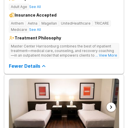
Adult Age
See All
Insurance Accepted
Anthem
Aetna
Magellan
UnitedHealthcare
TRICARE
Medicare
See All
Treatment Philosophy
Master Center Harrisonburg combines the best of inpatient
treatment—medical care, counseling, and recovery coaching
—in an outpatient model that empowers clients to recover
... View More
from drug addiction at home. They offer outpatient detox and
medication-assisted treatment (MAT) to help clients carry on
Fewer Details
with normal life as they recover.