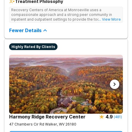
Treatment Philosophy
Recovery Centers of America at Monroeville uses a
compassionate approach and a strong peer community in
inpatient and outpatient settings to provide the tools and
... View More
support needed for long-term recovery from drug addiction.
Provides medical detox, 12-Step programming, therapy, and
Fewer Details
medication management to lay a strong foundation for
recovery.
Highly Rated By Clients
Harmony Ridge Recovery Center
4.9
(
481
)
47 Chambers Cir Rd
Walker
,
WV
26180