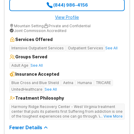
(844) 986-4156
View Profile
Mountain Setting
Private and Confidential
Joint Commission Accredited
Services Offered
Intensive Outpatient Services
Outpatient Services
See All
Groups Served
Adult Age
See All
Insurance Accepted
Blue Cross and Blue Shield
Aetna
Humana
TRICARE
UnitedHealthcare
See All
Treatment Philosophy
Harmony Ridge Recovery Center - West Virginia treatment
center that puts its patients first Suffering from addiction is one
of the toughest experiences one can go through. Whether
... View More
you're battling alcohol or drug addiction, you'll doubtlessly
require plenty of help - both from those closest to you and
Fewer Details
from trained and experienced professionals. The first and