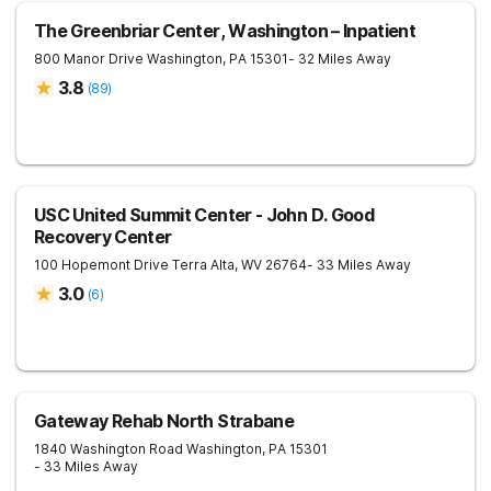
The Greenbriar Center, Washington – Inpatient
800 Manor Drive
Washington
,
PA
15301
- 32 Miles Away
3.8
(
89
)
USC United Summit Center - John D. Good
Recovery Center
100 Hopemont Drive
Terra Alta
,
WV
26764
- 33 Miles Away
3.0
(
6
)
Gateway Rehab North Strabane
1840 Washington Road
Washington
,
PA
15301
- 33 Miles Away