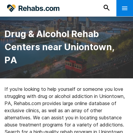
Drug & Alcohol Rehab
Centers near Uniontown,
PA
If you’re looking to help yourself or someone you love
struggling with drug or alcohol addiction in Uniontown,
PA, Rehabs.com provides large online database of
exclusive clinics, as well as an array of other
alternatives. We can assist you in locating substance
abuse treatment programs for a variety of addictions.
Search for a high-quality rehab program in Uniontown