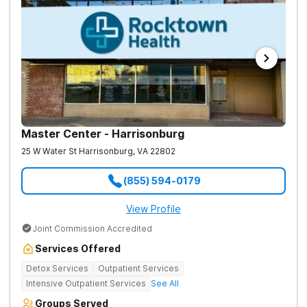
Master Center - Harrisonburg
25 W Water St
Harrisonburg
,
VA
22802
(855) 594-0179
View Profile
Joint Commission Accredited
Services Offered
Detox Services
Outpatient Services
Intensive Outpatient Services
See All
Groups Served