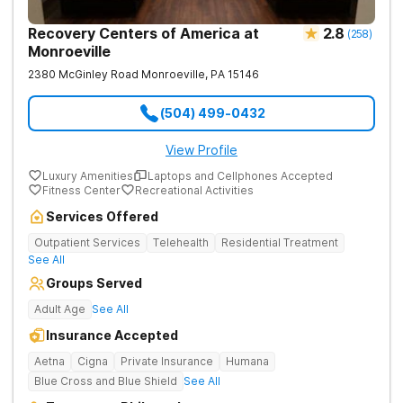
Recovery Centers of America at
2.8
(
258
)
Monroeville
2380 McGinley Road
Monroeville
,
PA
15146
(504) 499-0432
View Profile
Luxury Amenities
Laptops and Cellphones Accepted
Fitness Center
Recreational Activities
Services Offered
Outpatient Services
Telehealth
Residential Treatment
See All
Groups Served
Adult Age
See All
Insurance Accepted
Aetna
Cigna
Private Insurance
Humana
Blue Cross and Blue Shield
See All