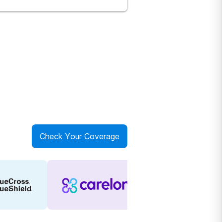
Check Your Coverage