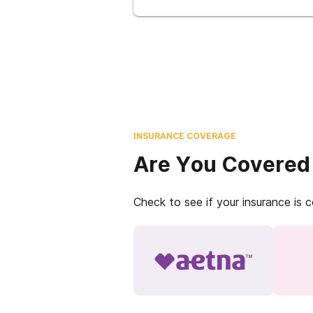
INSURANCE COVERAGE
Are You Covered
Check to see if your insurance is 