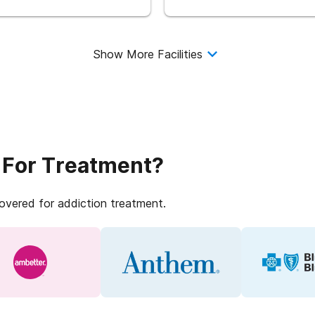
Show More Facilities
 For Treatment?
covered for addiction treatment.