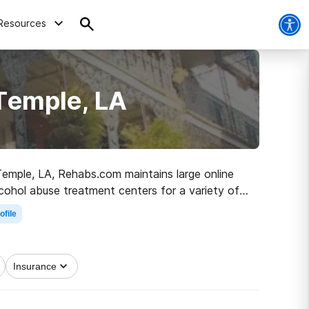
Resources
Temple, LA
 Temple, LA, Rehabs.com maintains large online
alcohol abuse treatment centers for a variety of
the road to healthy living.
ofile
Insurance