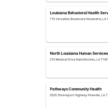
Louisiana Behavioral Health Ser
710 Versailles Boulevard
Alexandria
,
LA
North Louisiana Human Services
210 Medical Drive
Natchitoches
,
LA
7145
Pathways Community Health
5505 Shreveport Highway
Pineville
,
LA
7