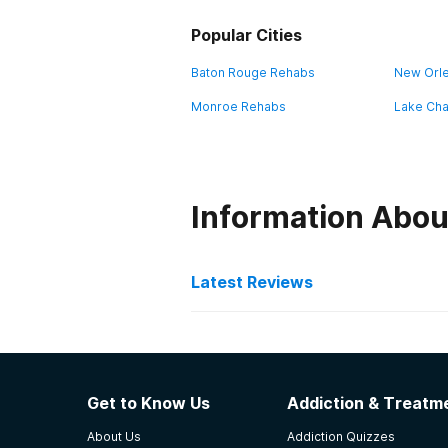
Popular Cities
Baton Rouge Rehabs
New Orl
Monroe Rehabs
Lake Cha
Information Abou
Latest Reviews
Latest Reviews of Re
AcadianaCares Seasons o
Get to Know Us
Addiction & Treatme
this rating was on my last time in 
About Us
Addiction Quizzes