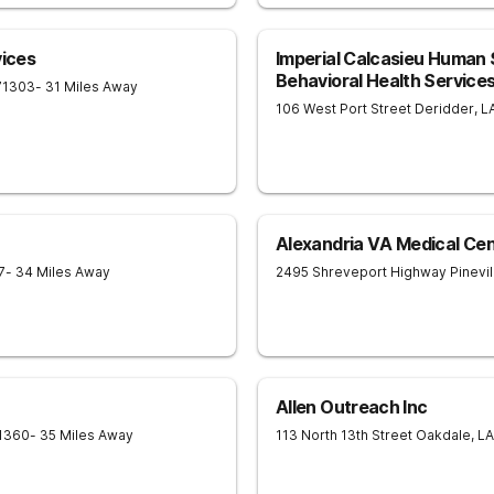
vices
Imperial Calcasieu Human S
Behavioral Health Service
71303
- 31 Miles Away
106 West Port Street
Deridder
,
L
Alexandria VA Medical Ce
7
- 34 Miles Away
2495 Shreveport Highway
Pinevil
Allen Outreach Inc
1360
- 35 Miles Away
113 North 13th Street
Oakdale
,
LA