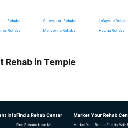
eans Rehabs
Shreveport Rehabs
Lafayette Rehab
rles Rehabs
Mandeville Rehabs
Houma Rehabs
t Rehab in Temple
habs in
Louisiana
f Serenity Program
nt Info
Find a Rehab Center
Market Your Rehab Cen
treatment. I left once earlier & relapsed soon after. On my 2n
Find Rehabs Near Me
Market Your Rehab Facility With