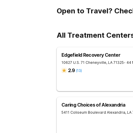
Open to Travel? Chec
All Treatment Center
Edgefield Recovery Center
10627 U.S. 71
Cheneyville
,
LA
71325
- 44
2.9
(
13
)
Caring Choices of Alexandria
5411 Coliseum Boulevard
Alexandria
,
LA