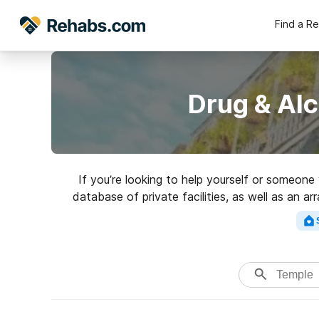
Find a R
Drug & Al
If you’re looking to help yourself or someone
database of private facilities, as well as an a
addictions. Search for a p