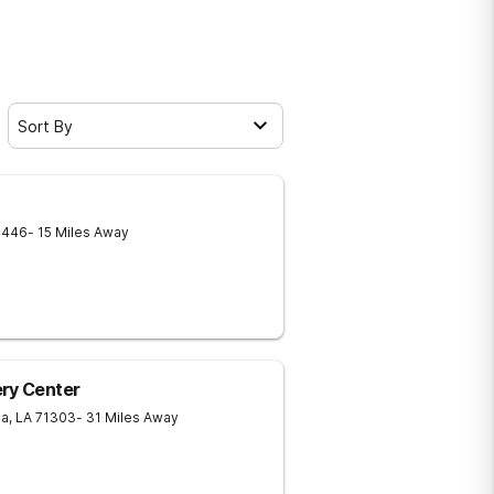
Sort By
1446
- 15 Miles Away
ery Center
ia
,
LA
71303
- 31 Miles Away