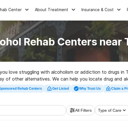
ehab Center
About Treatment
Insurance & Cost
cohol Rehab Centers near 
 you love struggling with alcoholism or addiction to drugs in
rray of other alternatives. We can help you locate drug and 
erfect rehabilitation center in Temple now, and take off on 
Sponsored Rehab Centers
Get Listed
Why Trust Us
Claim a Pr
All Filters
Type of Care