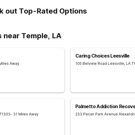
k out Top-Rated Options
s near Temple, LA
Caring Choices Leesville
 Miles Away
105 Belview Road
Leesville
,
LA
7
Palmetto Addiction Recov
71303
- 31 Miles Away
233 Pecan Park Avenue
Alexandr