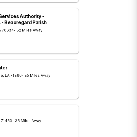
ervices Authority -
s - Beauregard Parish
A
70634
- 32 Miles Away
nter
le
,
LA
71360
- 35 Miles Away
71463
- 36 Miles Away