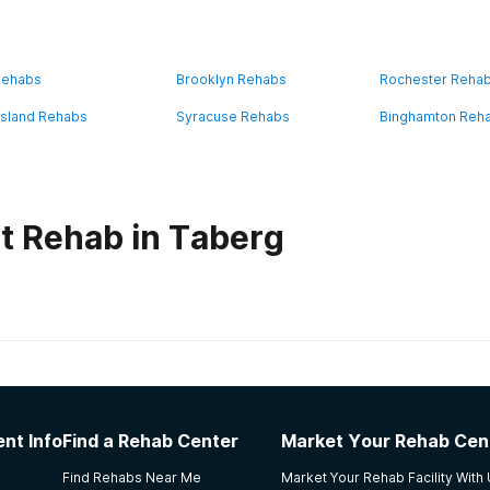
Rehabs
Brooklyn Rehabs
Rochester Reha
Island Rehabs
Syracuse Rehabs
Binghamton Reh
t Rehab in Taberg
habs in
New York
r - Addiction Management
nt Info
Find a Rehab Center
Market Your Rehab Cen
patients to go outside and allows them to smoke cigarettes. H
Find Rehabs Near Me
Market Your Rehab Facility With