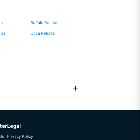
bs
Buffalo Rehabs
abs
Utica Rehabs
ter
Legal
ave a variety of different
 Us
Privacy Policy