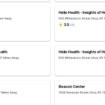
Helio Health - Insights of H
les Away
500 Whitesboro Street
Utica
,
NY
3.5
(
10
)
ealth
Helio Health - Insights of H
 27 Miles Away
500 Whitesboro Street
Utica
,
NY
Beacon Center
7 Miles Away
1508 Genesee Street
Utica
,
NY
1