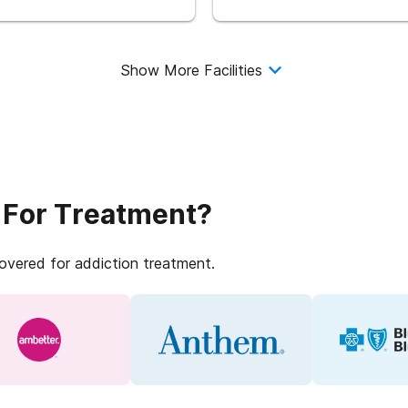
Show More Facilities
 For Treatment?
covered for addiction treatment.