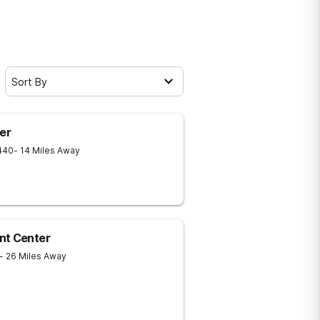
Sort By
er
440
- 14 Miles Away
nt Center
- 26 Miles Away