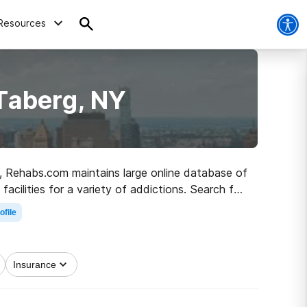
Resources
Taberg, NY
NY, Rehabs.com maintains large online database of
facilities for a variety of addictions. Search for
and sober living.
ofile
Insurance