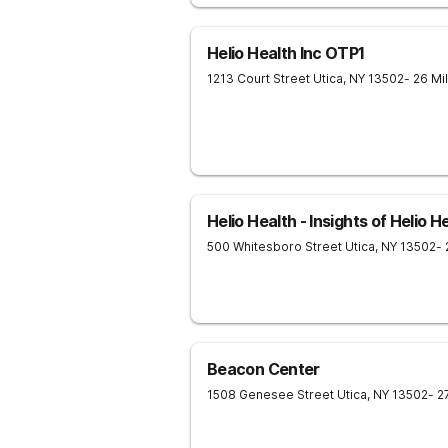
Helio Health Inc OTP1
1213 Court Street
Utica
,
NY
13502
- 26 Mi
Helio Health - Insights of Helio H
500 Whitesboro Street
Utica
,
NY
13502
-
Beacon Center
1508 Genesee Street
Utica
,
NY
13502
- 2