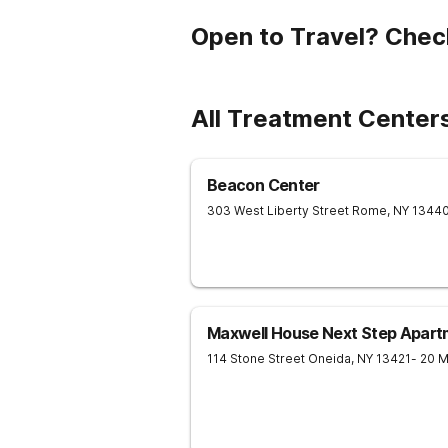
Open to Travel? Chec
All Treatment Center
Beacon Center
303 West Liberty Street
Rome
,
NY
1344
Maxwell House Next Step Apart
114 Stone Street
Oneida
,
NY
13421
- 20 