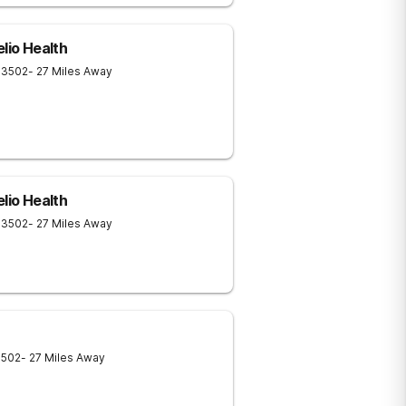
elio Health
13502
- 27 Miles Away
elio Health
13502
- 27 Miles Away
3502
- 27 Miles Away