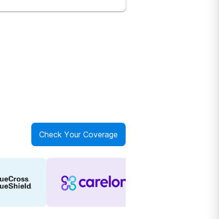
Check Your Coverage