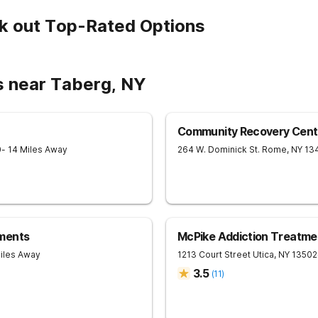
k out Top-Rated Options
s near Taberg, NY
Community Recovery Cent
0
- 14 Miles Away
264 W. Dominick St.
Rome
,
NY
13
ments
McPike Addiction Treatme
Miles Away
1213 Court Street
Utica
,
NY
13502
3.5
(
11
)