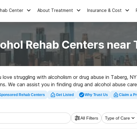
ehab Center
About Treatment
Insurance & Cost
cohol Rehab Centers near 
u love struggling with alcoholism or drug abuse in Taberg, 
ns. We can assist you in finding drug and alcohol abuse care 
facility in Taberg now, and get rolling on the road to clean 
Sponsored Rehab Centers
Get Listed
Why Trust Us
Claim a Pr
All Filters
Type of Care