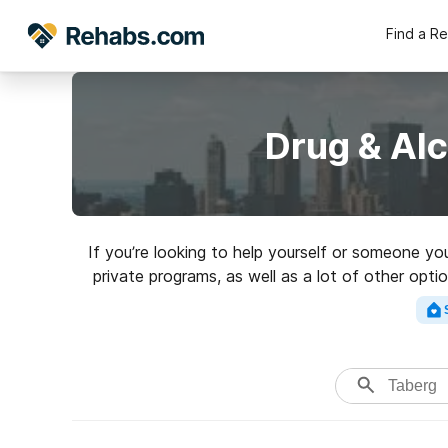
Find a R
Drug & Al
If you’re looking to help yourself or someone yo
private programs, as well as a lot of other optio
a perfect rehab 