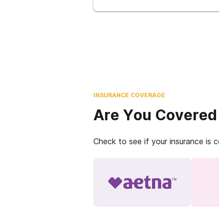
INSURANCE COVERAGE
Are You Covered
Check to see if your insurance is 