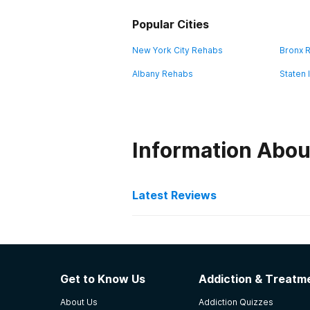
Popular Cities
New York City Rehabs
Bronx 
Albany Rehabs
Staten 
Information Abou
Latest Reviews
Latest Reviews of Re
St. Vincent Health Cente
Get to Know Us
Addiction & Treatme
Friendly staff, clean unit, allow 
About Us
Addiction Quizzes