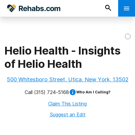
Helio Health - Insights
of Helio Health
500 Whitesboro Street, Utica, New York, 13502
Call
(315) 724-5168
Who Am I Calling?
Claim This Listing
Suggest an Edit