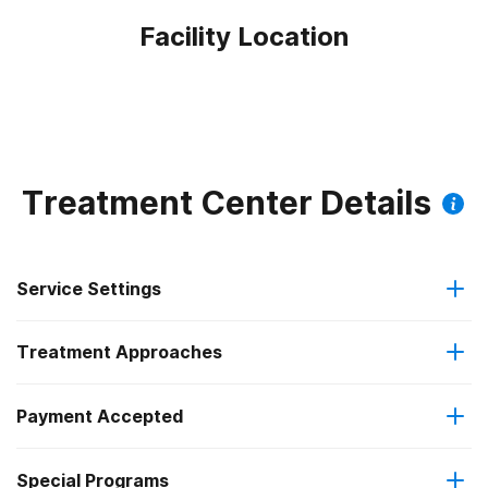
Facility Location
Treatment Center Details
Service Settings
Treatment Approaches
Outpatient
Payment Accepted
Brief intervention
Residential
Federal, or any government funding for substance use
Special Programs
Cognitive behavioral therapy
Intensive outpatient treatment
programs