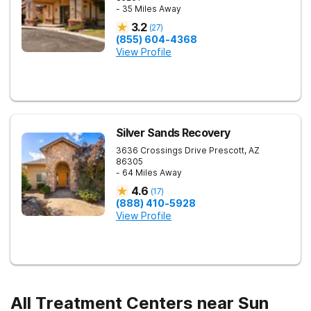
- 35 Miles Away
3.2
(
27
)
(855) 604-4368
View Profile
Silver Sands Recovery
3636 Crossings Drive
Prescott
,
AZ
86305
- 64 Miles Away
4.6
(
17
)
(888) 410-5928
View Profile
All Treatment Centers near Sun