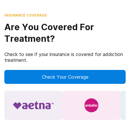
INSURANCE COVERAGE
Are You Covered For
Treatment?
Check to see if your insurance is covered for addiction
treatment.
Check Your Coverage