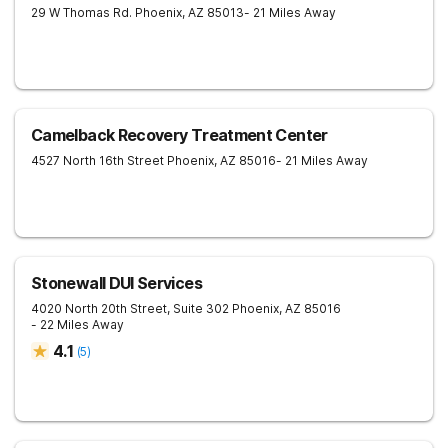
29 W Thomas Rd.
Phoenix
,
AZ
85013
- 21 Miles Away
Camelback Recovery Treatment Center
4527 North 16th Street
Phoenix
,
AZ
85016
- 21 Miles Away
Stonewall DUI Services
4020 North 20th Street, Suite 302
Phoenix
,
AZ
85016
- 22 Miles Away
4.1
(
5
)