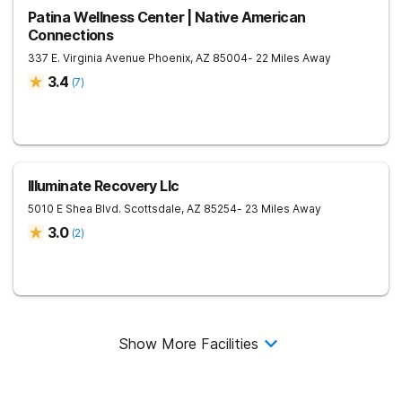
Patina Wellness Center | Native American
Connections
337 E. Virginia Avenue
Phoenix
,
AZ
85004
- 22 Miles Away
3.4
(
7
)
Illuminate Recovery Llc
5010 E Shea Blvd.
Scottsdale
,
AZ
85254
- 23 Miles Away
3.0
(
2
)
Show More Facilities