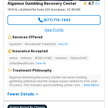
Algamus Gambling Recovery Center
4.7
(
31
)
1616 N. Litchfield Rd Suite 220
Goodyear
,
AZ
85395
(877) 714-7443
View Profile
Services Offered
Inpatient
Residential Treatment
See All
Insurance Accepted
Aetna
Anthem
BCBS of MS
Humana
Optum/UHC
UnitedHealthcare
See All
Treatment Philosophy
Algamus Gambling Recovery Center has been treating
gambling addiction and the unique issues related to it for over
30 years. This includes sports betting, poker, slot machines,
... View More
online games, stock trading, and more. We understand that
treatment isn’t one-size-fits-all. That’s why we offer diverse
Fewer Details
methods tailored to each individual. We address not only the
gambling disorder, but also try to identify any underlying
mental health disorders in order to increase the chances of a
Highly Rated By Clients