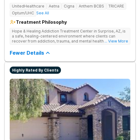
UnitedHealthcare
Aetna
Cigna
Anthem BCBS
TRICARE
Optum/UHC
See All
Treatment Philosophy
Hope & Healing Addiction Treatment Center in Surprise, AZ, is
a safe, healing-centered environment where clients can
recover from addiction, trauma, and mental health challenges
... View More
through clinically effective, trauma-informed care. They treat
addiction at the root by addressing the underlying trauma, not
Fewer Details
just the behaviors on the surface. Care is in-network with most
insurances, accredited for quality and safety, and also
available in Spanish and Navajo.
Highly Rated By Clients