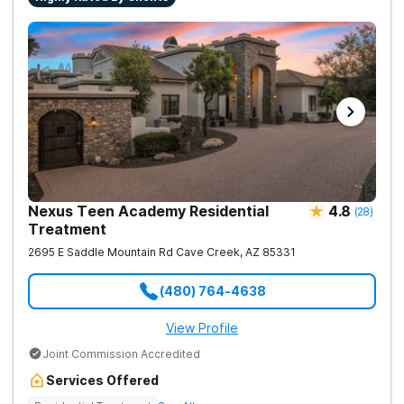
Nexus Teen Academy Residential
4.8
(
28
)
Treatment
2695 E Saddle Mountain Rd
Cave Creek
,
AZ
85331
(480) 764-4638
View Profile
Joint Commission Accredited
Services Offered