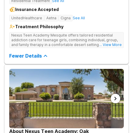
Residential Treatment
See All
Insurance Accepted
UnitedHealthcare
Aetna
Cigna
See All
Treatment Philosophy
Nexus Teen Academy Mesquite offers tailored residential
addiction care for teenage girls, combining individual, group,
and family therapy in a comfortable desert setting. Nexus Teen
... View More
Academy addresses drug addiction through trauma-informed
therapy, academic support, and relapse prevention in a
Fewer Details
structured, gender-responsive environment
About Nexus Teen Academy: Oak