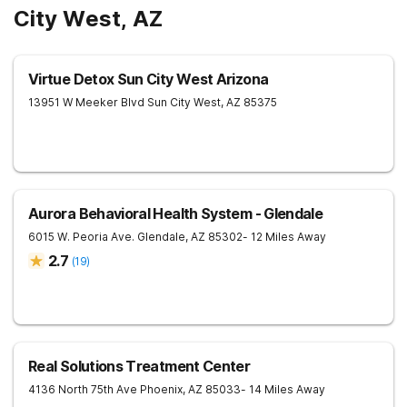
City West, AZ
Virtue Detox Sun City West Arizona
13951 W Meeker Blvd
Sun City West
,
AZ
85375
Aurora Behavioral Health System - Glendale
6015 W. Peoria Ave.
Glendale
,
AZ
85302
- 12 Miles Away
2.7
(
19
)
Real Solutions Treatment Center
4136 North 75th Ave
Phoenix
,
AZ
85033
- 14 Miles Away