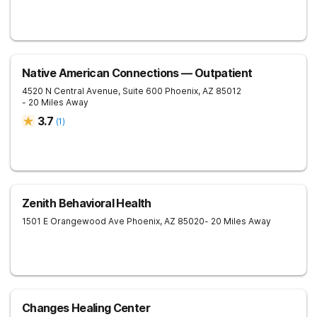
Native American Connections — Outpatient
4520 N Central Avenue, Suite 600
Phoenix
,
AZ
85012
- 20 Miles Away
3.7
(
1
)
Zenith Behavioral Health
1501 E Orangewood Ave
Phoenix
,
AZ
85020
- 20 Miles Away
Changes Healing Center