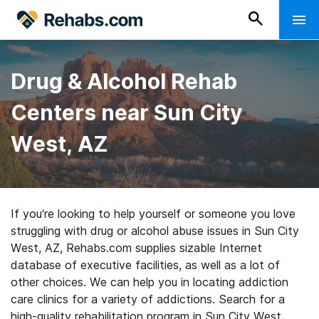
Drug & Alcohol Rehab
Centers near Sun City
West, AZ
If you’re looking to help yourself or someone you love
struggling with drug or alcohol abuse issues in Sun City
West, AZ, Rehabs.com supplies sizable Internet
database of executive facilities, as well as a lot of
other choices. We can help you in locating addiction
care clinics for a variety of addictions. Search for a
high-quality rehabilitation program in Sun City West