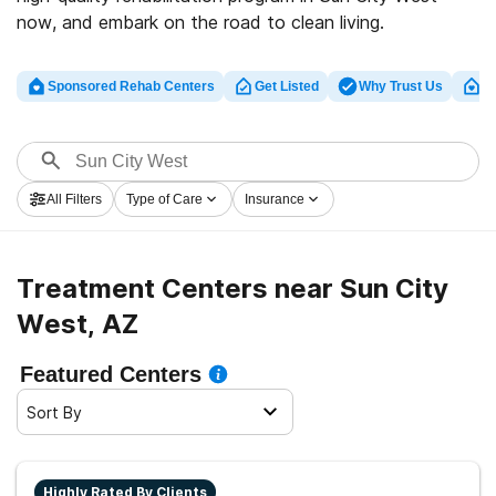
now, and embark on the road to clean living.
Sponsored Rehab Centers
Get Listed
Why Trust Us
Cl
All Filters
Type of Care
Insurance
Treatment Centers near Sun City
West, AZ
Featured Centers
Sort By
Highly Rated By Clients