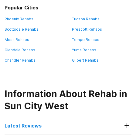
Popular Cities
Phoenix Rehabs
Tucson Rehabs
Scottsdale Rehabs
Prescott Rehabs
Mesa Rehabs
Tempe Rehabs
Glendale Rehabs
Yuma Rehabs
Chandler Rehabs
Gilbert Rehabs
Information About Rehab in
Sun City West
Latest Reviews