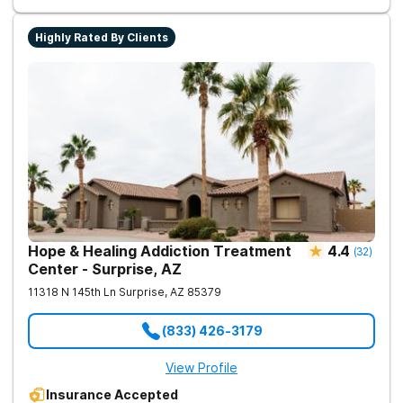
Highly Rated By Clients
Hope & Healing Addiction Treatment
4.4
(
32
)
Center - Surprise, AZ
11318 N 145th Ln
Surprise
,
AZ
85379
(833) 426-3179
View Profile
Insurance Accepted