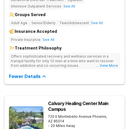
Intensive Outpatient Services
See All
Groups Served
Adult Age
Senior/Elderly
Teen/Adolescent
See All
Insurance Accepted
Private Insurance
See All
Treatment Philosophy
Offers sophisticated recovery and wellness services in a
tranquil facility for only 10 men at a time who want to recover
from addiction and co-occurring issues.
... View More
Fewer Details
Calvary Healing Center Main
Campus
720 E Montebello Avenue
Phoenix
,
AZ
85014
- 20 Miles Away