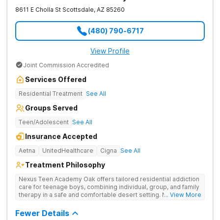
8611 E Cholla St
Scottsdale
,
AZ
85260
(480) 790-6717
View Profile
Joint Commission Accredited
Services Offered
Residential Treatment
See All
Groups Served
Teen/Adolescent
See All
Insurance Accepted
Aetna
UnitedHealthcare
Cigna
See All
Treatment Philosophy
Nexus Teen Academy Oak offers tailored residential addiction
care for teenage boys, combining individual, group, and family
therapy in a safe and comfortable desert setting. Nexus Teen
... View More
Academy addresses drug addiction through trauma-informed
therapy, academic support, and relapse prevention in a
Fewer Details
structured, gender-responsive environment