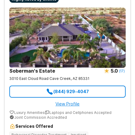
successful recovery.
Soberman's Estate
5.0
(
17
)
3010 East Cloud Road
Cave Creek
,
AZ
85331
(844) 929-4047
View Profile
Luxury Amenities
Laptops and Cellphones Accepted
Joint Commission Accredited
Services Offered
Behavioral Disorder Treatment
Inpatient