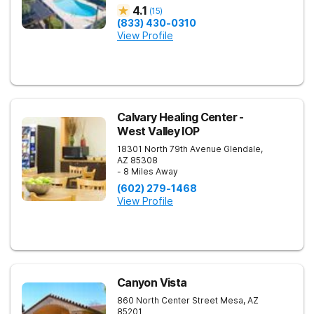
4.1
(
15
)
(833) 430-0310
View Profile
Calvary Healing Center -
West Valley IOP
18301 North 79th Avenue
Glendale
,
AZ
85308
- 8 Miles Away
(602) 279-1468
View Profile
Canyon Vista
860 North Center Street
Mesa
,
AZ
85201