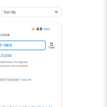
Sort By
4.9
(
493
)
37938
17-7612
Copy
 Profile
ellphones Accepted
mission Accredited
tial Treatment
See All