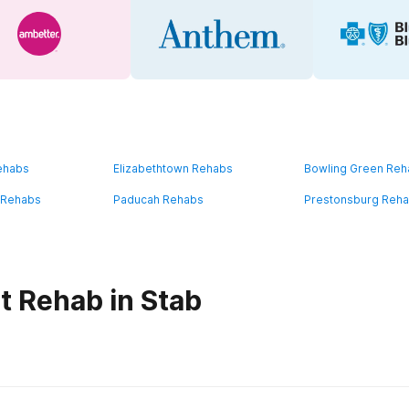
ehabs
Elizabethtown Rehabs
Bowling Green Re
 Rehabs
Paducah Rehabs
Prestonsburg Reh
t Rehab in Stab