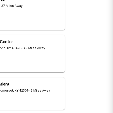
- 37 Miles Away
Center
ond
,
KY
40475
- 49 Miles Away
tient
Somerset
,
KY
42501
- 9 Miles Away