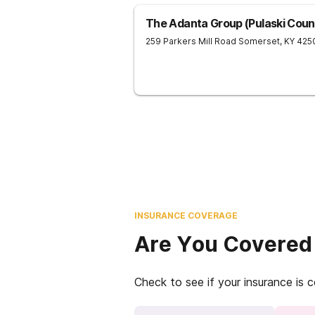
The Adanta Group (Pulaski Count
259 Parkers Mill Road
Somerset
,
KY
425
INSURANCE COVERAGE
Are You Covered
Check to see if your insurance is 