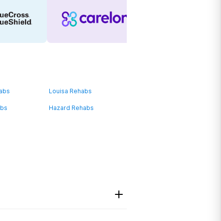
habs
Louisa Rehabs
abs
Hazard Rehabs