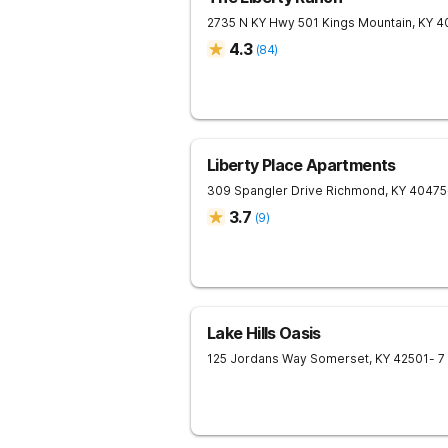
2735 N KY Hwy 501
Kings Mountain
,
KY
4
4.3
(
84
)
Liberty Place Apartments
309 Spangler Drive
Richmond
,
KY
40475
3.7
(
9
)
Lake Hills Oasis
125 Jordans Way
Somerset
,
KY
42501
- 7