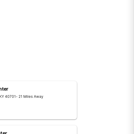
nter
KY
40701
- 21 Miles Away
ter