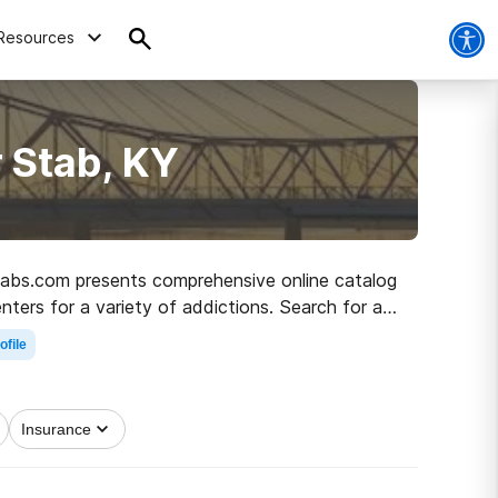
Resources
 Stab, KY
Rehabs.com presents comprehensive online catalog
enters for a variety of addictions. Search for an
covery.
ofile
Insurance