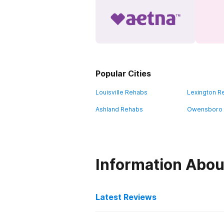
Popular Cities
Louisville Rehabs
Lexington R
Ashland Rehabs
Owensboro
Information Abou
Latest Reviews