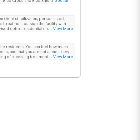
Blue Cross and Blue Shield
See All
 client stabilization, personalized
d treatment outside the facility with
ised detox, residential drug addiction
... View More
izing a blend of traditional and holistic
 the residents. You can feel how much
ess, and that you are not alone - they
nking of receiving treatment should
... View More