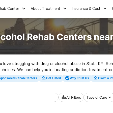
ehab Center
About Treatment
Insurance & Cost
lcohol Rehab Centers near
ou love struggling with drug or alcohol abuse in Stab, KY, 
er choices. We can help you in locating addiction treatment c
ent rehab facility in Stab now, and set out on the road to re
Sponsored Rehab Centers
Get Listed
Why Trust Us
Claim a Pr
All Filters
Type of Care