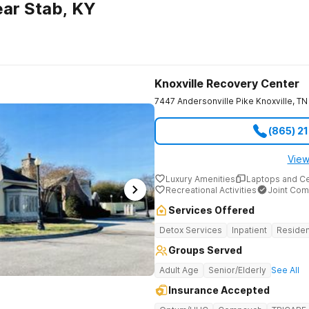
ar Stab, KY
Knoxville Recovery Center
7447 Andersonville Pike
Knoxville
,
TN
(865) 2
View
Luxury Amenities
Laptops and C
Recreational Activities
Joint Com
Services Offered
Detox Services
Inpatient
Residen
Groups Served
Adult Age
Senior/Elderly
See All
Insurance Accepted