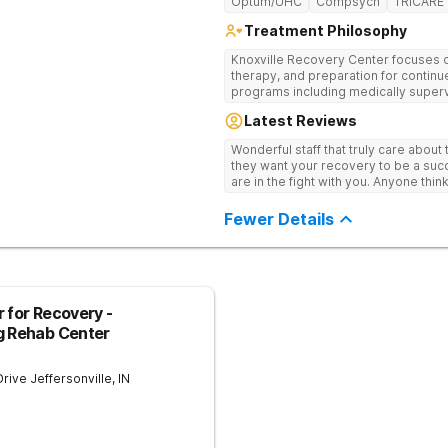
Optum/UHC
Compsych
TRICARE
Treatment Philosophy
Knoxville Recovery Center focuses on
therapy, and preparation for continue
programs including medically superv
treatment, and aftercare planning, util
Latest Reviews
therapies.
Wonderful staff that truly care about
they want your recovery to be a succ
are in the fight with you. Anyone thi
consider this facility!
Fewer Details
 for Recovery -
g Rehab Center
Drive
Jeffersonville
,
IN