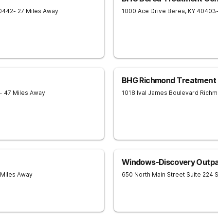
0442
- 27 Miles Away
1000 Ace Drive
Berea
,
KY
40403
BHG Richmond Treatment 
- 47 Miles Away
1018 Ival James Boulevard
Richm
Windows-Discovery Outpa
 Miles Away
650 North Main Street Suite 224