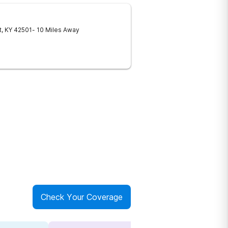
t
,
KY
42501
- 10 Miles Away
Check Your Coverage