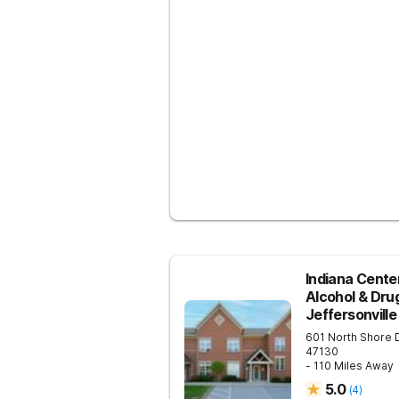
Indiana Center
Alcohol & Dru
Jeffersonville
601 North Shore 
47130
- 110 Miles Away
5.0
(
4
)