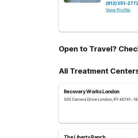
(812) 551-277
View Profile
Open to Travel? Chec
All Treatment Center
Recovery Works London
300 Carrera Drive
London
,
KY
40741
- 1
The Liberty Ranch