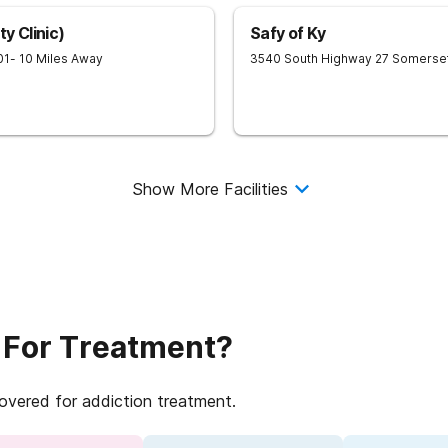
y Clinic)
Safy of Ky
01
- 10 Miles Away
3540 South Highway 27
Somerse
Show More Facilities
 For Treatment?
covered for addiction treatment.