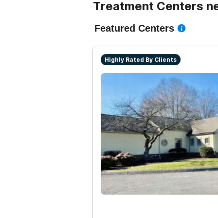
Treatment Centers ne
Featured Centers
Highly Rated By Clients