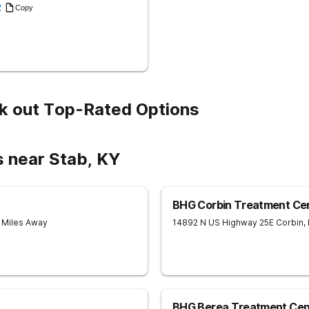
2
Copy
k out Top-Rated Options
s near Stab, KY
BHG Corbin Treatment Ce
8 Miles Away
14892 N US Highway 25E
Corbin
,
BHG Berea Treatment Cen