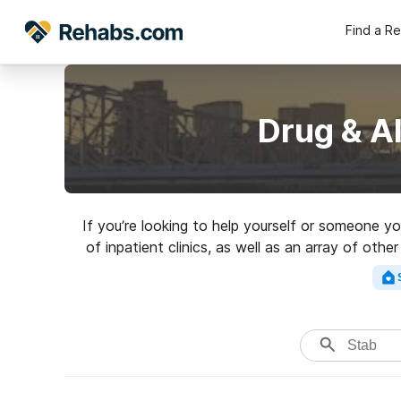
Find a R
Drug & A
If you’re looking to help yourself or someone y
of inpatient clinics, as well as an array of oth
excell