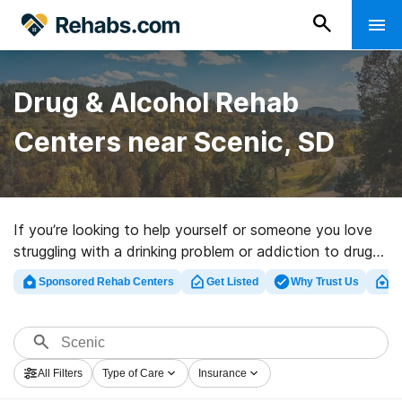
Drug & Alcohol Rehab
Centers near Scenic, SD
If you’re looking to help yourself or someone you love
struggling with a drinking problem or addiction to drugs
in Scenic, SD, Rehabs.com provides large online
Sponsored Rehab Centers
Get Listed
Why Trust Us
Cl
database of executive centers, as well as a host of
other choices. We can help you in locating drug and
alcohol addiction treatment centers for a variety of
addictions. Search for a top rated rehabilitation
All Filters
Type of Care
Insurance
program in Scenic now, and embark on the path to a