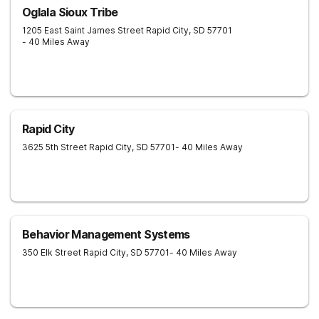
Oglala Sioux Tribe
1205 East Saint James Street
Rapid City
,
SD
57701
- 40 Miles Away
Rapid City
3625 5th Street
Rapid City
,
SD
57701
- 40 Miles Away
Behavior Management Systems
350 Elk Street
Rapid City
,
SD
57701
- 40 Miles Away