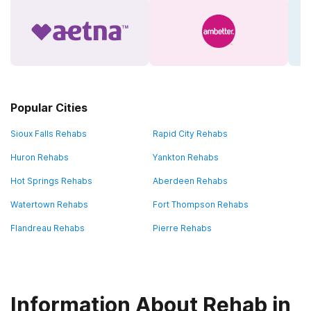
Popular Cities
Sioux Falls Rehabs
Rapid City Rehabs
Huron Rehabs
Yankton Rehabs
Hot Springs Rehabs
Aberdeen Rehabs
Watertown Rehabs
Fort Thompson Rehabs
Flandreau Rehabs
Pierre Rehabs
Information About Rehab in