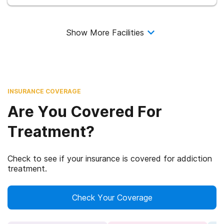
Show More Facilities
INSURANCE COVERAGE
Are You Covered For
Treatment?
Check to see if your insurance is covered for addiction
treatment.
Check Your Coverage