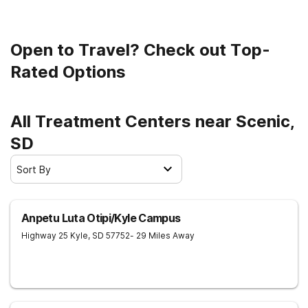
sober life.
Open to Travel? Check out Top-
Rated Options
All Treatment Centers near Scenic,
SD
Sort By
Anpetu Luta Otipi/Kyle Campus
Highway 25
Kyle
,
SD
57752
- 29 Miles Away