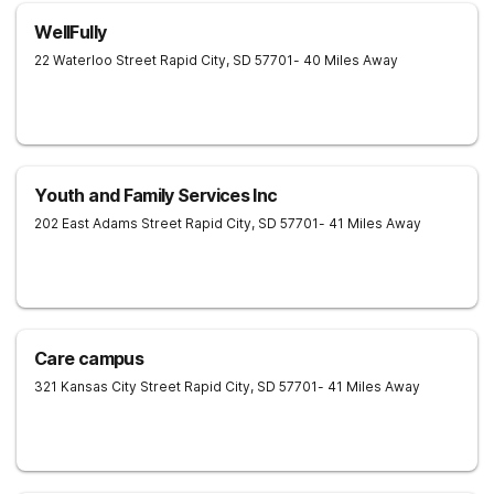
WellFully
22 Waterloo Street
Rapid City
,
SD
57701
- 40 Miles Away
Youth and Family Services Inc
202 East Adams Street
Rapid City
,
SD
57701
- 41 Miles Away
Care campus
321 Kansas City Street
Rapid City
,
SD
57701
- 41 Miles Away