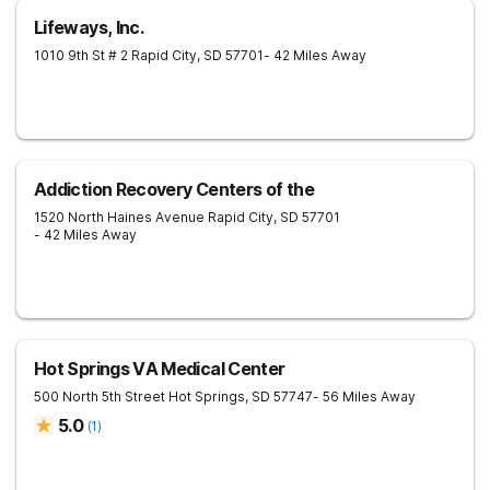
Lifeways, Inc.
1010 9th St # 2
Rapid City
,
SD
57701
- 42 Miles Away
Addiction Recovery Centers of the
1520 North Haines Avenue
Rapid City
,
SD
57701
- 42 Miles Away
Hot Springs VA Medical Center
500 North 5th Street
Hot Springs
,
SD
57747
- 56 Miles Away
5.0
(
1
)