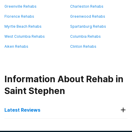
Greenville Rehabs
Charleston Rehabs
Florence Rehabs
Greenwood Rehabs
Myrtle Beach Rehabs
Spartanburg Rehabs
West Columbia Rehabs
Columbia Rehabs
Aiken Rehabs
Clinton Rehabs
Information About Rehab in
Saint Stephen
Latest Reviews
Latest Reviews of Rehabs in