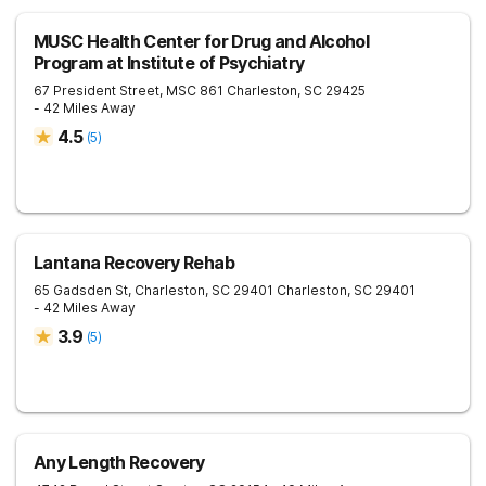
MUSC Health Center for Drug and Alcohol
Program at Institute of Psychiatry
67 President Street, MSC 861
Charleston
,
SC
29425
- 42 Miles Away
4.5
(
5
)
Lantana Recovery Rehab
65 Gadsden St, Charleston, SC 29401
Charleston
,
SC
29401
- 42 Miles Away
3.9
(
5
)
Any Length Recovery