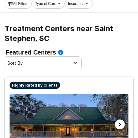
All Filters
Type of Care
Insurance
Stephen now, and get rolling on the path to recovery.
Treatment Centers near Saint
Stephen, SC
Featured Centers
Sort By
Highly Rated By Clients