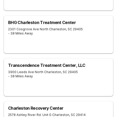
BHG Charleston Treatment Center
2301 Cosgrove Ave
North Charleston
,
SC
29405
- 38 Miles Away
Transcendence Treatment Center, LLC
3900 Leeds Ave
North Charleston
,
SC
29405
- 38 Miles Away
Charleston Recovery Center
2578 Ashley River Rd. Unit G
Charleston
,
SC
29414