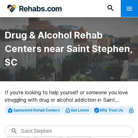
Drug & Alcohol Rehab
Centers near Saint Stephen,
SC
If you’re looking to help yourself or someone you love
struggling with drug or alcohol addiction in Saint
Stephen, SC, Rehabs.com supplies large online
Sponsored Rehab Centers
Get Listed
Why Trust Us
Cl
database of private programs, as well as an array of
other options. We can assist you in locating drug and
alcohol treatment clinics for a variety of addictions.
Search for a top rated rehabilitation clinic in Saint