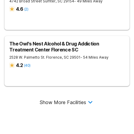
4742 Broad Street
Sumter
,
SC
29154
- 49 Miles Away
4.6
(
2
)
The Owl's Nest Alcohol & Drug Addiction
Treatment Center Florence SC
2528 W. Palmetto St.
Florence
,
SC
29501
- 54 Miles Away
4.2
(
40
)
Show More Facilities