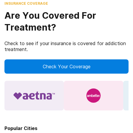
INSURANCE COVERAGE
Are You Covered For
Treatment?
Check to see if your insurance is covered for addiction
treatment.
Check Your Coverage
Popular Cities