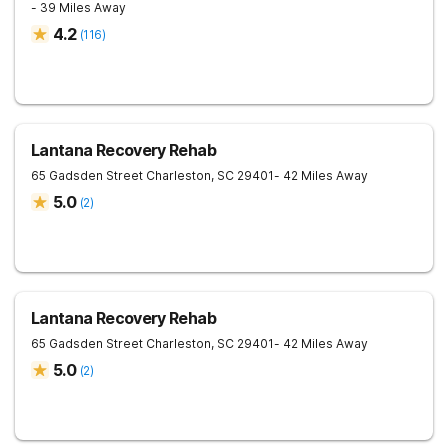
- 39 Miles Away
4.2
(
116
)
Lantana Recovery Rehab
65 Gadsden Street
Charleston
,
SC
29401
- 42 Miles Away
5.0
(
2
)
Lantana Recovery Rehab
65 Gadsden Street
Charleston
,
SC
29401
- 42 Miles Away
5.0
(
2
)