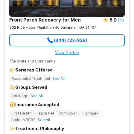
Front Porch Recovery for Men
5.0
(
10
)
302 Rice Hope Plantation Rd
Savannah
,
GA
31407
(844) 723-9281
View Profile
Private and Confidential
Services Offered
Residential Treatment
See All
Groups Served
Adult Age
See All
Insurance Accepted
First Health
Health Net
Compsych
Highmark
Anthem BCBS
See All
Treatment Philosophy