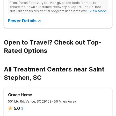
Front Porch Recovery for Men gives the tools for men to
create their own substance recovery blueprint. Their 6-bed
dual-diagnosis residential program uses both evidence-
... View More
based and non-traditional methods, with personalized
treatment plans and a trauma-informed approach.
Fewer Details
Open to Travel? Check out Top-
Rated Options
All Treatment Centers near Saint
Stephen, SC
Grace Home
501 Ltd Rd.
Vance
,
SC
29163
- 30 Miles Away
5.0
(
3
)