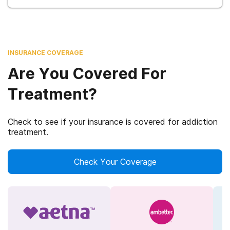
INSURANCE COVERAGE
Are You Covered For
Treatment?
Check to see if your insurance is covered for addiction
treatment.
Check Your Coverage