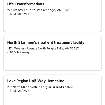
Life Transformations
227 6th Street North
Breckenridge
,
MN
56520
- 27 Miles Away
North Star men's Inpatient treatment facility
1174 Western Avenue North
Fergus Falls
,
MN
56537
- 40 Miles Away
Lake Region Half-Way Homes Inc
217 North Union Avenue
Fergus Falls
,
MN
56537
- 41 Miles Away