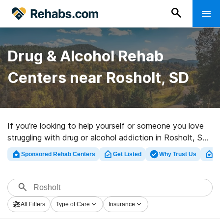
Drug & Alcohol Rehab
Centers near Rosholt, SD
If you’re looking to help yourself or someone you love
struggling with drug or alcohol addiction in Rosholt, SD,
Rehabs.com presents vast online database of
Sponsored Rehab Centers
Get Listed
Why Trust Us
Cl
executive programs, as well as a host of other options.
We can help you find addiction care centers for a
variety of addictions. Search for a high-quality
rehabilitation facility in Rosholt now, and launch on the
All Filters
Type of Care
Insurance
road to recovery.