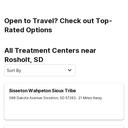
Open to Travel? Check out Top-
Rated Options
All Treatment Centers near
Rosholt, SD
Sort By
Sisseton Wahpeton Sioux Tribe
388 Dakota Avenue
Sisseton
,
SD
57262
- 21 Miles Away