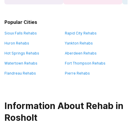
Popular Cities
Sioux Falls Rehabs
Rapid City Rehabs
Huron Rehabs
Yankton Rehabs
Hot Springs Rehabs
Aberdeen Rehabs
Watertown Rehabs
Fort Thompson Rehabs
Flandreau Rehabs
Pierre Rehabs
Information About Rehab in
Rosholt