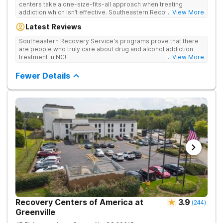
centers take a one-size-fits-all approach when treating
addiction which isn’t effective. Southeastern Recovery Center
... View More
was formed to fill the gap between the standard level of care
Latest Reviews
being offered & what we know is possible in the addiction
treatment space. We understand that each client has a unique
Southeastern Recovery Service's programs prove that there
story which led them to seeking help. We put emphasis on
are people who truly care about drug and alcohol addiction
individualized care, tailoring treatment based on the specific
treatment in NC!
... View More
needs of each client.
Fewer Details
Recovery Centers of America at
3.9
(
244
)
Greenville