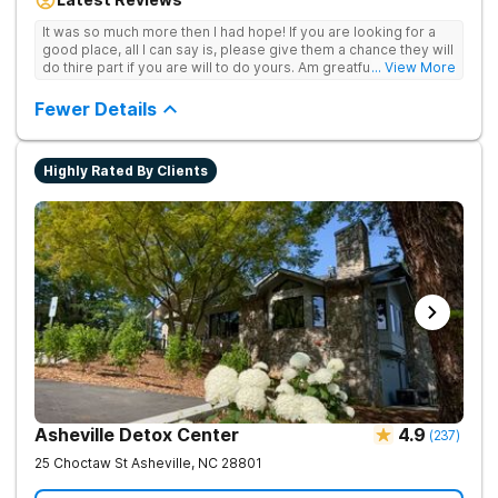
team provide patients with the tools and support they need to
achieve long-term recovery.
It was so much more then I had hope! If you are looking for a
good place, all I can say is, please give them a chance they will
do thire part if you are will to do yours. Am greatful I did.
... View More
Sincerely R.S
Fewer Details
Highly Rated By Clients
Asheville Detox Center
4.9
(
237
)
25 Choctaw St
Asheville
,
NC
28801