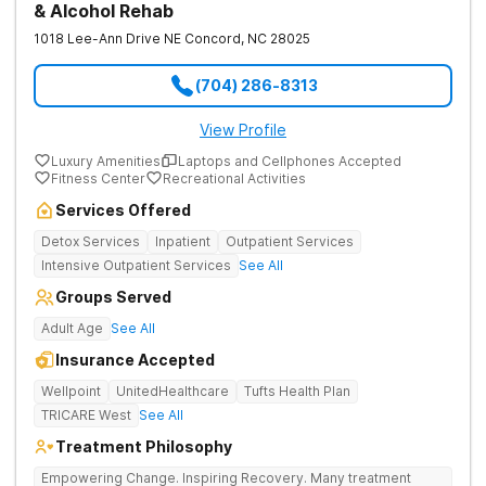
& Alcohol Rehab
1018 Lee-Ann Drive NE
Concord
,
NC
28025
(704) 286-8313
View Profile
Luxury Amenities
Laptops and Cellphones Accepted
Fitness Center
Recreational Activities
Services Offered
Detox Services
Inpatient
Outpatient Services
Intensive Outpatient Services
See All
Groups Served
Adult Age
See All
Insurance Accepted
Wellpoint
UnitedHealthcare
Tufts Health Plan
TRICARE West
See All
Treatment Philosophy
Empowering Change. Inspiring Recovery. Many treatment