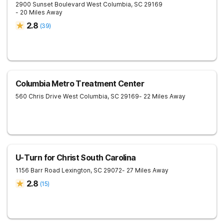
2900 Sunset Boulevard
West Columbia
,
SC
29169
- 20 Miles Away
2.8
(
39
)
Columbia Metro Treatment Center
560 Chris Drive
West Columbia
,
SC
29169
- 22 Miles Away
U-Turn for Christ South Carolina
1156 Barr Road
Lexington
,
SC
29072
- 27 Miles Away
2.8
(
15
)