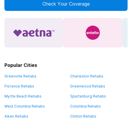
Check Your Coverage
Popular Cities
Greenville Rehabs
Charleston Rehabs
Florence Rehabs
Greenwood Rehabs
Myrtle Beach Rehabs
Spartanburg Rehabs
West Columbia Rehabs
Columbia Rehabs
Aiken Rehabs
Clinton Rehabs