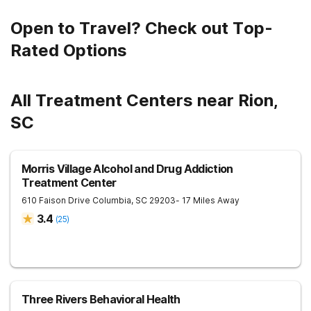
Open to Travel? Check out Top-
Rated Options
All Treatment Centers near Rion,
SC
Morris Village Alcohol and Drug Addiction
Treatment Center
610 Faison Drive
Columbia
,
SC
29203
- 17 Miles Away
3.4
(
25
)
Three Rivers Behavioral Health