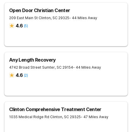
Open Door Christian Center
209 East Main St
Clinton
,
SC
29325
- 44 Miles Away
4.6
(
5
)
Any Length Recovery
4742 Broad Street
Sumter
,
SC
29154
- 44 Miles Away
4.6
(
2
)
Clinton Comprehensive Treatment Center
1035 Medical Ridge Rd
Clinton
,
SC
29325
- 47 Miles Away