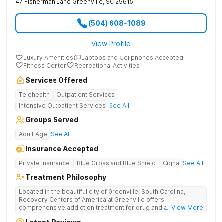
47 Fisherman Lane
Greenville
,
SC
29615
(504) 608-1089
View Profile
Luxury Amenities
Laptops and Cellphones Accepted
Fitness Center
Recreational Activities
Services Offered
Telehealth
Outpatient Services
Intensive Outpatient Services
See All
Groups Served
Adult Age
See All
Insurance Accepted
Private Insurance
Blue Cross and Blue Shield
Cigna
See All
Treatment Philosophy
Located in the beautiful city of Greenville, South Carolina,
Recovery Centers of America at Greenville offers
comprehensive addiction treatment for drug and alcohol
... View More
addiction. Our evidence-based programs and compassionate
Latest Reviews