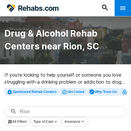
Drug & Alcohol Rehab
Centers near Rion, SC
If you’re looking to help yourself or someone you love
struggling with a drinking problem or addiction to drugs
in Rion, SC, Rehabs.com offers massive online
Sponsored Rehab Centers
Get Listed
Why Trust Us
Cl
database of inpatient facilities, as well as a host of
other alternatives. We can help you in locating
addiction treatment programs for a variety of
addictions. Search for a high-quality rehabilitation
All Filters
Type of Care
Insurance
facility in Rion now, and launch on the road to clean