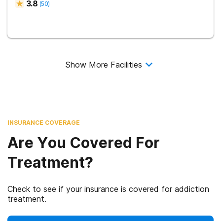
3.8
(
50
)
Show More Facilities
INSURANCE COVERAGE
Are You Covered For
Treatment?
Check to see if your insurance is covered for addiction
treatment.