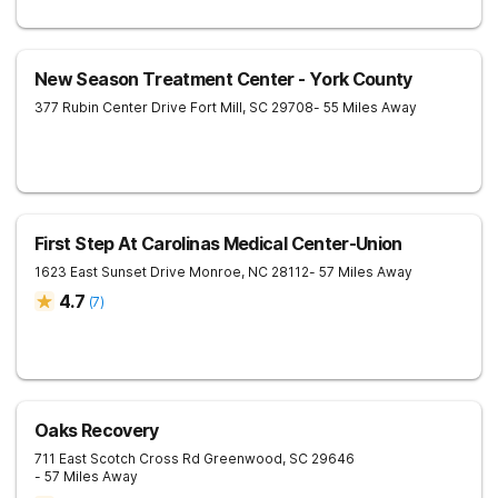
New Season Treatment Center - York County
377 Rubin Center Drive
Fort Mill
,
SC
29708
- 55 Miles Away
First Step At Carolinas Medical Center-Union
1623 East Sunset Drive
Monroe
,
NC
28112
- 57 Miles Away
4.7
(
7
)
Oaks Recovery
711 East Scotch Cross Rd
Greenwood
,
SC
29646
- 57 Miles Away