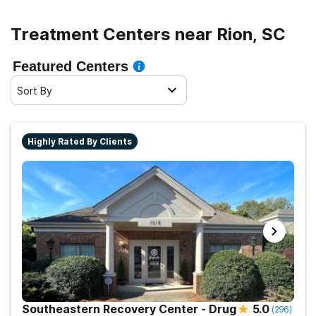
and sober living.
Treatment Centers near Rion, SC
Featured Centers
Sort By
Highly Rated By Clients
Southeastern Recovery Center - Drug
5.0
(
296
)