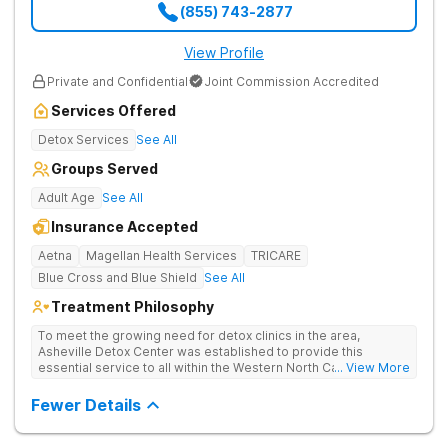
(855) 743-2877
View Profile
Private and Confidential
Joint Commission Accredited
Services Offered
Detox Services
See All
Groups Served
Adult Age
See All
Insurance Accepted
Aetna
Magellan Health Services
TRICARE
Blue Cross and Blue Shield
See All
Treatment Philosophy
To meet the growing need for detox clinics in the area,
Asheville Detox Center was established to provide this
essential service to all within the Western North Carolina
... View More
region. Asheville Detox Center provides treatment through
medical detox, ensuring clients remain safe and stable
Fewer Details
throughout the detoxification process, with medication-
assisted treatment (MAT) to manage symptoms and ensure
comfort.