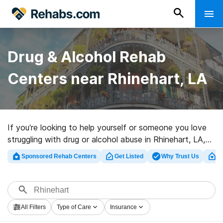
Drug & Alcohol Rehab
Centers near Rhinehart, LA
If you’re looking to help yourself or someone you love
struggling with drug or alcohol abuse in Rhinehart, LA,
Rehabs.com presents sizable online database of
Sponsored Rehab Centers
Get Listed
Why Trust Us
Cl
inpatient facilities, as well as a lot of other options. We
can support you in finding substance abuse treatment
centers for a variety of addictions. Search for a great
rehab program in Rhinehart now, and launch on the
All Filters
Type of Care
Insurance
path to a sober life.