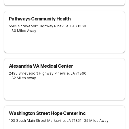
Pathways Community Health
5505 Shreveport Highway
Pineville
,
LA
71360
- 30 Miles Away
Alexandria VA Medical Center
2495 Shreveport Highway
Pineville
,
LA
71360
- 32 Miles Away
Washington Street Hope Center Inc
103 South Main Street
Marksville
,
LA
71351
- 35 Miles Away