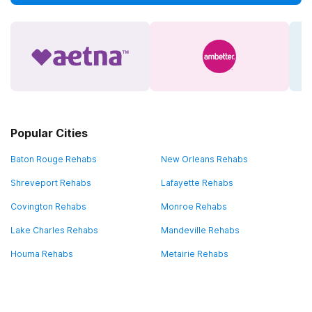
Popular Cities
Baton Rouge Rehabs
New Orleans Rehabs
Shreveport Rehabs
Lafayette Rehabs
Covington Rehabs
Monroe Rehabs
Lake Charles Rehabs
Mandeville Rehabs
Houma Rehabs
Metairie Rehabs