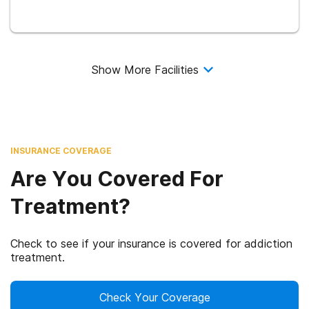
Show More Facilities
INSURANCE COVERAGE
Are You Covered For
Treatment?
Check to see if your insurance is covered for addiction
treatment.
Check Your Coverage