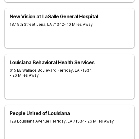
New Vision at LaSalle General Hospital
187 9th Street
Jena
,
LA
71342
- 10 Miles Away
Louisiana Behavioral Health Services
615 EE Wallace Boulevard
Ferriday
,
LA
71334
- 26 Miles Away
People United of Louisiana
128 Louisiana Avenue
Ferriday
,
LA
71334
- 26 Miles Away