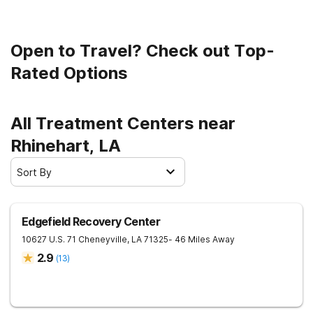
Open to Travel? Check out Top-
Rated Options
All Treatment Centers near
Rhinehart, LA
Sort By
Edgefield Recovery Center
10627 U.S. 71
Cheneyville
,
LA
71325
- 46 Miles Away
2.9
(
13
)