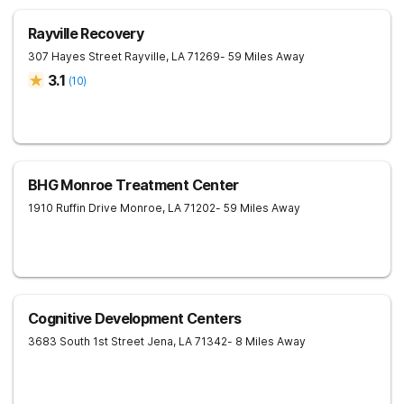
Rayville Recovery
307 Hayes Street
Rayville
,
LA
71269
- 59 Miles Away
3.1
(
10
)
BHG Monroe Treatment Center
1910 Ruffin Drive
Monroe
,
LA
71202
- 59 Miles Away
Cognitive Development Centers
3683 South 1st Street
Jena
,
LA
71342
- 8 Miles Away