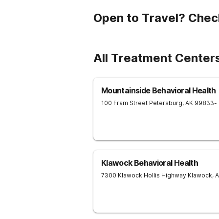
Open to Travel? Chec
All Treatment Center
Mountainside Behavioral Health
100 Fram Street
Petersburg
,
AK
99833
-
Klawock Behavioral Health
7300 Klawock Hollis Highway
Klawock
,
A