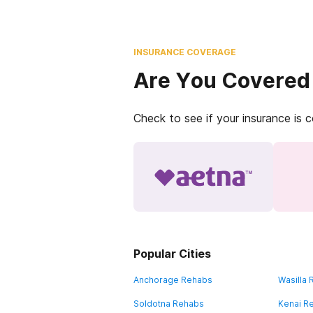
INSURANCE COVERAGE
Are You Covered
Check to see if your insurance is 
Popular Cities
Anchorage Rehabs
Wasilla
Soldotna Rehabs
Kenai R