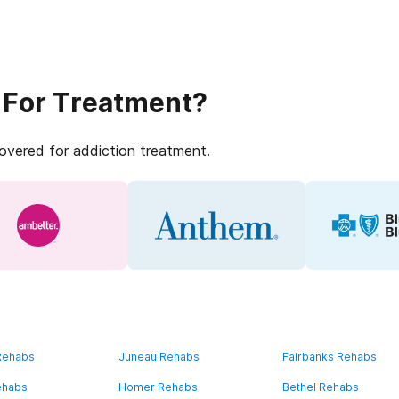
 For Treatment?
covered for addiction treatment.
 Rehabs
Juneau Rehabs
Fairbanks Rehabs
ehabs
Homer Rehabs
Bethel Rehabs