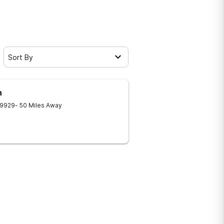
Sort By
h
9929
- 50 Miles Away