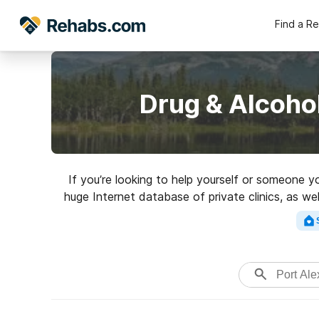
Find a R
Drug & Alcoho
If you’re looking to help yourself or someone y
huge Internet database of private clinics, as w
addictions. Search for a perfec