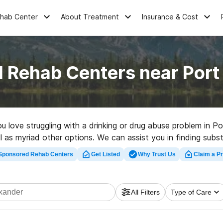
ehab Center
About Treatment
Insurance & Cost
l Rehab Centers near Port
ou love struggling with a drinking or drug abuse problem in
ell as myriad other options. We can assist you in finding sub
t rehabilitation program in Port Alexander now, and get star
Sponsored Rehab Centers
Get Listed
Why Trust Us
Claim a Pr
All Filters
Type of Care