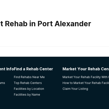
t Rehab in Port Alexander
habs in
Alaska
nt Info
Find a Rehab Center
Market Your Rehab Cen
NA meetings. Affordable and friendly staff. Getting me hoo
Find Rehabs Near Me
Market Your Rehab Facility With
efused outpatient care. I loved the councilor's, they are %10
rams
Top Rehab Centers
How to Market Your Rehab Facili
Facilities by Location
Claim Your Listing
Facilities by Name