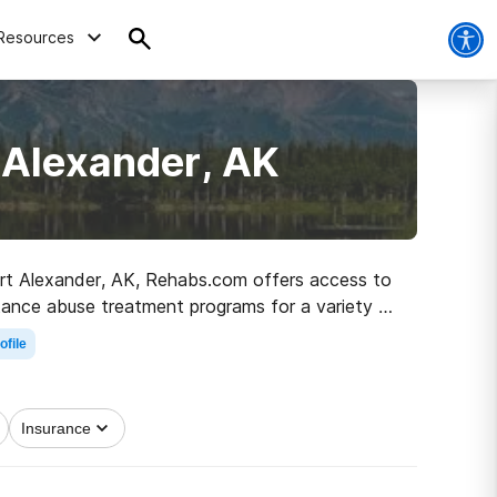
Resources
 Alexander, AK
 Port Alexander, AK, Rehabs.com offers access to
stance abuse treatment programs for a variety of
ted on the path to sober living.
ofile
Insurance