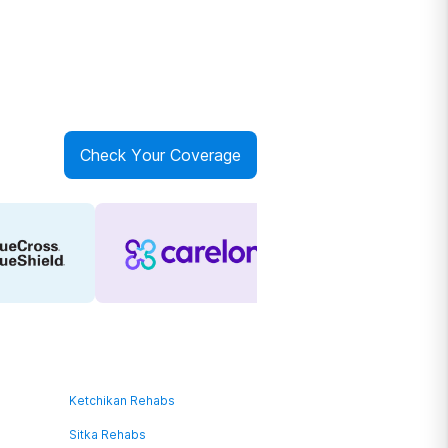
Check Your Coverage
Ketchikan Rehabs
Sitka Rehabs