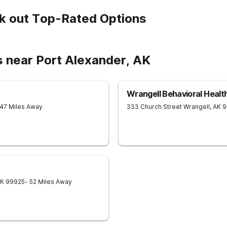
k out Top-Rated Options
s near Port Alexander, AK
Wrangell Behavioral Healt
 47 Miles Away
333 Church Street
Wrangell
,
AK
9
K
99925
- 52 Miles Away