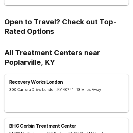
Open to Travel? Check out Top-
Rated Options
All Treatment Centers near
Poplarville, KY
Recovery Works London
300 Carrera Drive
London
,
KY
40741
- 18 Miles Away
BHG Corbin Treatment Center