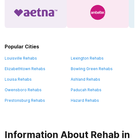
Popular Cities
Louisville Rehabs
Lexington Rehabs
Elizabethtown Rehabs
Bowling Green Rehabs
Louisa Rehabs
Ashland Rehabs
Owensboro Rehabs
Paducah Rehabs
Prestonsburg Rehabs
Hazard Rehabs
Information About Rehab in