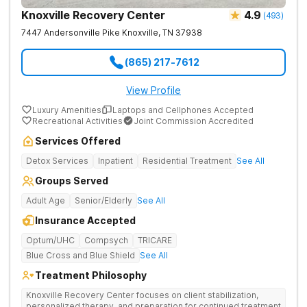
Knoxville Recovery Center
4.9
(
493
)
7447 Andersonville Pike
Knoxville
,
TN
37938
(865) 217-7612
View Profile
Luxury Amenities
Laptops and Cellphones Accepted
Recreational Activities
Joint Commission Accredited
Services Offered
Detox Services
Inpatient
Residential Treatment
See All
Groups Served
Adult Age
Senior/Elderly
See All
Insurance Accepted
Optum/UHC
Compsych
TRICARE
Blue Cross and Blue Shield
See All
Treatment Philosophy
Knoxville Recovery Center focuses on client stabilization,
personalized therapy, and preparation for continued treatment