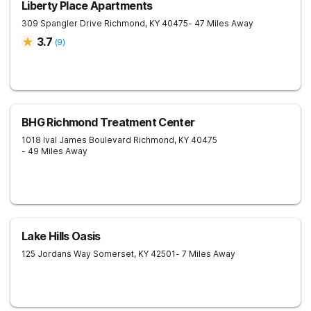
Liberty Place Apartments
309 Spangler Drive
Richmond
,
KY
40475
- 47 Miles Away
3.7
(
9
)
BHG Richmond Treatment Center
1018 Ival James Boulevard
Richmond
,
KY
40475
- 49 Miles Away
Lake Hills Oasis
125 Jordans Way
Somerset
,
KY
42501
- 7 Miles Away