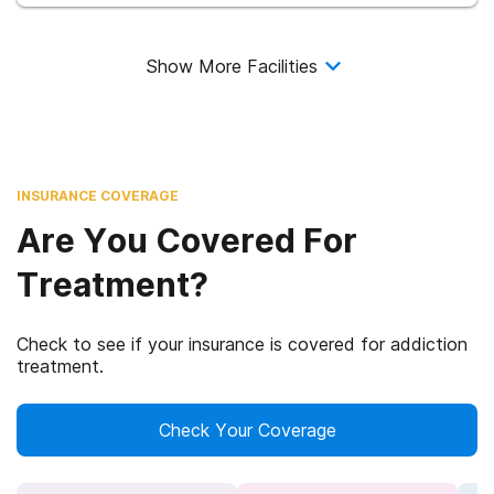
Show More Facilities
INSURANCE COVERAGE
Are You Covered For
Treatment?
Check to see if your insurance is covered for addiction
treatment.
Check Your Coverage