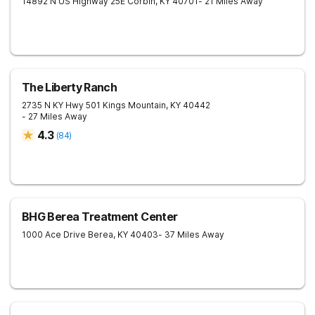
14892 N US Highway 25E
Corbin
,
KY
40701
- 21 Miles Away
The Liberty Ranch
2735 N KY Hwy 501
Kings Mountain
,
KY
40442
- 27 Miles Away
4.3
(
84
)
BHG Berea Treatment Center
1000 Ace Drive
Berea
,
KY
40403
- 37 Miles Away