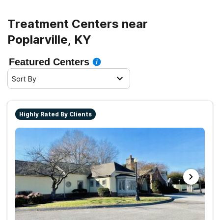
Treatment Centers near
Poplarville, KY
Featured Centers
Sort By
Highly Rated By Clients