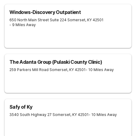
Windows-Discovery Outpatient
650 North Main Street Suite 224
Somerset
,
KY
42501
- 9 Miles Away
The Adanta Group (Pulaski County Clinic)
259 Parkers Mill Road
Somerset
,
KY
42501
- 10 Miles Away
Safy of Ky
3540 South Highway 27
Somerset
,
KY
42501
- 10 Miles Away