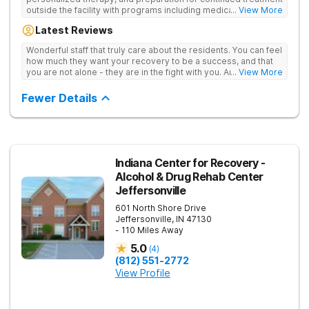
outside the facility with programs including medically
... View More
supervised detox, residential drug addiction treatment, and
Latest Reviews
aftercare planning, utilizing a blend of traditional and holistic
therapies.
Wonderful staff that truly care about the residents. You can feel
how much they want your recovery to be a success, and that
you are not alone - they are in the fight with you. Anyone
... View More
thinking of receiving treatment should consider this facility!
Fewer Details
Indiana Center for Recovery -
Alcohol & Drug Rehab Center
Jeffersonville
601 North Shore Drive
Jeffersonville
,
IN
47130
- 110 Miles Away
5.0
(
4
)
(812) 551-2772
View Profile