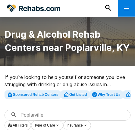
Drug & Alcohol Rehab
Centers near Poplarville, KY
If you’re looking to help yourself or someone you love
struggling with drinking or drug abuse issues in
Poplarville, KY, Rehabs.com maintains large online
Sponsored Rehab Centers
Get Listed
Why Trust Us
Cl
database of luxury facilities, as well as myriad other
options. We can help you in locating addiction care
centers for a variety of addictions. Search for an
excellent rehab clinic in Poplarville now, and get moving
All Filters
Type of Care
Insurance
on the road to a sober life.