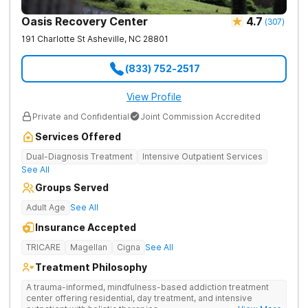
Oasis Recovery Center
4.7
(
307
)
191 Charlotte St
Asheville
,
NC
28801
(833) 752-2517
View Profile
Private and Confidential
Joint Commission Accredited
Services Offered
Dual-Diagnosis Treatment
Intensive Outpatient Services
See All
Groups Served
Adult Age
See All
Insurance Accepted
TRICARE
Magellan
Cigna
See All
Treatment Philosophy
A trauma-informed, mindfulness-based addiction treatment
center offering residential, day treatment, and intensive