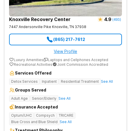
Knoxville Recovery Center
4.9
(
493
)
7447 Andersonville Pike
Knoxville
,
TN
37938
(865) 217-7612
View Profile
Luxury Amenities
Laptops and Cellphones Accepted
Recreational Activities
Joint Commission Accredited
Services Offered
Detox Services
Inpatient
Residential Treatment
See All
Groups Served
Adult Age
Senior/Elderly
See All
Insurance Accepted
Optum/UHC
Compsych
TRICARE
Blue Cross and Blue Shield
See All
Treatment Philosophy