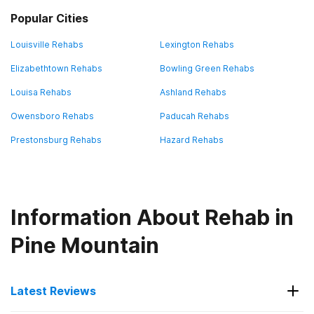
Popular Cities
Louisville Rehabs
Lexington Rehabs
Elizabethtown Rehabs
Bowling Green Rehabs
Louisa Rehabs
Ashland Rehabs
Owensboro Rehabs
Paducah Rehabs
Prestonsburg Rehabs
Hazard Rehabs
Information About Rehab in
Pine Mountain
Latest Reviews