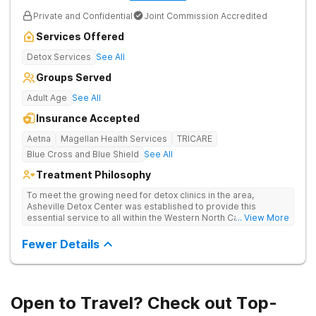
Private and Confidential
Joint Commission Accredited
Services Offered
Detox Services
See All
Groups Served
Adult Age
See All
Insurance Accepted
Aetna
Magellan Health Services
TRICARE
Blue Cross and Blue Shield
See All
Treatment Philosophy
To meet the growing need for detox clinics in the area,
Asheville Detox Center was established to provide this
essential service to all within the Western North Carolina
... View More
region. Asheville Detox Center provides treatment through
medical detox, ensuring clients remain safe and stable
Fewer Details
throughout the detoxification process, with medication-
assisted treatment (MAT) to manage symptoms and ensure
comfort.
Open to Travel? Check out Top-