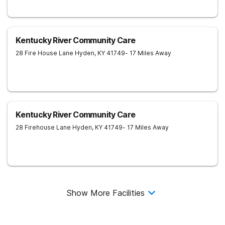
Kentucky River Community Care
28 Fire House Lane
Hyden
,
KY
41749
- 17 Miles Away
Kentucky River Community Care
28 Firehouse Lane
Hyden
,
KY
41749
- 17 Miles Away
Show More Facilities