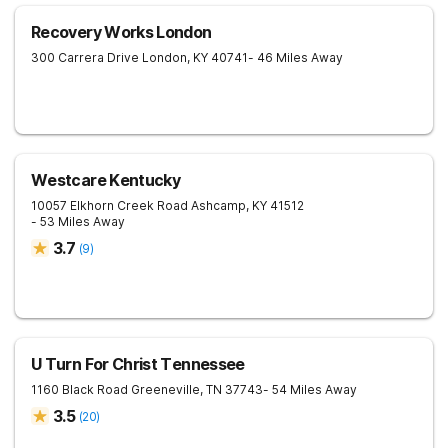
Recovery Works London
300 Carrera Drive
London
,
KY
40741
- 46 Miles Away
Westcare Kentucky
10057 Elkhorn Creek Road
Ashcamp
,
KY
41512
- 53 Miles Away
3.7
(
9
)
U Turn For Christ Tennessee
1160 Black Road
Greeneville
,
TN
37743
- 54 Miles Away
3.5
(
20
)