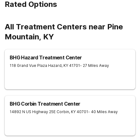
Rated Options
All Treatment Centers near Pine
Mountain, KY
BHG Hazard Treatment Center
118 Grand Vue Plaza
Hazard
,
KY
41701
- 27 Miles Away
BHG Corbin Treatment Center
14892 N US Highway 25E
Corbin
,
KY
40701
- 40 Miles Away