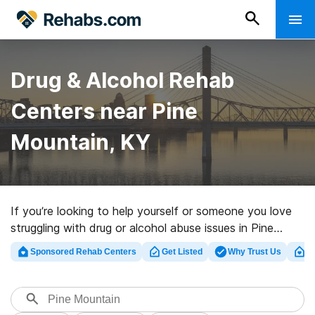
Drug & Alcohol Rehab
Centers near Pine
Mountain, KY
If you’re looking to help yourself or someone you love
struggling with drug or alcohol abuse issues in Pine
Mountain, KY, Rehabs.com supplies large online
Sponsored Rehab Centers
Get Listed
Why Trust Us
Cl
database of private centers, as well as a lot of
alternatives. We can help you locate addiction care
facilities for a variety of addictions. Search for a high-
quality rehabilitation facility in Pine Mountain now, and