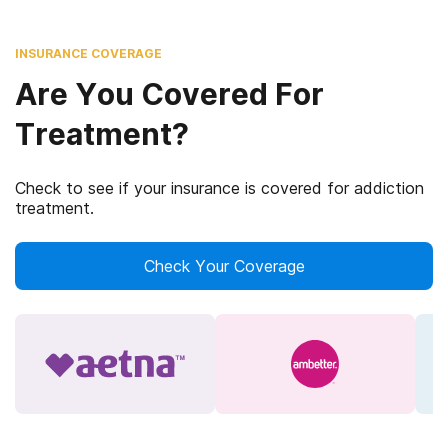
INSURANCE COVERAGE
Are You Covered For
Treatment?
Check to see if your insurance is covered for addiction
treatment.
Check Your Coverage