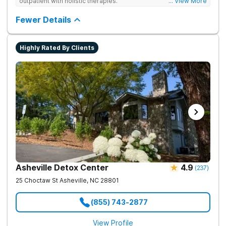
outpatient with holistic therapies.
... View More
Fewer Details
Highly Rated By Clients
Asheville Detox Center
4.9
(
237
)
25 Choctaw St
Asheville
,
NC
28801
(855) 743-2877
View Profile