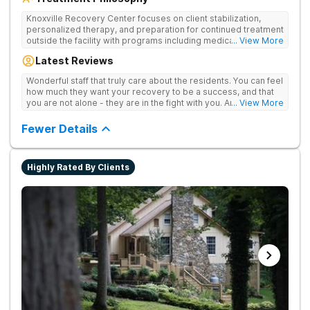
Knoxville Recovery Center focuses on client stabilization,
personalized therapy, and preparation for continued treatment
outside the facility with programs including medically
... View More
supervised detox, residential drug addiction treatment, and
Latest Reviews
aftercare planning, utilizing a blend of traditional and holistic
therapies.
Wonderful staff that truly care about the residents. You can feel
how much they want your recovery to be a success, and that
you are not alone - they are in the fight with you. Anyone
... View More
thinking of receiving treatment should consider this facility!
Fewer Details
Highly Rated By Clients