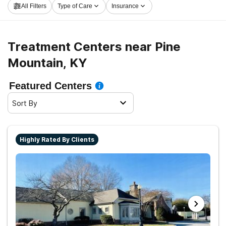
All Filters
Type of Care
Insurance
take off on the path to sobriety.
Treatment Centers near Pine
Mountain, KY
Featured Centers
Sort By
Highly Rated By Clients