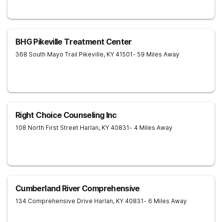
BHG Pikeville Treatment Center
368 South Mayo Trail
Pikeville
,
KY
41501
- 59 Miles Away
Right Choice Counseling Inc
108 North First Street
Harlan
,
KY
40831
- 4 Miles Away
Cumberland River Comprehensive
134 Comprehensive Drive
Harlan
,
KY
40831
- 6 Miles Away