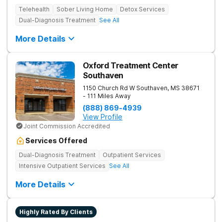
Telehealth
Sober Living Home
Detox Services
Dual-Diagnosis Treatment
See All
More Details
Oxford Treatment Center
Southaven
1150 Church Rd W
Southaven
,
MS
38671
- 111 Miles Away
(888) 869-4939
View Profile
Joint Commission Accredited
Services Offered
Dual-Diagnosis Treatment
Outpatient Services
Intensive Outpatient Services
See All
More Details
Highly Rated By Clients