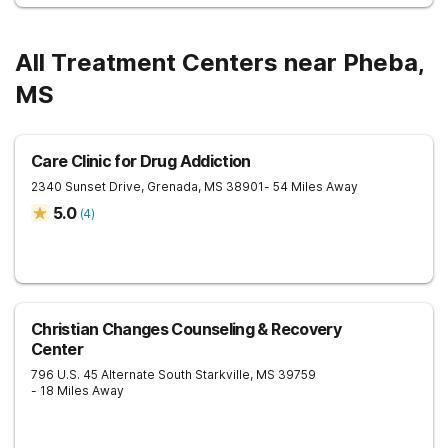
All Treatment Centers near Pheba,
MS
Care Clinic for Drug Addiction
2340 Sunset Drive,
Grenada
,
MS
38901
- 54 Miles Away
5.0
(
4
)
Christian Changes Counseling & Recovery
Center
796 U.S. 45 Alternate South
Starkville
,
MS
39759
- 18 Miles Away