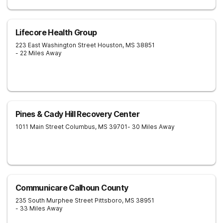
Lifecore Health Group
223 East Washington Street
Houston
,
MS
38851
- 22 Miles Away
Pines & Cady Hill Recovery Center
1011 Main Street
Columbus
,
MS
39701
- 30 Miles Away
Communicare Calhoun County
235 South Murphee Street
Pittsboro
,
MS
38951
- 33 Miles Away