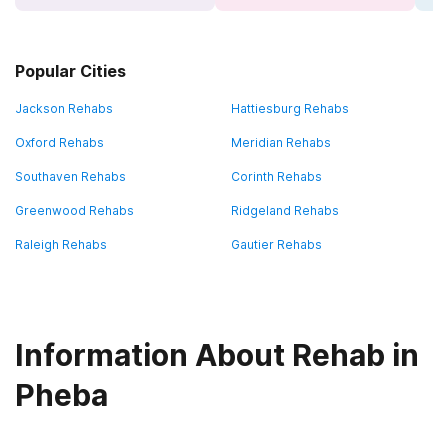
Popular Cities
Jackson Rehabs
Hattiesburg Rehabs
Oxford Rehabs
Meridian Rehabs
Southaven Rehabs
Corinth Rehabs
Greenwood Rehabs
Ridgeland Rehabs
Raleigh Rehabs
Gautier Rehabs
Information About Rehab in
Pheba