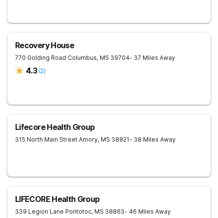
Recovery House
770 Golding Road
Columbus
,
MS
39704
- 37 Miles Away
4.3
(
2
)
Lifecore Health Group
315 North Main Street
Amory
,
MS
38821
- 38 Miles Away
LIFECORE Health Group
339 Legion Lane
Pontotoc
,
MS
38863
- 46 Miles Away