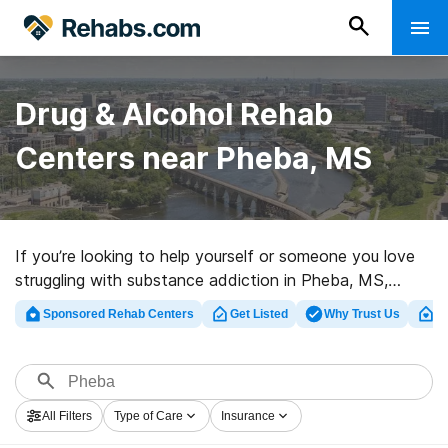
Drug & Alcohol Rehab
Centers near Pheba, MS
If you’re looking to help yourself or someone you love
struggling with substance addiction in Pheba, MS,
Rehabs.com maintains sizable Internet database of
Sponsored Rehab Centers
Get Listed
Why Trust Us
Cl
executive facilities, as well as a lot of other options.
We can help you in locating drug and alcohol abuse
treatment centers for a variety of addictions. Search
for a top rated rehab clinic in Pheba now, and launch
All Filters
Type of Care
Insurance
on the path to sobriety.