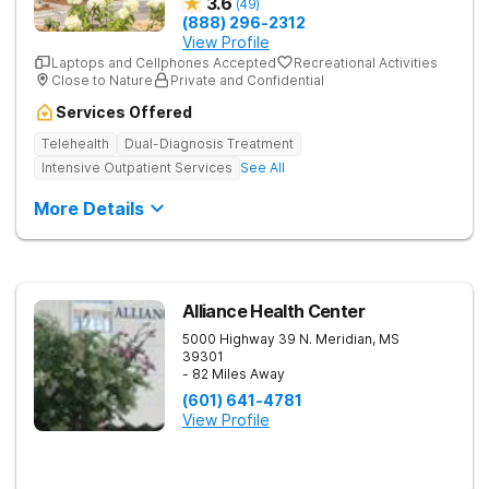
3.6
(
49
)
(888) 296-2312
View Profile
Laptops and Cellphones Accepted
Recreational Activities
Close to Nature
Private and Confidential
Services Offered
Telehealth
Dual-Diagnosis Treatment
Intensive Outpatient Services
See All
More Details
Alliance Health Center
5000 Highway 39 N.
Meridian
,
MS
39301
- 82 Miles Away
(601) 641-4781
View Profile