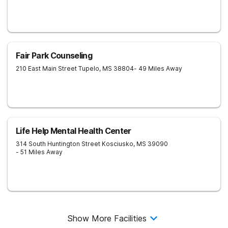
Fair Park Counseling
210 East Main Street
Tupelo
,
MS
38804
- 49 Miles Away
Life Help Mental Health Center
314 South Huntington Street
Kosciusko
,
MS
39090
- 51 Miles Away
Show More Facilities