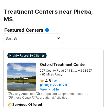
Treatment Centers near Pheba,
MS
Featured Centers
Sort By
Highly Rated By Clients
Oxford Treatment Center
297 County Road 244
Etta
,
MS
38627
- 65 Miles Away
4.8
(
2359
)
(888) 627-1078
View Profile
Luxury Amenities
Laptops and Cellphones Accepted
Fitness Center
Recreational Activities
Services Offered