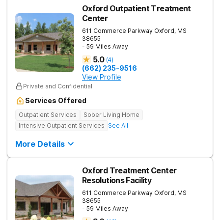
Oxford Outpatient Treatment
Center
611 Commerce Parkway
Oxford
,
MS
38655
- 59 Miles Away
5.0
(
4
)
(662) 235-9516
View Profile
Private and Confidential
Services Offered
Outpatient Services
Sober Living Home
Intensive Outpatient Services
See All
More Details
Oxford Treatment Center
Resolutions Facility
611 Commerce Parkway
Oxford
,
MS
38655
- 59 Miles Away