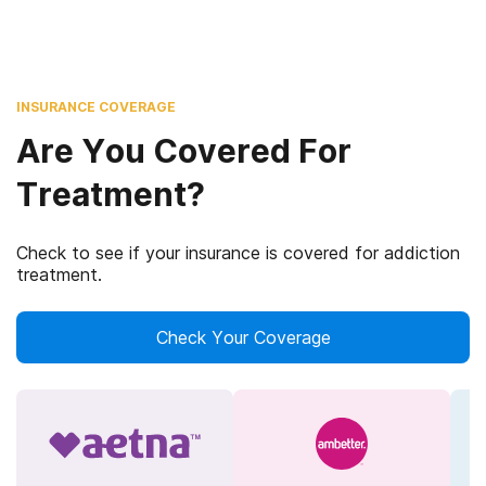
INSURANCE COVERAGE
Are You Covered For
Treatment?
Check to see if your insurance is covered for addiction
treatment.
Check Your Coverage