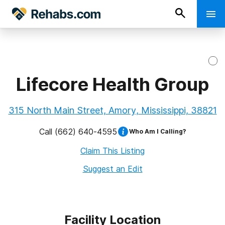
Lifecore Health Group
315 North Main Street, Amory, Mississippi, 38821
Call
(662) 640-4595
Who Am I Calling?
Claim This Listing
Suggest an Edit
Facility Location