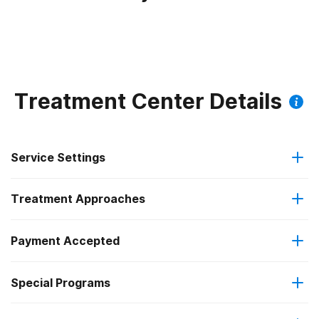
Treatment Center Details
Service Settings
Treatment Approaches
Outpatient
Payment Accepted
Anger management
Regular outpatient treatment
Federal, or any government funding for substance use
Special Programs
Brief intervention
programs
Clients with co-occurring mental and substance use