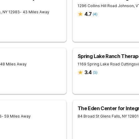
1296 Collins Hill Road
Johnson
,
V
e
,
NY
12983
- 43 Miles Away
4.7
(
4
)
Spring Lake Ranch Therap
 48 Miles Away
1169 Spring Lake Road
Cuttingsvi
3.4
(
3
)
The Eden Center for Integ
3
- 59 Miles Away
84 Broad St
Glens Falls
,
NY
12801