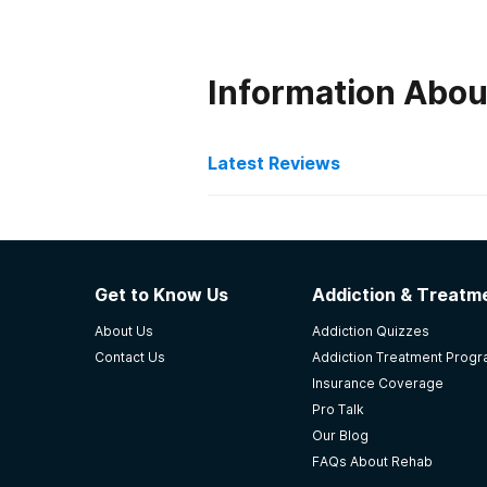
Information Abou
Latest Reviews
Latest Reviews of Re
Brattleboro Retreat
Get to Know Us
Addiction & Treatme
Staff is attentive and for those m
About Us
Addiction Quizzes
couple support
Contact Us
Addiction Treatment Prog
-
JC
Insurance Coverage
Pro Talk
4
out of 5
Our Blog
Brattleboro
,
VT
FAQs About Rehab