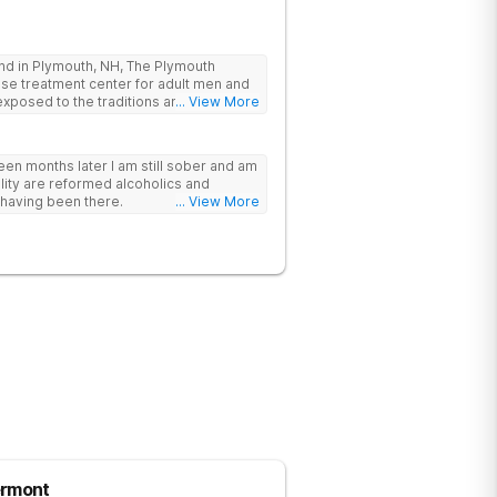
land in Plymouth, NH, The Plymouth
use treatment center for adult men and
posed to the traditions and principles
... View More
The facility is committed to helping
 members of the AA and/or NA recovery
rteen months later I am still sober and am
rtive and structured environment for
ility are reformed alcoholics and
recovery.
 having been there.
... View More
ermont