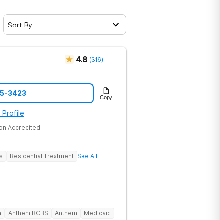
Sort By
4.8
(
316
)
45-3423
Copy
 Profile
on Accredited
s
Residential Treatment
See All
a
Anthem BCBS
Anthem
Medicaid