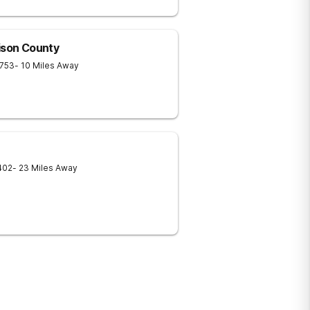
ison County
753
- 10 Miles Away
402
- 23 Miles Away