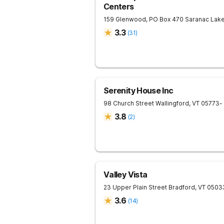
Centers
159 Glenwood, PO Box 470
Saranac Lak
3.3
(
31
)
Serenity House Inc
98 Church Street
Wallingford
,
VT
05773
-
3.8
(
2
)
Valley Vista
23 Upper Plain Street
Bradford
,
VT
0503
3.6
(
14
)