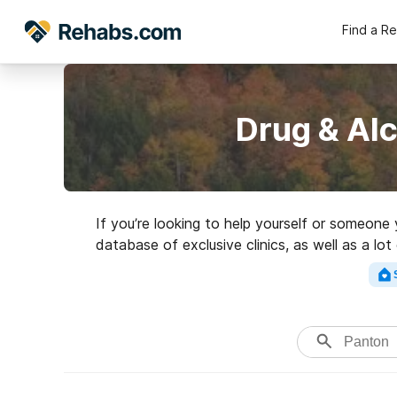
Find a R
Drug & Al
If you’re looking to help yourself or someone
database of exclusive clinics, as well as a lot
Search for an ex