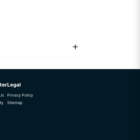
ter
Legal
cial worker counselor
 Us
Privacy Policy
ty
Sitemap