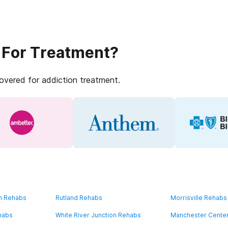
 For Treatment?
covered for addiction treatment.
on Rehabs
Rutland Rehabs
Morrisville Rehabs
habs
White River Junction Rehabs
Manchester Cente