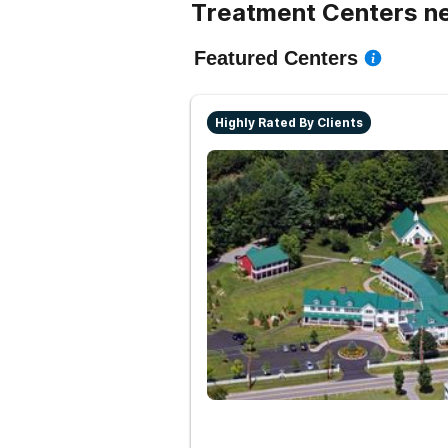
Treatment Centers ne
Featured Centers
Highly Rated By Clients