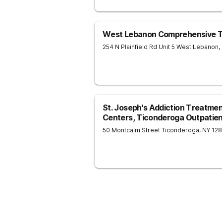
West Lebanon Comprehensive T
254 N Plainfield Rd Unit 5
West Lebanon
,
St. Joseph's Addiction Treatme
Centers, Ticonderoga Outpatient
50 Montcalm Street
Ticonderoga
,
NY
12