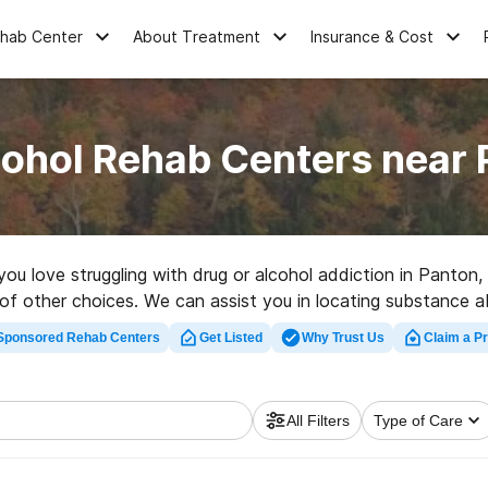
ehab Center
About Treatment
Insurance & Cost
cohol Rehab Centers near 
 you love struggling with drug or alcohol addiction in Panton
 of other choices. We can assist you in locating substance ab
cellent rehab facility in Panton now, and set out on the road
Sponsored Rehab Centers
Get Listed
Why Trust Us
Claim a Pr
All Filters
Type of Care