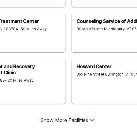
reatment Center
Counseling Service of Add
NH
03784
- 59 Miles Away
89 Main Street
Middlebury
,
VT
05
nt and Recovery
Howard Center
 Clinic
855 Pine Street
Burlington
,
VT
05
883
- 20 Miles Away
Show More Facilities