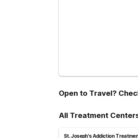
Open to Travel? Chec
All Treatment Center
St. Joseph's Addiction Treatme