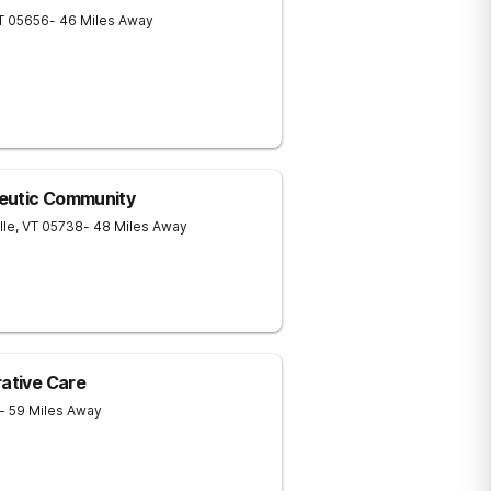
T
05656
- 46 Miles Away
eutic Community
lle
,
VT
05738
- 48 Miles Away
rative Care
- 59 Miles Away