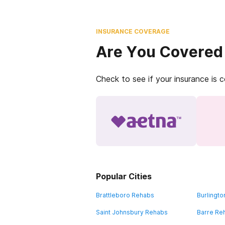
INSURANCE COVERAGE
Are You Covered
Check to see if your insurance is 
Popular Cities
Brattleboro Rehabs
Burlingt
Saint Johnsbury Rehabs
Barre Re