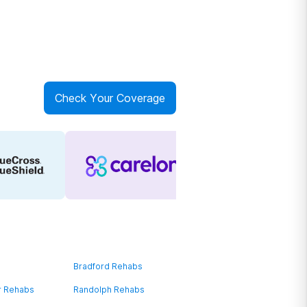
Check Your Coverage
Bradford Rehabs
r Rehabs
Randolph Rehabs