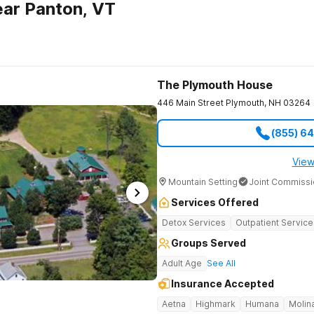
ar Panton, VT
The Plymouth House
446 Main Street
Plymouth
,
NH
03264
(855) 6
View
Mountain Setting
Joint Commissi
Services Offered
Detox Services
Outpatient Service
Groups Served
Adult Age
See All
Insurance Accepted
Aetna
Highmark
Humana
Molin