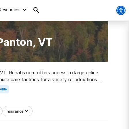
Resources
Panton, VT
, VT, Rehabs.com offers access to large online
use care facilities for a variety of addictions.
 to a sober life.
ofile
Insurance