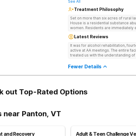
See All
Treatment Philosophy
Set on more than six acres of rural 
House is a residential substance ab
women. Residents are immediately ex
of the 12-Steps, as the rehab believes it is the most effective method for
Latest Reviews
treating drug and alcohol addiction. 
clients become active and involved
It was for alcohol rehabilitation, fou
community, and offers a safe, suppo
active at AA meetings. The entire fac
individuals to being their journey in 
treated us with the understanding of
Fewer Details
k out Top-Rated Options
s near Panton, VT
nt and Recovery
Adult & Teen Challenge V