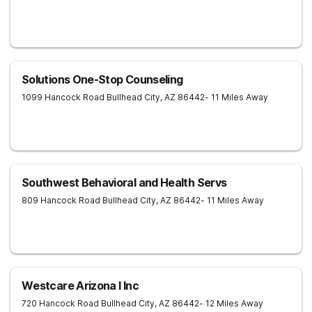
Solutions One-Stop Counseling
1099 Hancock Road
Bullhead City
,
AZ
86442
- 11 Miles Away
Southwest Behavioral and Health Servs
809 Hancock Road
Bullhead City
,
AZ
86442
- 11 Miles Away
Westcare Arizona I Inc
720 Hancock Road
Bullhead City
,
AZ
86442
- 12 Miles Away