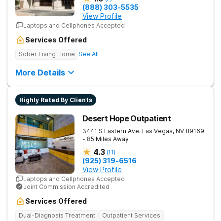
(888) 303-5535
View Profile
Laptops and Cellphones Accepted
Services Offered
Sober Living Home
See All
More Details
Highly Rated By Clients
Desert Hope Outpatient
3441 S Eastern Ave.
Las Vegas
,
NV
89169
- 85 Miles Away
4.3
(
11
)
(925) 319-6516
View Profile
Laptops and Cellphones Accepted
Joint Commission Accredited
Services Offered
Dual-Diagnosis Treatment
Outpatient Services