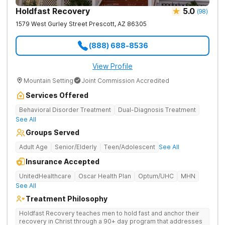
Holdfast Recovery
5.0
(
98
)
1579 West Gurley Street
Prescott
,
AZ
86305
(888) 688-8536
View Profile
Mountain Setting
Joint Commission Accredited
Services Offered
Behavioral Disorder Treatment
Dual-Diagnosis Treatment
See All
Groups Served
Adult Age
Senior/Elderly
Teen/Adolescent
See All
Insurance Accepted
UnitedHealthcare
Oscar Health Plan
Optum/UHC
MHN
See All
Treatment Philosophy
Holdfast Recovery teaches men to hold fast and anchor their
recovery in Christ through a 90+ day program that addresses