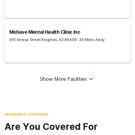
Mohave Mental Health Clinic Inc
915 Airway Street
Kingman
,
AZ
86409
- 26 Miles Away
Show More Facilities
INSURANCE COVERAGE
Are You Covered For