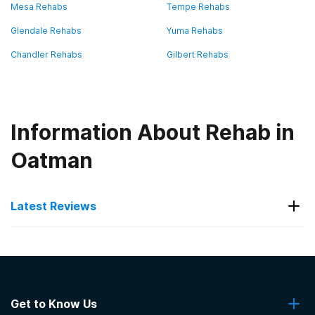
Mesa Rehabs
Tempe Rehabs
Glendale Rehabs
Yuma Rehabs
Chandler Rehabs
Gilbert Rehabs
Information About Rehab in
Oatman
Latest Reviews
Latest Reviews of Rehabs in
Arizona
Get to Know Us
Sierra Tucson