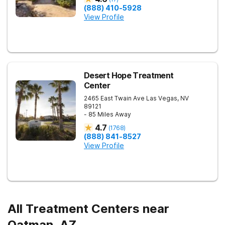
(888) 410-5928
View Profile
Desert Hope Treatment
Center
2465 East Twain Ave
Las Vegas
,
NV
89121
- 85 Miles Away
4.7
(
1768
)
(888) 841-8527
View Profile
All Treatment Centers near
Oatman, AZ