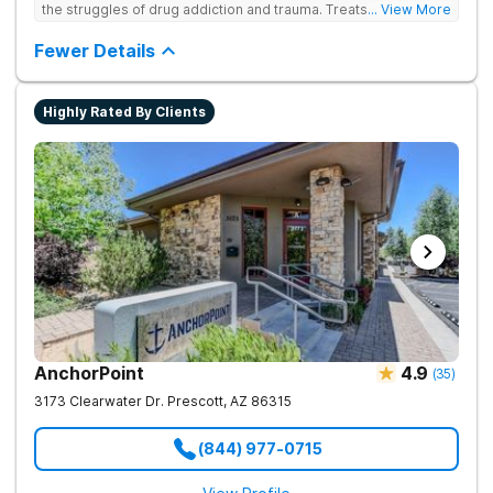
the struggles of drug addiction and trauma. Treats drug
... View More
addiction through faith-based and evidence-based therapies,
guiding clients toward spiritual renewal and lasting sobriety.
Fewer Details
Highly Rated By Clients
AnchorPoint
4.9
(
35
)
3173 Clearwater Dr.
Prescott
,
AZ
86315
(844) 977-0715