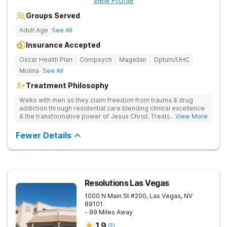
View Profile
Groups Served
Adult Age
See All
Insurance Accepted
Oscar Health Plan
Compsych
Magellan
Optum/UHC
Molina
See All
Treatment Philosophy
Walks with men as they claim freedom from trauma & drug
addiction through residential care blending clinical excellence
& the transformative power of Jesus Christ. Treats drug
... View More
addiction by combining Christ-centered care, trauma-focused
therapy, and practical, evidence-based tools.
Fewer Details
Resolutions Las Vegas
1000 N Main St #200,
Las Vegas
,
NV
89101
- 89 Miles Away
1.9
(
7
)