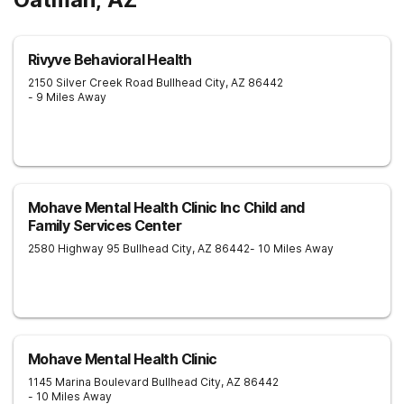
Rivyve Behavioral Health
2150 Silver Creek Road
Bullhead City
,
AZ
86442
- 9 Miles Away
Mohave Mental Health Clinic Inc Child and
Family Services Center
2580 Highway 95
Bullhead City
,
AZ
86442
- 10 Miles Away
Mohave Mental Health Clinic
1145 Marina Boulevard
Bullhead City
,
AZ
86442
- 10 Miles Away