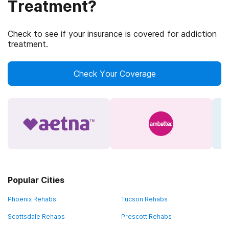
Treatment?
Check to see if your insurance is covered for addiction
treatment.
Check Your Coverage
Popular Cities
Phoenix Rehabs
Tucson Rehabs
Scottsdale Rehabs
Prescott Rehabs