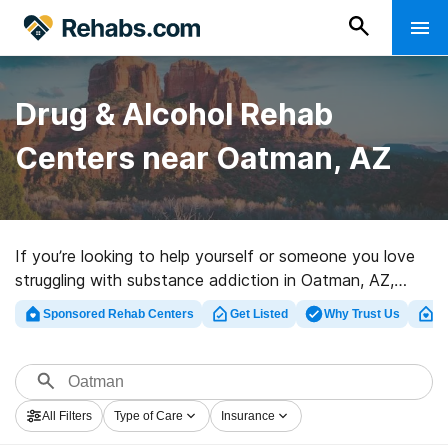
Drug & Alcohol Rehab
Centers near Oatman, AZ
If you’re looking to help yourself or someone you love
struggling with substance addiction in Oatman, AZ,
Rehabs.com houses sizable Internet database of
Sponsored Rehab Centers
Get Listed
Why Trust Us
Cl
exclusive facilities, as well as myriad other options. We
can assist you in discovering drug and alcohol abuse
care centers for a variety of addictions. Search for a
highly-rated rehab center in Oatman now, and set out
All Filters
Type of Care
Insurance
on the path to a better life.