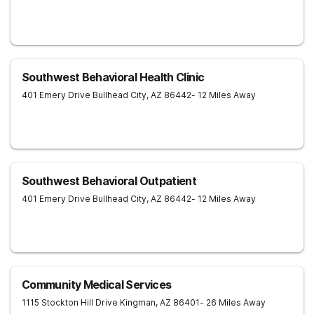
Southwest Behavioral Health Clinic
401 Emery Drive
Bullhead City
,
AZ
86442
- 12 Miles Away
Southwest Behavioral Outpatient
401 Emery Drive
Bullhead City
,
AZ
86442
- 12 Miles Away
Community Medical Services
1115 Stockton Hill Drive
Kingman
,
AZ
86401
- 26 Miles Away