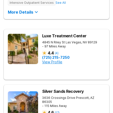
Intensive Outpatient Services
See All
More Details
Luxe Treatment Center
4845 N Riley St
Las Vegas
,
NV
89129
- 97 Miles Away
4.4
(
4
)
(725) 215-7250
View Profile
Silver Sands Recovery
3636 Crossings Drive
Prescott
,
AZ
86305
- 115 Miles Away
4.6
(
17
)