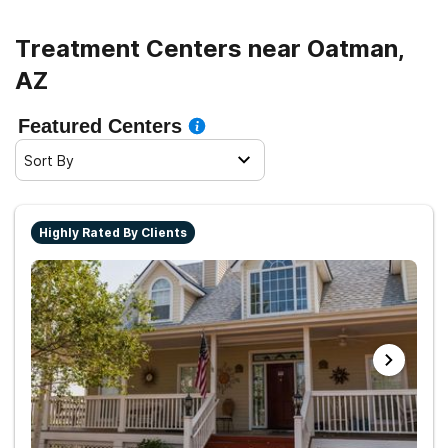
Treatment Centers near Oatman,
AZ
Featured Centers
Sort By
Highly Rated By Clients