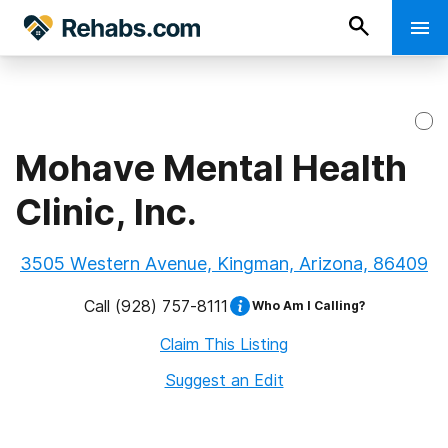
Mohave Mental Health
Clinic, Inc.
3505 Western Avenue, Kingman, Arizona, 86409
Call
(928) 757-8111
Who Am I Calling?
Claim This Listing
Suggest an Edit