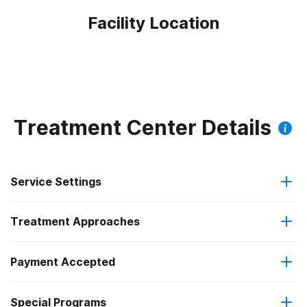
Facility Location
Treatment Center Details
Service Settings
Treatment Approaches
Outpatient
Payment Accepted
Anger management
Outpatient detoxification
Federal, or any government funding for substance use
Outpatient methadone/buprenorphine or naltrexone
Special Programs
Brief intervention
programs