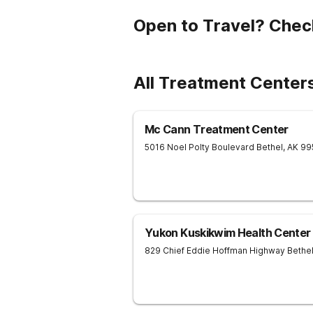
Open to Travel? Chec
All Treatment Center
Mc Cann Treatment Center
5016 Noel Polty Boulevard
Bethel
,
AK
99
Yukon Kuskikwim Health Center
829 Chief Eddie Hoffman Highway
Bethe