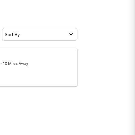
Sort By
9
- 10 Miles Away