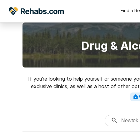
Find a R
Drug & Alc
If you’re looking to help yourself or someone y
exclusive clinics, as well as a host of other op
for a highly-rate