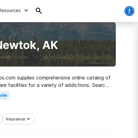
Resources
 Newtok, AK
abs.com supplies comprehensive online catalog of
re facilities for a variety of addictions. Search
h to clean living.
ofile
Insurance