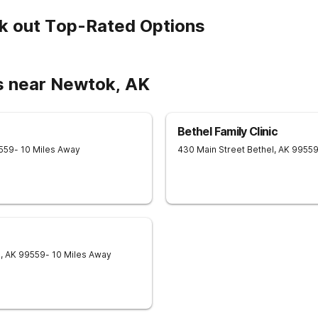
k out Top-Rated Options
s near Newtok, AK
Bethel Family Clinic
559
- 10 Miles Away
430 Main Street
Bethel
,
AK
9955
l
,
AK
99559
- 10 Miles Away