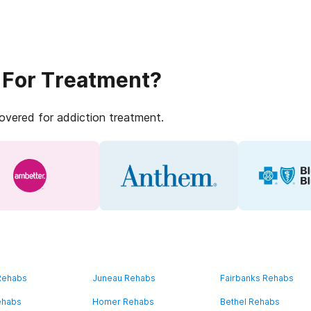
 For Treatment?
covered for addiction treatment.
 Rehabs
Juneau Rehabs
Fairbanks Rehabs
ehabs
Homer Rehabs
Bethel Rehabs