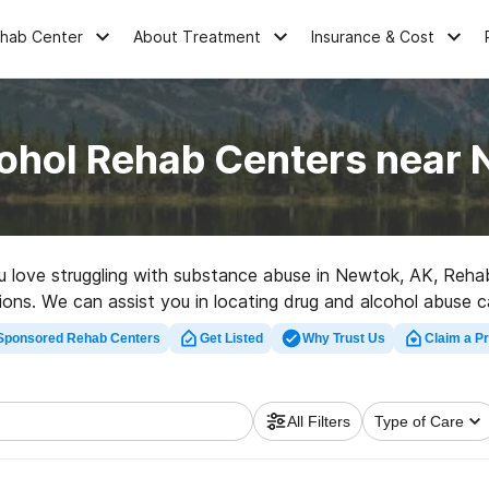
ehab Center
About Treatment
Insurance & Cost
ohol Rehab Centers near
ou love struggling with substance abuse in Newtok, AK, Reh
tions. We can assist you in locating drug and alcohol abuse ca
d rehabilitation program in Newtok now, and launch on the pat
Sponsored Rehab Centers
Get Listed
Why Trust Us
Claim a Pr
All Filters
Type of Care