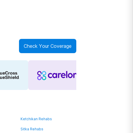
Check Your Coverage
Ketchikan Rehabs
Sitka Rehabs