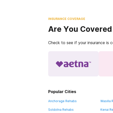
INSURANCE COVERAGE
Are You Covered
Check to see if your insurance is 
Popular Cities
Anchorage Rehabs
Wasilla
Soldotna Rehabs
Kenai R