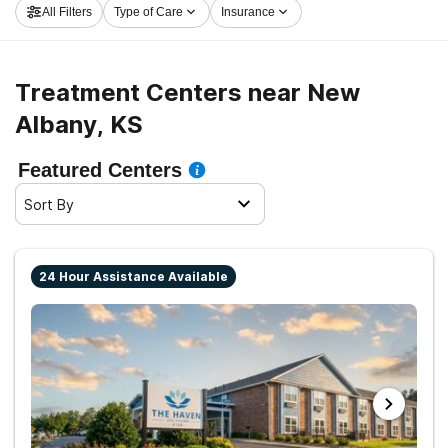
All Filters
Type of Care
Insurance
on the path to sober living.
Treatment Centers near New
Albany, KS
Featured Centers
Sort By
24 Hour Assistance Available