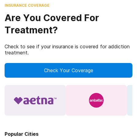
INSURANCE COVERAGE
Are You Covered For
Treatment?
Check to see if your insurance is covered for addiction
treatment.
Check Your Coverage
Popular Cities