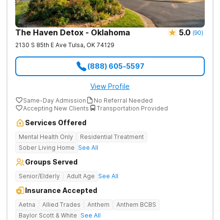
The Haven Detox - Oklahoma
5.0
(
90
)
2130 S 85th E Ave
Tulsa
,
OK
74129
(888) 605-5597
View Profile
Same-Day Admission
No Referral Needed
Accepting New Clients
Transportation Provided
Services Offered
Mental Health Only
Residential Treatment
Sober Living Home
See All
Groups Served
Senior/Elderly
Adult Age
See All
Insurance Accepted
Aetna
Allied Trades
Anthem
Anthem BCBS
Baylor Scott & White
See All