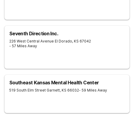
Seventh Direction Inc.
226 West Central Avenue
El Dorado
,
KS
67042
- 57 Miles Away
Southeast Kansas Mental Health Center
519 South Elm Street
Garnett
,
KS
66032
- 59 Miles Away