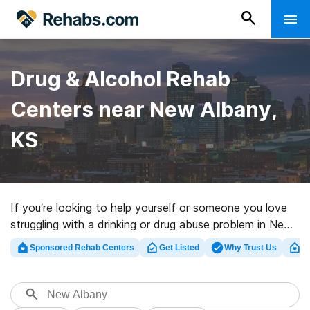
Drug & Alcohol Rehab
Centers near New Albany,
KS
If you’re looking to help yourself or someone you love
struggling with a drinking or drug abuse problem in New
Albany, KS, Rehabs.com offers large online database
Sponsored Rehab Centers
Get Listed
Why Trust Us
Cl
of private centers, as well as a host of other choices.
We can help you in locating drug and alcohol abuse care
facilities for a variety of addictions. Search for a top
rehabilitation clinic in New Albany now, and get moving