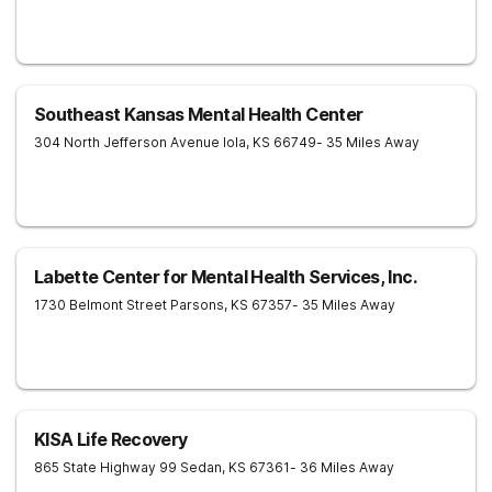
Southeast Kansas Mental Health Center
304 North Jefferson Avenue
Iola
,
KS
66749
- 35 Miles Away
Labette Center for Mental Health Services, Inc.
1730 Belmont Street
Parsons
,
KS
67357
- 35 Miles Away
KISA Life Recovery
865 State Highway 99
Sedan
,
KS
67361
- 36 Miles Away