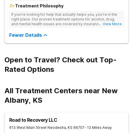
Treatment Philosophy
If you're looking for help that actually helps you, you're in the
right place. Our proven treatment options for alcohol, drug,
and mental health issues are covered by insurance — backed
... View More
by the highest accreditation in healthcare and hundreds of
positive reviews online.
Fewer Details
Open to Travel? Check out Top-
Rated Options
All Treatment Centers near New
Albany, KS
Road to Recovery LLC
613 West Main Street
Neodesha
,
KS
66757
- 13 Miles Away