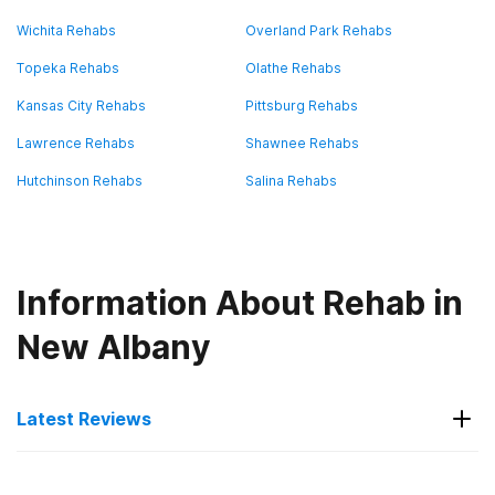
Wichita Rehabs
Overland Park Rehabs
Topeka Rehabs
Olathe Rehabs
Kansas City Rehabs
Pittsburg Rehabs
Lawrence Rehabs
Shawnee Rehabs
Hutchinson Rehabs
Salina Rehabs
Information About Rehab in
New Albany
Latest Reviews
Latest Reviews of Rehabs in