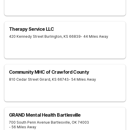
Therapy Service LLC
420 Kennedy Street
Burlington
,
KS
66839
- 44 Miles Away
Community MHC of Crawford County
810 Cedar Street
Girard
,
KS
66743
- 54 Miles Away
GRAND Mental Health Bartlesville
700 South Penn Avenue
Bartlesville
,
OK
74003
- 56 Miles Away