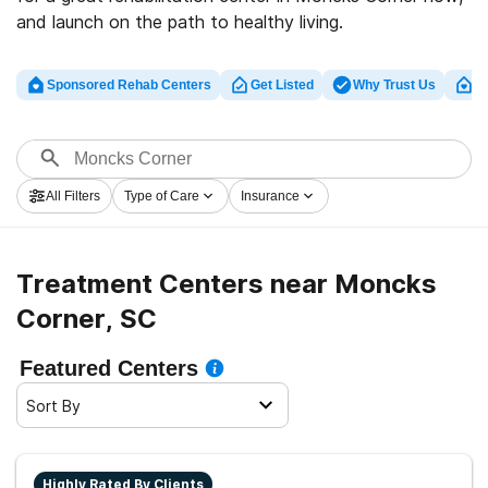
and launch on the path to healthy living.
Sponsored Rehab Centers
Get Listed
Why Trust Us
Cl
All Filters
Type of Care
Insurance
Treatment Centers near Moncks
Corner, SC
Featured Centers
Sort By
Highly Rated By Clients