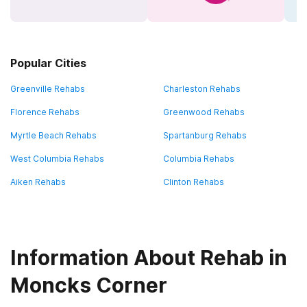
Popular Cities
Greenville Rehabs
Charleston Rehabs
Florence Rehabs
Greenwood Rehabs
Myrtle Beach Rehabs
Spartanburg Rehabs
West Columbia Rehabs
Columbia Rehabs
Aiken Rehabs
Clinton Rehabs
Information About Rehab in
Moncks Corner