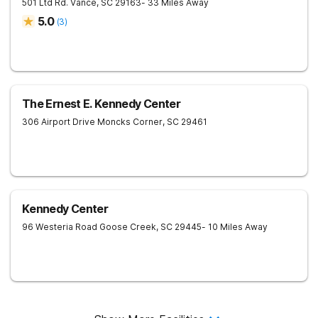
501 Ltd Rd.
Vance
,
SC
29163
- 33 Miles Away
5.0
(
3
)
The Ernest E. Kennedy Center
306 Airport Drive
Moncks Corner
,
SC
29461
Kennedy Center
96 Westeria Road
Goose Creek
,
SC
29445
- 10 Miles Away