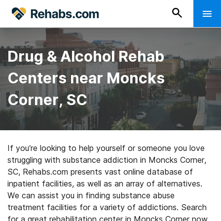
Drug & Alcohol Rehab
Centers near Moncks
Corner, SC
If you’re looking to help yourself or someone you love
struggling with substance addiction in Moncks Corner,
SC, Rehabs.com presents vast online database of
inpatient facilities, as well as an array of alternatives.
We can assist you in finding substance abuse
treatment facilities for a variety of addictions. Search
for a great rehabilitation center in Moncks Corner now,