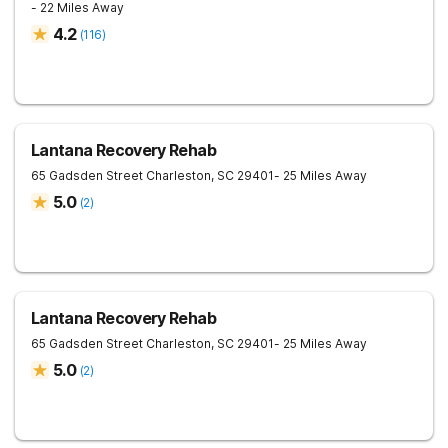
- 22 Miles Away
4.2
(
116
)
Lantana Recovery Rehab
65 Gadsden Street
Charleston
,
SC
29401
- 25 Miles Away
5.0
(
2
)
Lantana Recovery Rehab
65 Gadsden Street
Charleston
,
SC
29401
- 25 Miles Away
5.0
(
2
)