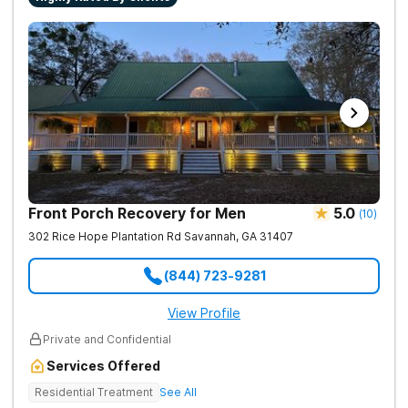
Front Porch Recovery for Men
5.0
(
10
)
302 Rice Hope Plantation Rd
Savannah
,
GA
31407
(844) 723-9281
View Profile
Private and Confidential
Services Offered
Residential Treatment
See All