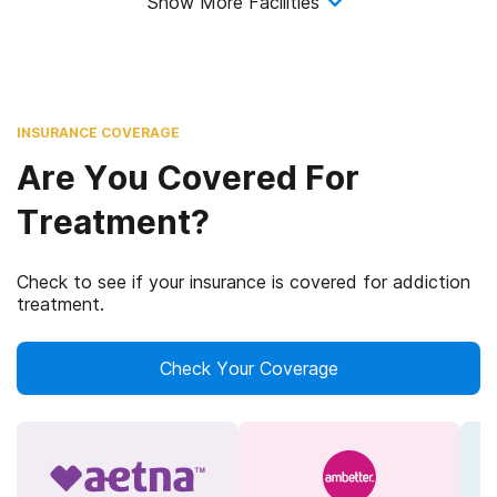
Show More Facilities
INSURANCE COVERAGE
Are You Covered For
Treatment?
Check to see if your insurance is covered for addiction
treatment.
Check Your Coverage