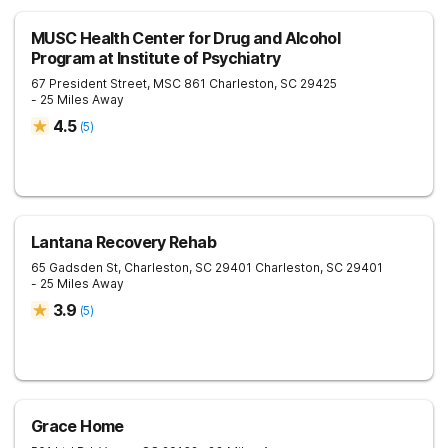
MUSC Health Center for Drug and Alcohol
Program at Institute of Psychiatry
67 President Street, MSC 861
Charleston
,
SC
29425
- 25 Miles Away
4.5
(
5
)
Lantana Recovery Rehab
65 Gadsden St, Charleston, SC 29401
Charleston
,
SC
29401
- 25 Miles Away
3.9
(
5
)
Grace Home