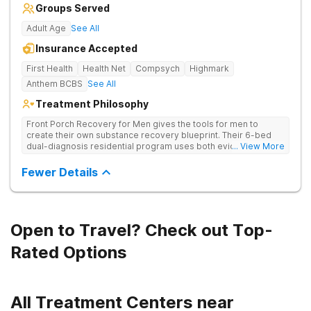
Groups Served
Adult Age
See All
Insurance Accepted
First Health
Health Net
Compsych
Highmark
Anthem BCBS
See All
Treatment Philosophy
Front Porch Recovery for Men gives the tools for men to
create their own substance recovery blueprint. Their 6-bed
dual-diagnosis residential program uses both evidence-
... View More
based and non-traditional methods, with personalized
treatment plans and a trauma-informed approach.
Fewer Details
Open to Travel? Check out Top-
Rated Options
All Treatment Centers near