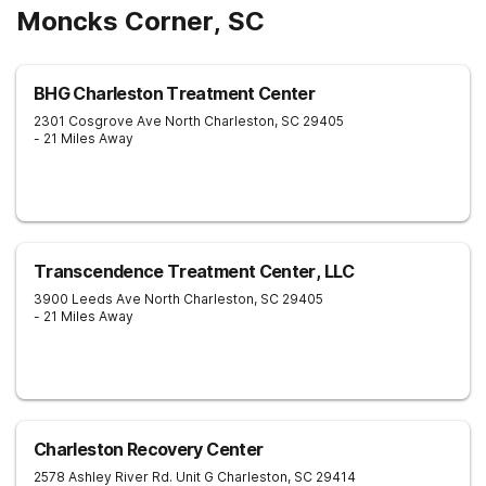
Moncks Corner, SC
BHG Charleston Treatment Center
2301 Cosgrove Ave
North Charleston
,
SC
29405
- 21 Miles Away
Transcendence Treatment Center, LLC
3900 Leeds Ave
North Charleston
,
SC
29405
- 21 Miles Away
Charleston Recovery Center
2578 Ashley River Rd. Unit G
Charleston
,
SC
29414